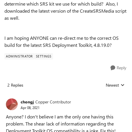
determine which SRS kit we use for which build? Also, I
downloaded the latest version of the CreateSRSMedia script
as well.
I am hoping ANYONE can re-direct me to the correct OS
build for the latest SRS Deployment Toolkit, 4.8.19.0?
ADMINISTRATOR
SETTINGS
Reply
2 Replies
Newest
Replies sorted
chongj
Copper Contributor
Apr 08, 2021
Anyone? I don't believe I am the only one having this
problem. The shear lack of information regarding the
Deployment Toolkit OS compatibility is a joke. Fix this!