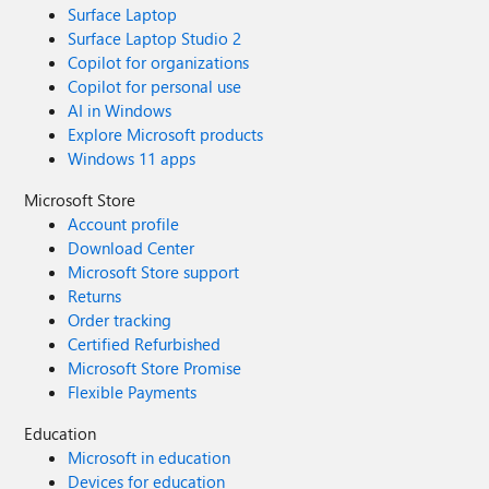
Surface Laptop
Surface Laptop Studio 2
Copilot for organizations
Copilot for personal use
AI in Windows
Explore Microsoft products
Windows 11 apps
Microsoft Store
Account profile
Download Center
Microsoft Store support
Returns
Order tracking
Certified Refurbished
Microsoft Store Promise
Flexible Payments
Education
Microsoft in education
Devices for education