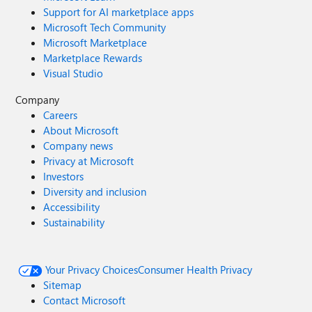
Support for AI marketplace apps
Microsoft Tech Community
Microsoft Marketplace
Marketplace Rewards
Visual Studio
Company
Careers
About Microsoft
Company news
Privacy at Microsoft
Investors
Diversity and inclusion
Accessibility
Sustainability
Your Privacy Choices
Consumer Health Privacy
Sitemap
Contact Microsoft