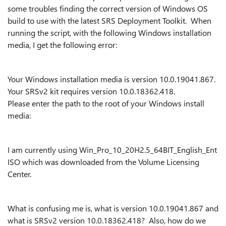
some troubles finding the correct version of Windows OS
build to use with the latest SRS Deployment Toolkit. When
running the script, with the following Windows installation
media, I get the following error:
Your Windows installation media is version 10.0.19041.867.
Your SRSv2 kit requires version 10.0.18362.418.
Please enter the path to the root of your Windows install
media:
I am currently using Win_Pro_10_20H2.5_64BIT_English_Ent
ISO which was downloaded from the Volume Licensing
Center.
What is confusing me is, what is version 10.0.19041.867 and
what is SRSv2 version 10.0.18362.418? Also, how do we