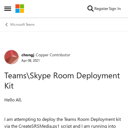
Skip to content
Register
Sign In
Open Side Menu
Microsoft Teams
chongj
Copper Contributor
Forum Discussion
Apr 08, 2021
Teams\Skype Room Deployment
Kit
Hello All,
I am attempting to deploy the Teams Room Deployment kit
via the CreateSRSMedia.ps1 script and I am running into