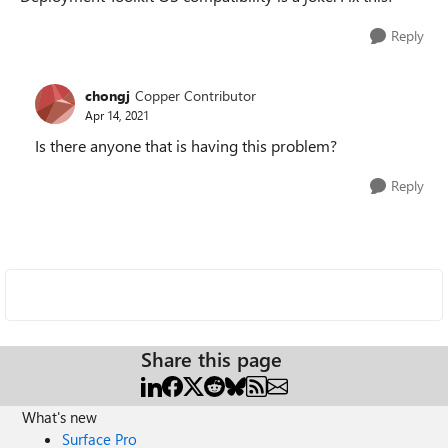
Reply
chongj
Copper Contributor
Apr 14, 2021
Is there anyone that is having this problem?
Reply
Share this page
What's new
Surface Pro