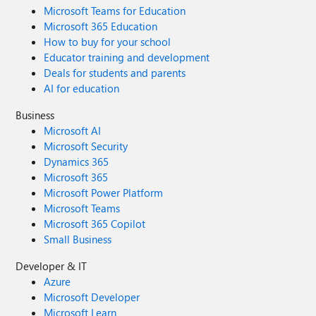
Microsoft Teams for Education
Microsoft 365 Education
How to buy for your school
Educator training and development
Deals for students and parents
AI for education
Business
Microsoft AI
Microsoft Security
Dynamics 365
Microsoft 365
Microsoft Power Platform
Microsoft Teams
Microsoft 365 Copilot
Small Business
Developer & IT
Azure
Microsoft Developer
Microsoft Learn