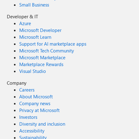
Small Business
Developer & IT
Azure
Microsoft Developer
Microsoft Learn
Support for AI marketplace apps
Microsoft Tech Community
Microsoft Marketplace
Marketplace Rewards
Visual Studio
Company
Careers
About Microsoft
Company news
Privacy at Microsoft
Investors
Diversity and inclusion
Accessibility
Sustainability