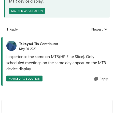
MTR device display.
MARKED AS SOLUTION
1 Reply
Newest
Replies sorted
Takayo4
Tin Contributor
May 26, 2022
I experience the same on MTR(HP Elite Slice). Only
scheduled meetings on the same day appear on the MTR
device display.
Reply
MARKED AS SOLUTION