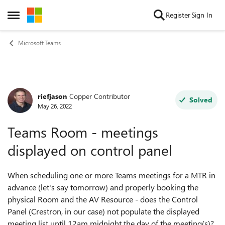
Skip to content
Register
Sign In
Open Side Menu
Microsoft Teams
riefjason
Copper Contributor
Forum Discussion
Solved
May 26, 2022
Teams Room - meetings
displayed on control panel
When scheduling one or more Teams meetings for a MTR in
advance (let's say tomorrow) and properly booking the
physical Room and the AV Resource - does the Control
Panel (Crestron, in our case) not populate the displayed
meeting list until 12am midnight the day of the meeting(s)?