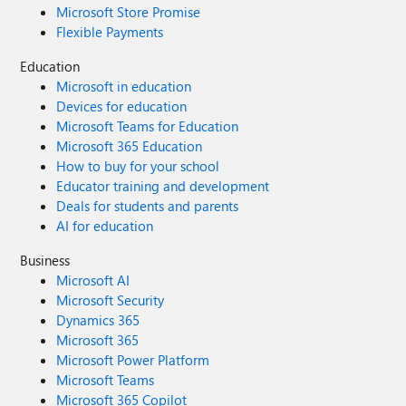
Microsoft Store Promise
Flexible Payments
Education
Microsoft in education
Devices for education
Microsoft Teams for Education
Microsoft 365 Education
How to buy for your school
Educator training and development
Deals for students and parents
AI for education
Business
Microsoft AI
Microsoft Security
Dynamics 365
Microsoft 365
Microsoft Power Platform
Microsoft Teams
Microsoft 365 Copilot