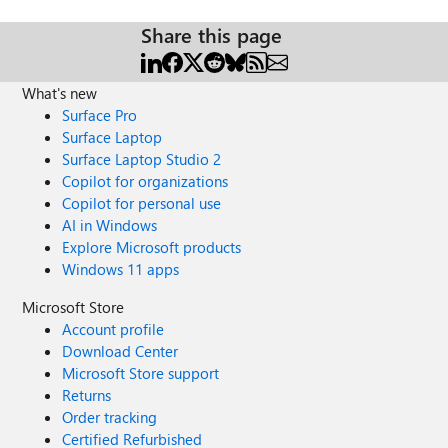
Share this page
What's new
Surface Pro
Surface Laptop
Surface Laptop Studio 2
Copilot for organizations
Copilot for personal use
AI in Windows
Explore Microsoft products
Windows 11 apps
Microsoft Store
Account profile
Download Center
Microsoft Store support
Returns
Order tracking
Certified Refurbished