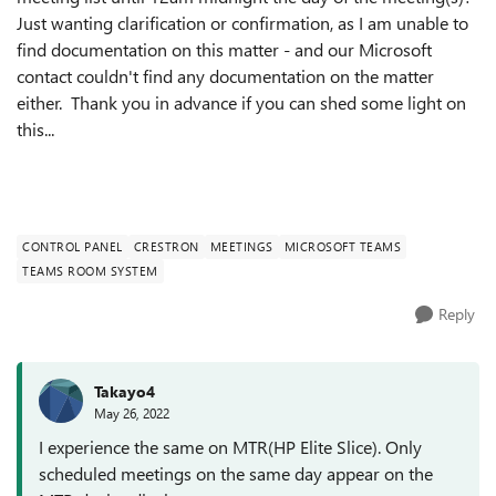
Just wanting clarification or confirmation, as I am unable to
find documentation on this matter - and our Microsoft
contact couldn't find any documentation on the matter
either. Thank you in advance if you can shed some light on
this...
CONTROL PANEL
CRESTRON
MEETINGS
MICROSOFT TEAMS
TEAMS ROOM SYSTEM
Reply
Takayo4
May 26, 2022
I experience the same on MTR(HP Elite Slice). Only
scheduled meetings on the same day appear on the