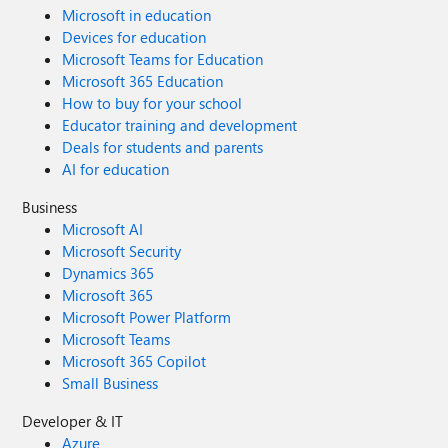
Microsoft in education
Devices for education
Microsoft Teams for Education
Microsoft 365 Education
How to buy for your school
Educator training and development
Deals for students and parents
AI for education
Business
Microsoft AI
Microsoft Security
Dynamics 365
Microsoft 365
Microsoft Power Platform
Microsoft Teams
Microsoft 365 Copilot
Small Business
Developer & IT
Azure