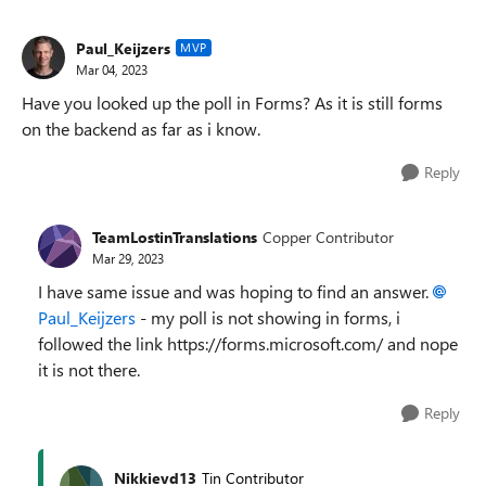
Paul_Keijzers
MVP
Mar 04, 2023
Have you looked up the poll in Forms? As it is still forms
on the backend as far as i know.
Reply
TeamLostinTranslations
Copper Contributor
Mar 29, 2023
I have same issue and was hoping to find an answer.
Paul_Keijzers
- my poll is not showing in forms, i
followed the link https://forms.microsoft.com/ and nope
it is not there.
Reply
Nikkievd13
Tin Contributor