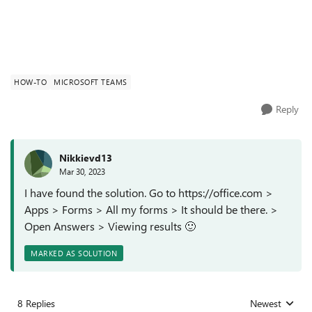
HOW-TO
MICROSOFT TEAMS
Reply
Nikkievd13
Mar 30, 2023
I have found the solution. Go to https://office.com >
Apps > Forms > All my forms > It should be there. >
Open Answers > Viewing results
🙂
MARKED AS SOLUTION
8 Replies
Newest
Replies sorted