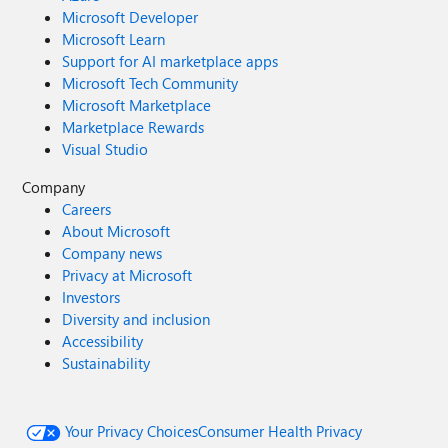
Microsoft Developer
Microsoft Learn
Support for AI marketplace apps
Microsoft Tech Community
Microsoft Marketplace
Marketplace Rewards
Visual Studio
Company
Careers
About Microsoft
Company news
Privacy at Microsoft
Investors
Diversity and inclusion
Accessibility
Sustainability
Your Privacy Choices
Consumer Health Privacy