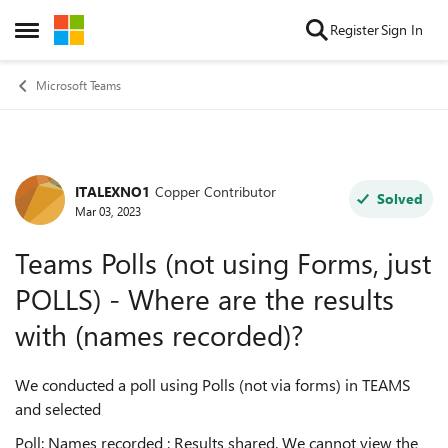
Skip to content
Register
Sign In
Open Side Menu
Microsoft Teams
ITALEXNO1
Copper Contributor
Forum Discussion
Solved
Mar 03, 2023
Teams Polls (not using Forms, just
POLLS) - Where are the results
with (names recorded)?
We conducted a poll using Polls (not via forms) in TEAMS
and selected
Poll: Names recorded ; Results shared. We cannot view the