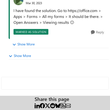
Mar 30, 2023
I have found the solution. Go to https://office.com >
Apps > Forms > All my forms > It should be there. >
Open Answers > Viewing results
🙂
Reply
MARKED AS SOLUTION
Show More
Show More
Share this page