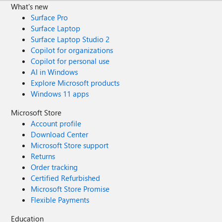
What's new
Surface Pro
Surface Laptop
Surface Laptop Studio 2
Copilot for organizations
Copilot for personal use
AI in Windows
Explore Microsoft products
Windows 11 apps
Microsoft Store
Account profile
Download Center
Microsoft Store support
Returns
Order tracking
Certified Refurbished
Microsoft Store Promise
Flexible Payments
Education