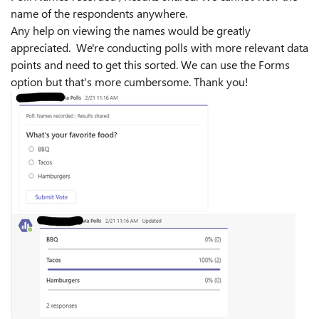
name of the respondents anywhere.
Any help on viewing the names would be greatly
appreciated. We're conducting polls with more relevant data
points and need to get this sorted. We can use the Forms
option but that's more cumbersome. Thank you!