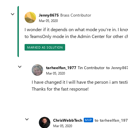
Jenny8675
Brass Contributor
Mar 05, 2020
I wonder if it depends on what mode you're in. I kn
to TeamsOnly mode in the Admin Center for other c
MARKED AS SOLUTION
tarheelfan_1977
Tin Contributor
to Jenny86
Mar 05, 2020
I have changed it I will have the person i am test
Thanks for the fast response!
ChrisWebbTech
to tarheelfan_197
MVP
Mar 05, 2020