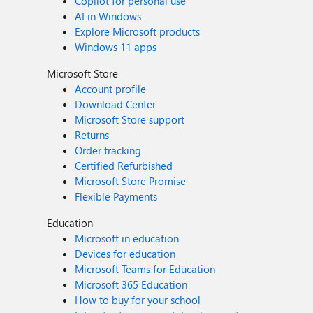
Copilot for personal use
AI in Windows
Explore Microsoft products
Windows 11 apps
Microsoft Store
Account profile
Download Center
Microsoft Store support
Returns
Order tracking
Certified Refurbished
Microsoft Store Promise
Flexible Payments
Education
Microsoft in education
Devices for education
Microsoft Teams for Education
Microsoft 365 Education
How to buy for your school