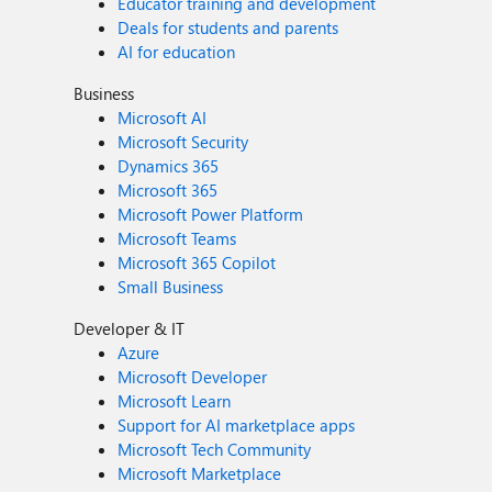
Educator training and development
Deals for students and parents
AI for education
Business
Microsoft AI
Microsoft Security
Dynamics 365
Microsoft 365
Microsoft Power Platform
Microsoft Teams
Microsoft 365 Copilot
Small Business
Developer & IT
Azure
Microsoft Developer
Microsoft Learn
Support for AI marketplace apps
Microsoft Tech Community
Microsoft Marketplace