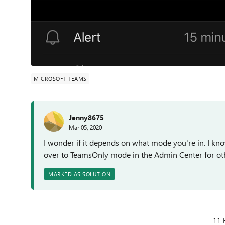
MICROSOFT TEAMS
Jenny8675
Mar 05, 2020
I wonder if it depends on what mode you're in. I kn
over to TeamsOnly mode in the Admin Center for ot
MARKED AS SOLUTION
11 