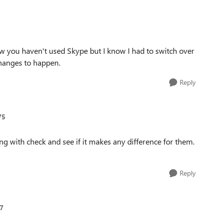
ow you haven't used Skype but I know I had to switch over
hanges to happen.
Reply
75
ing with check and see if it makes any difference for them.
Reply
7