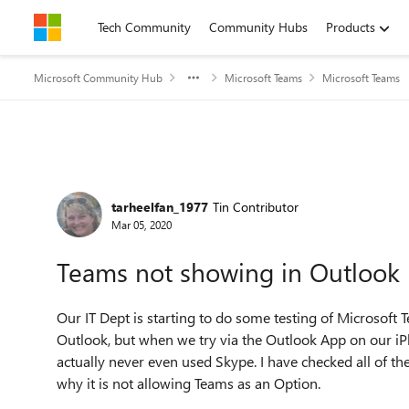
Skip to content
Tech Community
Community Hubs
Products
Microsoft Community Hub
Microsoft Teams
Microsoft Teams
Forum Discussion
tarheelfan_1977
Tin Contributor
Mar 05, 2020
Teams not showing in Outlook
Our IT Dept is starting to do some testing of Microsoft
Outlook, but when we try via the Outlook App on our i
actually never even used Skype. I have checked all of the 
why it is not allowing Teams as an Option.