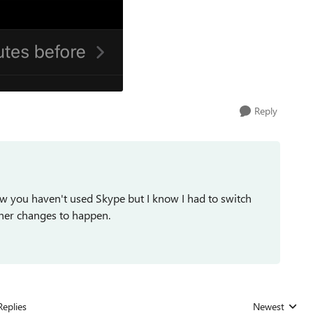
Reply
ow you haven't used Skype but I know I had to switch
her changes to happen.
Replies
Newest
Replies sorted