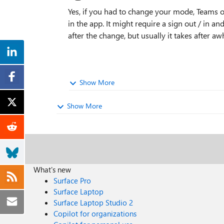
Yes, if you had to change your mode, Teams 
in the app. It might require a sign out / in an
after the change, but usually it takes after awh
Show More
Show More
What's new
Surface Pro
Surface Laptop
Surface Laptop Studio 2
Copilot for organizations