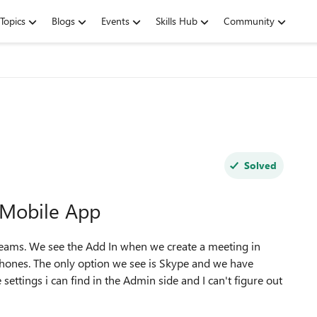
Topics
Blogs
Events
Skills Hub
Community
Solved
 Mobile App
 Teams. We see the Add In when we create a meeting in
Phones. The only option we see is Skype and we have
settings i can find in the Admin side and I can't figure out