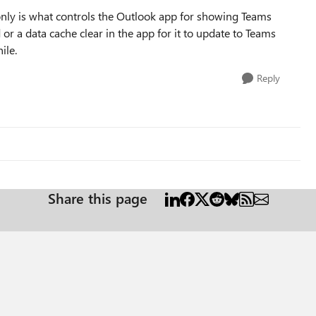
only is what controls the Outlook app for showing Teams
d or a data cache clear in the app for it to update to Teams
ile.
Reply
Share this page