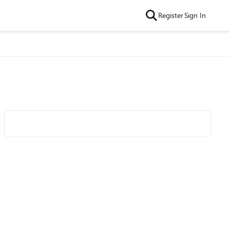
Register
Sign In