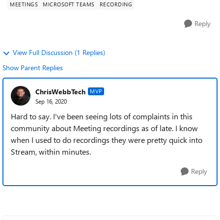
MEETINGS
MICROSOFT TEAMS
RECORDING
Reply
View Full Discussion (1 Replies)
Show Parent Replies
ChrisWebbTech
MVP
Sep 16, 2020
Hard to say. I've been seeing lots of complaints in this
community about Meeting recordings as of late. I know
when I used to do recordings they were pretty quick into
Stream, within minutes.
Reply