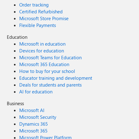
Order tracking
Certified Refurbished
Microsoft Store Promise
Flexible Payments
Education
Microsoft in education
Devices for education
Microsoft Teams for Education
Microsoft 365 Education
How to buy for your school
Educator training and development
Deals for students and parents
AI for education
Business
Microsoft AI
Microsoft Security
Dynamics 365
Microsoft 365
Microsoft Power Platform