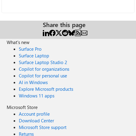
Share this page
What's new
Surface Pro
Surface Laptop
Surface Laptop Studio 2
Copilot for organizations
Copilot for personal use
AI in Windows
Explore Microsoft products
Windows 11 apps
Microsoft Store
Account profile
Download Center
Microsoft Store support
Returns