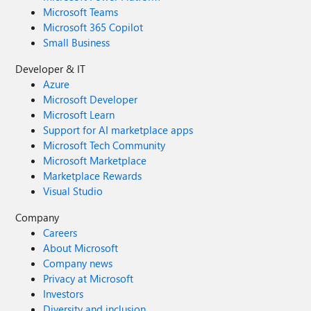
Microsoft Teams
Microsoft 365 Copilot
Small Business
Developer & IT
Azure
Microsoft Developer
Microsoft Learn
Support for AI marketplace apps
Microsoft Tech Community
Microsoft Marketplace
Marketplace Rewards
Visual Studio
Company
Careers
About Microsoft
Company news
Privacy at Microsoft
Investors
Diversity and inclusion