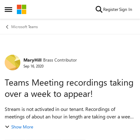
Skip to content
Register
Sign In
Open Side Menu
Microsoft Teams
MaryHill
Brass Contributor
Forum Discussion
Sep 16, 2020
Teams Meeting recordings taking
over a week to appear!
Stream is not activated in our tenant. Recordings of
meetings of about an hour in length are taking over a week
to appear in the meeting chat. Is this how it is, or is it
Show More
indicative of something be...