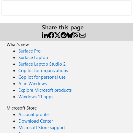
Share this page
What's new
Surface Pro
Surface Laptop
Surface Laptop Studio 2
Copilot for organizations
Copilot for personal use
AI in Windows
Explore Microsoft products
Windows 11 apps
Microsoft Store
Account profile
Download Center
Microsoft Store support