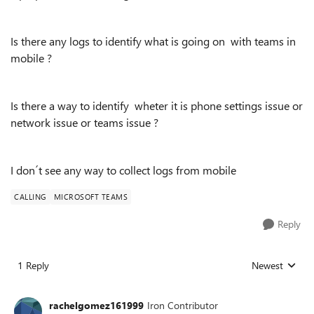
Is there any logs to identify what is going on with teams in
mobile ?
Is there a way to identify wheter it is phone settings issue or
network issue or teams issue ?
I don´t see any way to collect logs from mobile
CALLING
MICROSOFT TEAMS
Reply
1 Reply
Newest
Replies sorted
rachelgomez161999
Iron Contributor