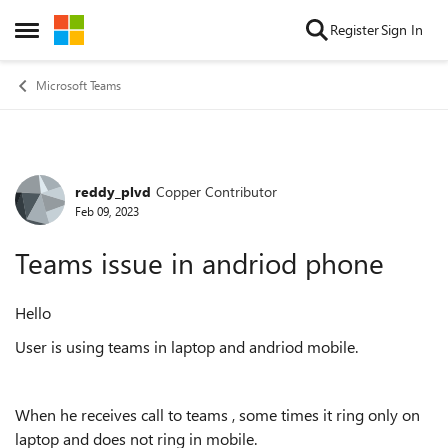
Skip to content
Register
Sign In
Open Side Menu
Microsoft Teams
reddy_plvd
Copper Contributor
Forum Discussion
Feb 09, 2023
Teams issue in andriod phone
Hello
User is using teams in laptop and andriod mobile.
When he receives call to teams , some times it ring only on
laptop and does not ring in mobile.