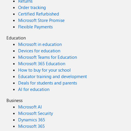
Returns
Order tracking
Certified Refurbished
Microsoft Store Promise
Flexible Payments
Education
Microsoft in education
Devices for education
Microsoft Teams for Education
Microsoft 365 Education
How to buy for your school
Educator training and development
Deals for students and parents
AI for education
Business
Microsoft AI
Microsoft Security
Dynamics 365
Microsoft 365