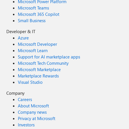
Microsoft Power Platform
Microsoft Teams
Microsoft 365 Copilot
Small Business
Developer & IT
Azure
Microsoft Developer
Microsoft Learn
Support for AI marketplace apps
Microsoft Tech Community
Microsoft Marketplace
Marketplace Rewards
Visual Studio
Company
Careers
About Microsoft
Company news
Privacy at Microsoft
Investors