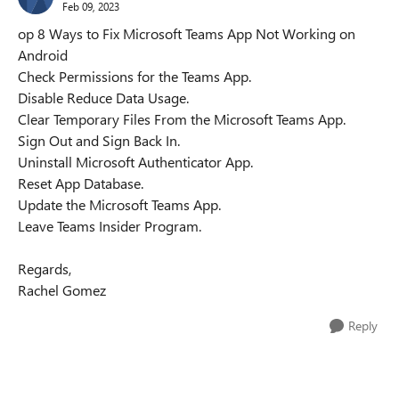
Feb 09, 2023
op 8 Ways to Fix Microsoft Teams App Not Working on
Android
Check Permissions for the Teams App.
Disable Reduce Data Usage.
Clear Temporary Files From the Microsoft Teams App.
Sign Out and Sign Back In.
Uninstall Microsoft Authenticator App.
Reset App Database.
Update the Microsoft Teams App.
Leave Teams Insider Program.
Regards,
Rachel Gomez
Reply