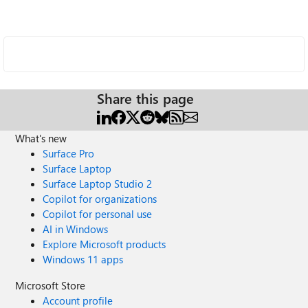
Share this page
What's new
Surface Pro
Surface Laptop
Surface Laptop Studio 2
Copilot for organizations
Copilot for personal use
AI in Windows
Explore Microsoft products
Windows 11 apps
Microsoft Store
Account profile