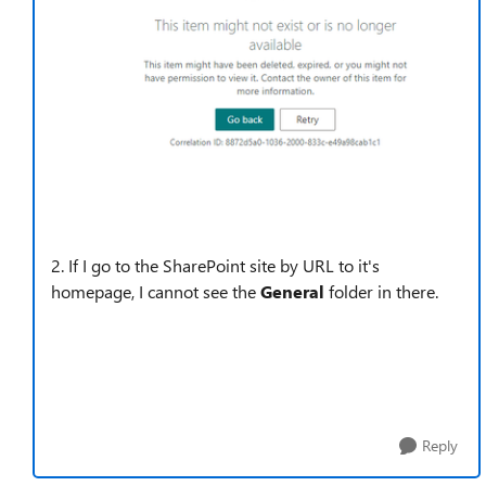
2. If I
go to the SharePoint site by URL to it's
homepage, I cannot see the
General
folder in there.
Reply