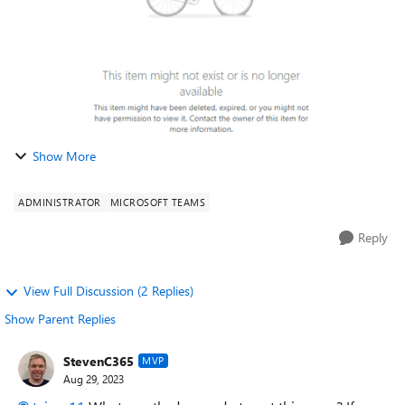
Show More
ADMINISTRATOR
MICROSOFT TEAMS
Reply
View Full Discussion (2 Replies)
Show Parent Replies
StevenC365
MVP
Aug 29, 2023