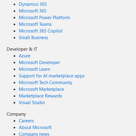
Dynamics 365
Microsoft 365
Microsoft Power Platform
Microsoft Teams
Microsoft 365 Copilot
Small Business
Developer & IT
Azure
Microsoft Developer
Microsoft Learn
Support for AI marketplace apps
Microsoft Tech Community
Microsoft Marketplace
Marketplace Rewards
Visual Studio
Company
Careers
About Microsoft
Company news