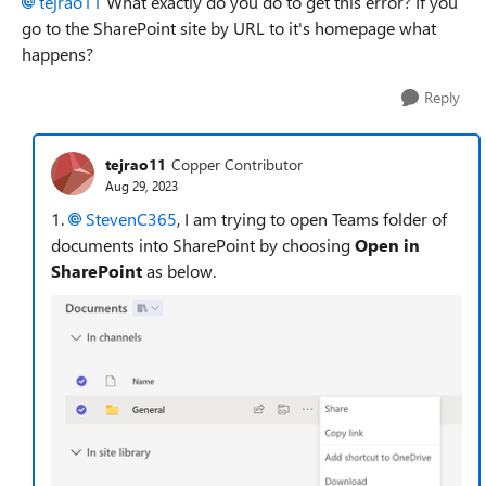
tejrao11
What exactly do you do to get this error? If you
go to the SharePoint site by URL to it's homepage what
happens?
Reply
tejrao11
Copper Contributor
Aug 29, 2023
1.
StevenC365
, I am trying to open Teams folder of
documents into SharePoint by choosing
Open in
SharePoint
as below.