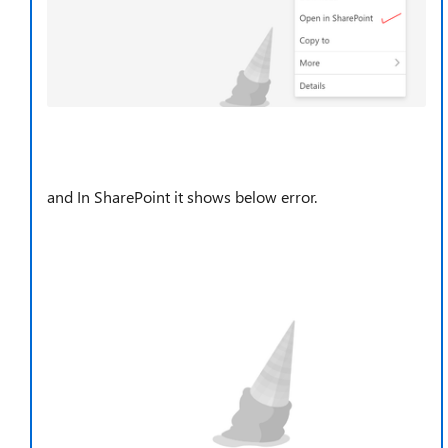
and In SharePoint it shows below error.