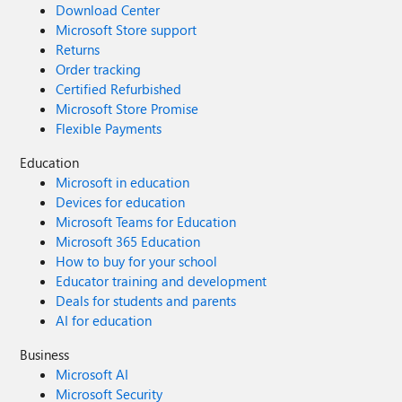
Download Center
Microsoft Store support
Returns
Order tracking
Certified Refurbished
Microsoft Store Promise
Flexible Payments
Education
Microsoft in education
Devices for education
Microsoft Teams for Education
Microsoft 365 Education
How to buy for your school
Educator training and development
Deals for students and parents
AI for education
Business
Microsoft AI
Microsoft Security