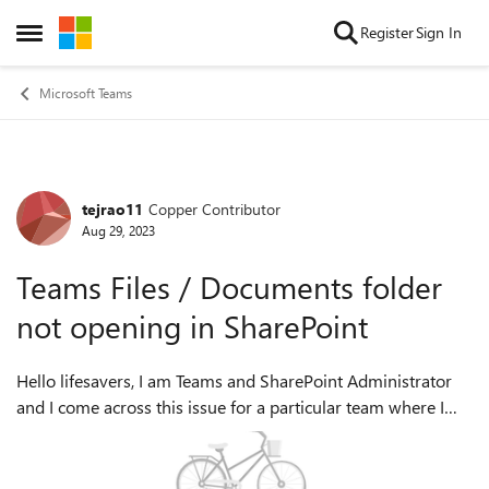
Skip to content
Register
Sign In
Open Side Menu
Microsoft Teams
tejrao11
Copper Contributor
Forum Discussion
Aug 29, 2023
Teams Files / Documents folder
not opening in SharePoint
Hello lifesavers, I am Teams and SharePoint Administrator
and I come across this issue for a particular team where I
can access the Documents from files tab of that team but
same can't be accessed o...