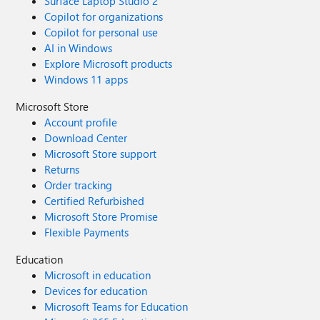
Surface Laptop Studio 2
Copilot for organizations
Copilot for personal use
AI in Windows
Explore Microsoft products
Windows 11 apps
Microsoft Store
Account profile
Download Center
Microsoft Store support
Returns
Order tracking
Certified Refurbished
Microsoft Store Promise
Flexible Payments
Education
Microsoft in education
Devices for education
Microsoft Teams for Education