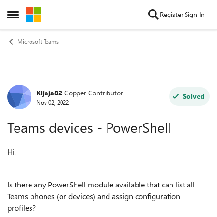
Skip to content
Register
Sign In
Open Side Menu
Microsoft Teams
Kljaja82
Copper Contributor
Forum Discussion
Solved
Nov 02, 2022
Teams devices - PowerShell
Hi,
Is there any PowerShell module available that can list all
Teams phones (or devices) and assign configuration
profiles?