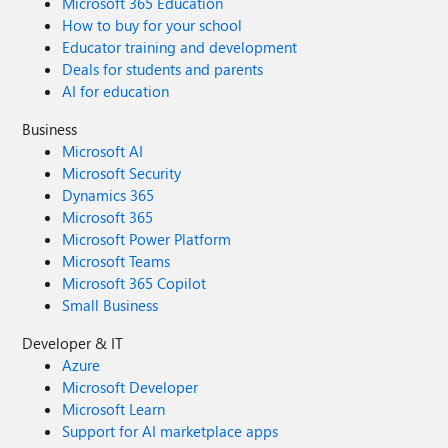
Microsoft 365 Education
How to buy for your school
Educator training and development
Deals for students and parents
AI for education
Business
Microsoft AI
Microsoft Security
Dynamics 365
Microsoft 365
Microsoft Power Platform
Microsoft Teams
Microsoft 365 Copilot
Small Business
Developer & IT
Azure
Microsoft Developer
Microsoft Learn
Support for AI marketplace apps