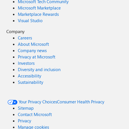
Microsoft Tech Community
Microsoft Marketplace
Marketplace Rewards
Visual Studio
Company
Careers
About Microsoft
Company news
Privacy at Microsoft
Investors
Diversity and inclusion
Accessibility
Sustainability
Your Privacy Choices
Consumer Health Privacy
Sitemap
Contact Microsoft
Privacy
Manage cookies