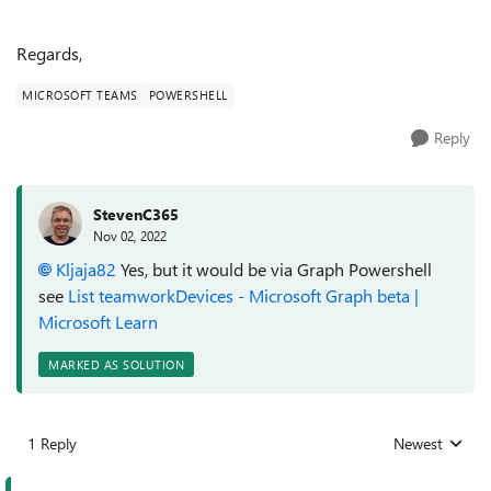
Regards,
MICROSOFT TEAMS
POWERSHELL
Reply
StevenC365
Nov 02, 2022
Kljaja82
Yes, but it would be via Graph Powershell
see
List teamworkDevices - Microsoft Graph beta |
Microsoft Learn
MARKED AS SOLUTION
1 Reply
Newest
Replies sorted