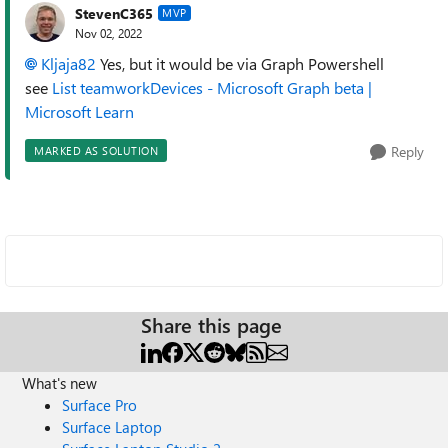
StevenC365
MVP
Nov 02, 2022
Kljaja82
Yes, but it would be via Graph Powershell
see
List teamworkDevices - Microsoft Graph beta |
Microsoft Learn
Reply
MARKED AS SOLUTION
Share this page
What's new
Surface Pro
Surface Laptop