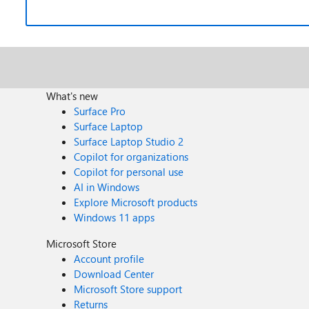
What's new
Surface Pro
Surface Laptop
Surface Laptop Studio 2
Copilot for organizations
Copilot for personal use
AI in Windows
Explore Microsoft products
Windows 11 apps
Microsoft Store
Account profile
Download Center
Microsoft Store support
Returns