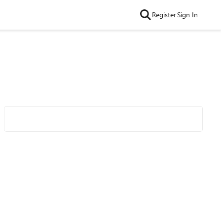
Register
Sign In