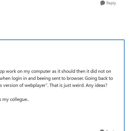
Reply
app work on my computer as it should then it did not on
hen login in and beeing sent to browser. Going back to
 version of webplayer”. That is just weird. Any ideas?
s my collegue..