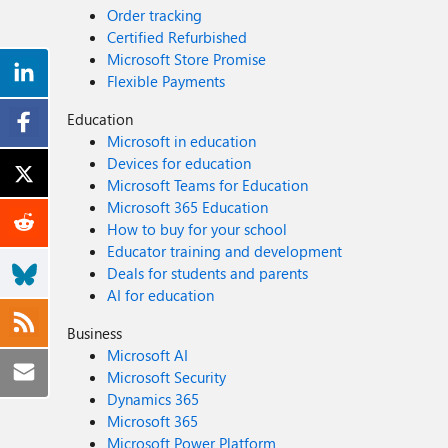
Order tracking
Certified Refurbished
Microsoft Store Promise
Flexible Payments
Education
Microsoft in education
Devices for education
Microsoft Teams for Education
Microsoft 365 Education
How to buy for your school
Educator training and development
Deals for students and parents
AI for education
Business
Microsoft AI
Microsoft Security
Dynamics 365
Microsoft 365
Microsoft Power Platform