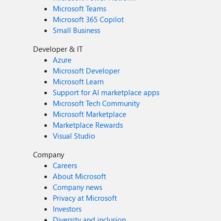
Microsoft Teams
Microsoft 365 Copilot
Small Business
Developer & IT
Azure
Microsoft Developer
Microsoft Learn
Support for AI marketplace apps
Microsoft Tech Community
Microsoft Marketplace
Marketplace Rewards
Visual Studio
Company
Careers
About Microsoft
Company news
Privacy at Microsoft
Investors
Diversity and inclusion