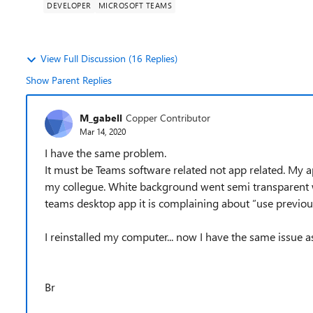
DEVELOPER
MICROSOFT TEAMS
View Full Discussion (16 Replies)
Show Parent Replies
M_gabell
Copper Contributor
Mar 14, 2020
I have the same problem.
It must be Teams software related not app related. My 
my collegue. White background went semi transparent w
teams desktop app it is complaining about ”use previous
I reinstalled my computer... now I have the same issue a
Br