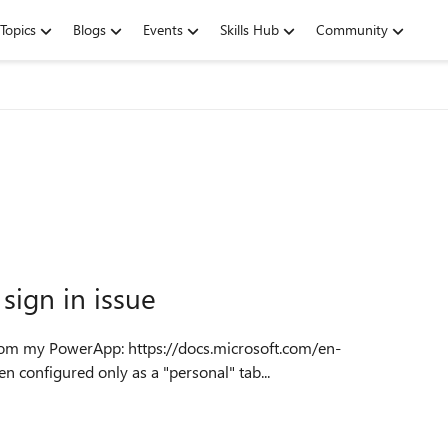
Topics
Blogs
Events
Skills Hub
Community
ign in issue
m/admin/embed-app-teams It has been configured only as a "personal" tab...