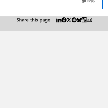
Reply
Share this page