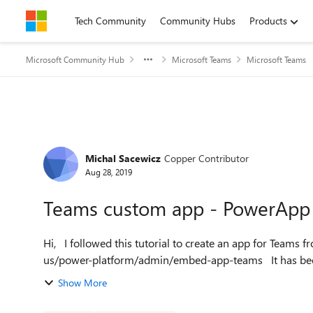
Skip to content
Tech Community
Community Hubs
Products
Microsoft Community Hub
Microsoft Teams
Microsoft Teams
Forum Discussion
Michal Sacewicz
Copper Contributor
Aug 28, 2019
Teams custom app - PowerApp s
Hi, I followed this tutorial to create an app for Teams from my PowerApp: https://docs.microsoft.com/en-
us/power-platfor
Show More