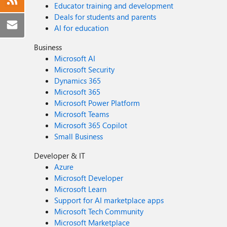
Educator training and development
Deals for students and parents
AI for education
Business
Microsoft AI
Microsoft Security
Dynamics 365
Microsoft 365
Microsoft Power Platform
Microsoft Teams
Microsoft 365 Copilot
Small Business
Developer & IT
Azure
Microsoft Developer
Microsoft Learn
Support for AI marketplace apps
Microsoft Tech Community
Microsoft Marketplace