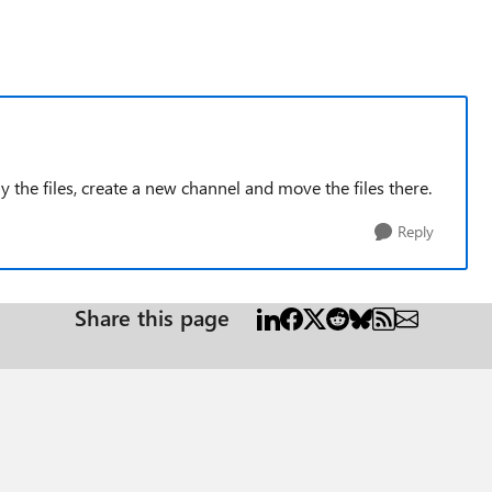
ly the files, create a new channel and move the files there.
Reply
Share this page