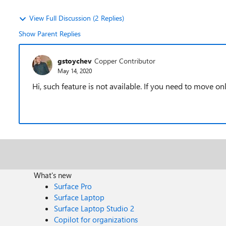
View Full Discussion (2 Replies)
Show Parent Replies
gstoychev
Copper Contributor
May 14, 2020
Hi, such feature is not available. If you need to move on
What's new
Surface Pro
Surface Laptop
Surface Laptop Studio 2
Copilot for organizations