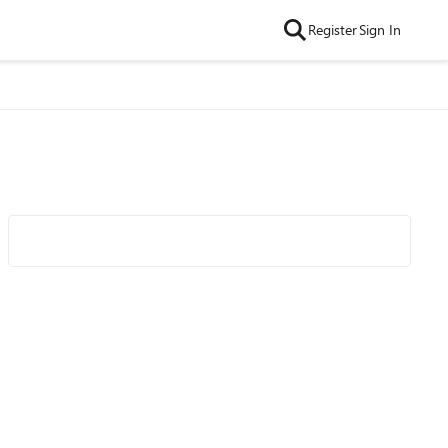
Register
Sign In