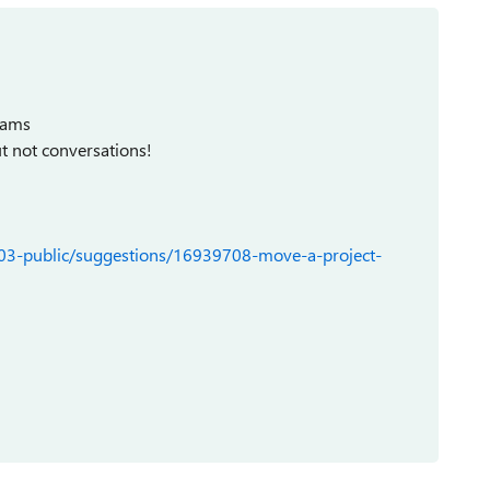
Teams
ut not conversations!
103-public/suggestions/16939708-move-a-project-