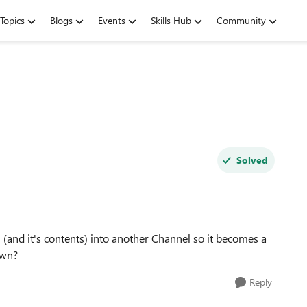
Topics
Blogs
Events
Skills Hub
Community
Solved
(and it's contents) into another Channel so it becomes a
 own?
Reply