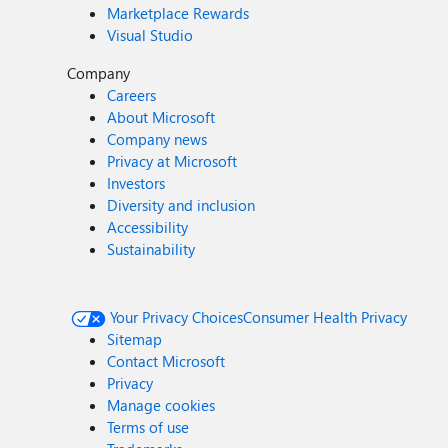
Marketplace Rewards
Visual Studio
Company
Careers
About Microsoft
Company news
Privacy at Microsoft
Investors
Diversity and inclusion
Accessibility
Sustainability
Your Privacy Choices
Consumer Health Privacy
Sitemap
Contact Microsoft
Privacy
Manage cookies
Terms of use