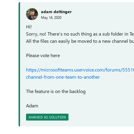
adam deltinger
May 14, 2020
Hi!
Sorry, no! There’s no such thing as a sub folder in 
All the files can easily be moved to a new channel b
Please vote here
https://microsoftteams.uservoice.com/forums/555
channel-from-one-team-to-another
The feature is on the backlog
Adam
MARKED AS SOLUTION