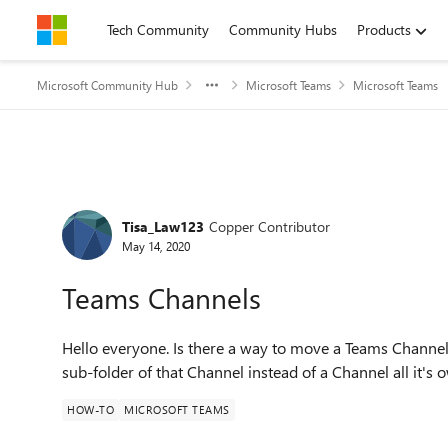
Skip to content
Tech Community
Community Hubs
Products
Microsoft Community Hub
Microsoft Teams
Microsoft Teams
Forum Discussion
Tisa_Law123
Copper Contributor
May 14, 2020
Teams Channels
Hello everyone. Is there a way to move a Teams Channel 
sub-folder of that Channel instead of a Channel all it's
HOW-TO
MICROSOFT TEAMS