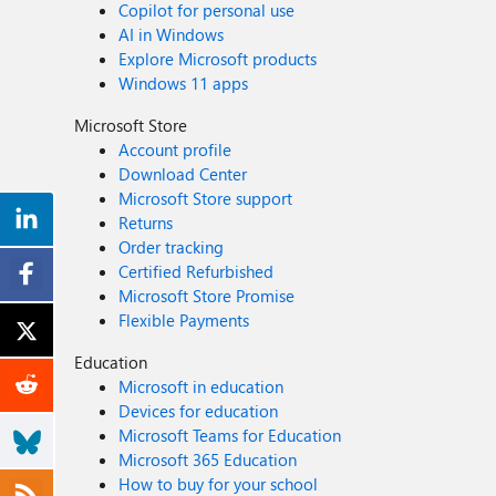
Copilot for personal use
AI in Windows
Explore Microsoft products
Windows 11 apps
Microsoft Store
Account profile
Download Center
Microsoft Store support
Returns
Order tracking
Certified Refurbished
Microsoft Store Promise
Flexible Payments
Education
Microsoft in education
Devices for education
Microsoft Teams for Education
Microsoft 365 Education
How to buy for your school