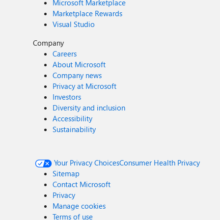
Microsoft Marketplace
Marketplace Rewards
Visual Studio
Company
Careers
About Microsoft
Company news
Privacy at Microsoft
Investors
Diversity and inclusion
Accessibility
Sustainability
Your Privacy Choices
Consumer Health Privacy
Sitemap
Contact Microsoft
Privacy
Manage cookies
Terms of use