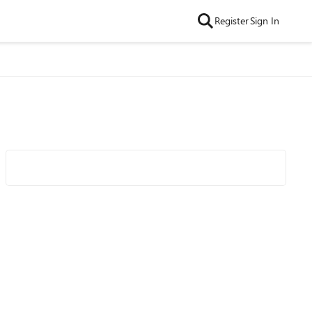
Register
Sign In