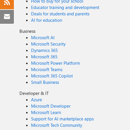
How to buy for your school
Educator training and development
Deals for students and parents
AI for education
Business
Microsoft AI
Microsoft Security
Dynamics 365
Microsoft 365
Microsoft Power Platform
Microsoft Teams
Microsoft 365 Copilot
Small Business
Developer & IT
Azure
Microsoft Developer
Microsoft Learn
Support for AI marketplace apps
Microsoft Tech Community