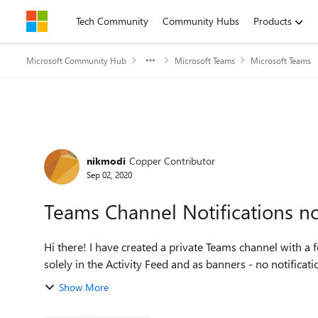
Skip to content
Tech Community
Community Hubs
Products
Microsoft Community Hub
Microsoft Teams
Microsoft Teams
Forum Discussion
nikmodi
Copper Contributor
Sep 02, 2020
Teams Channel Notifications no
Hi there! I have created a private Teams channel with a
solely in the Activity Feed and as banners - no notificatio
Show More