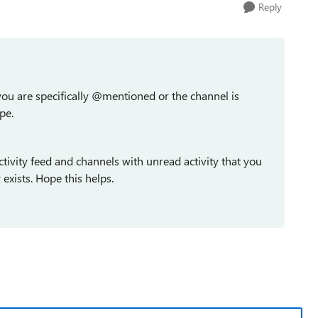
Reply
 you are specifically @mentioned or the channel is
pe.
ctivity feed and channels with unread activity that you
exists. Hope this helps.