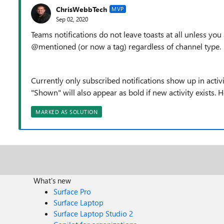
ChrisWebbTech
MVP
Sep 02, 2020
Teams notifications do not leave toasts at all unless yo
@mentioned (or now a tag) regardless of channel type.
Currently only subscribed notifications show up in activ
"Shown" will also appear as bold if new activity exists. H
MARKED AS SOLUTION
What's new
Surface Pro
Surface Laptop
Surface Laptop Studio 2