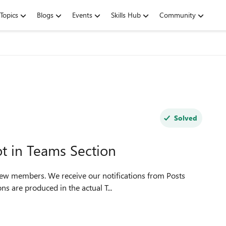
Topics
Blogs
Events
Skills Hub
Community
Solved
t in Teams Section
 few members. We receive our notifications from Posts
ns are produced in the actual T...