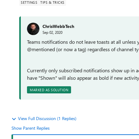
SETTINGS
TIPS & TRICKS
ChrisWebbTech
Sep 02, 2020
Teams notifications do not leave toasts at all unless
@mentioned (or now a tag) regardless of channel ty
Currently only subscribed notifications show up in a
have "Shown" will also appear as bold if new activity 
MARKED AS SOLUTION
View Full Discussion (1 Replies)
Show Parent Replies