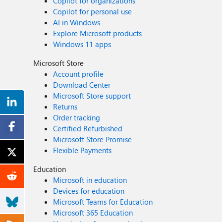
Copilot for organizations
Copilot for personal use
AI in Windows
Explore Microsoft products
Windows 11 apps
Microsoft Store
Account profile
Download Center
Microsoft Store support
Returns
Order tracking
Certified Refurbished
Microsoft Store Promise
Flexible Payments
Education
Microsoft in education
Devices for education
Microsoft Teams for Education
Microsoft 365 Education