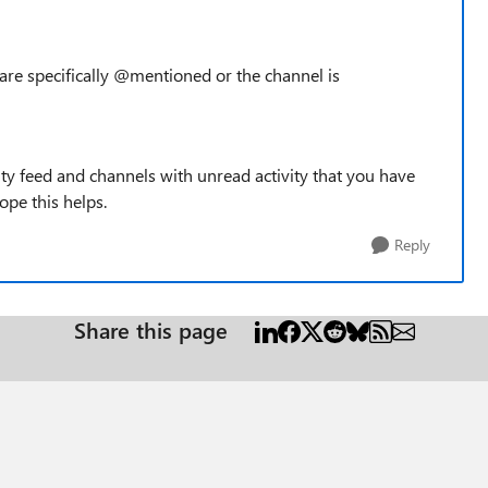
u are specifically @mentioned or the channel is
ity feed and channels with unread activity that you have
ope this helps.
Reply
Share this page