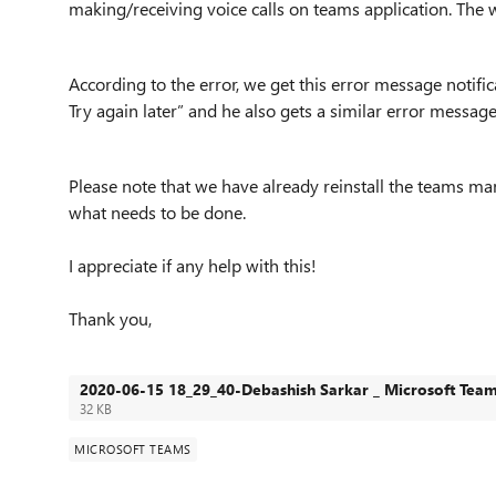
making/receiving voice calls on teams application. The 
According to the error, we get this error message notifica
Try again later” and he also gets a similar error messag
Please note that we have already reinstall the teams ma
what needs to be done.
I appreciate if any help with this!
Thank you,
2020-06-15 18_29_40-Debashish Sarkar _ Microsoft Tea
32 KB
MICROSOFT TEAMS