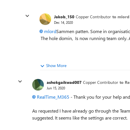
Jakob_150
Copper Contributor
to mlord
Dec 14, 2020
mlord
Sammen patten. Some in organisation 
The hole domin, Is now running team only. A
Show More
ashokgaikwad007
Copper Contributor
to R
Jun 15, 2020
RealTime_M365
- Thank you for your help and
As requested I have already go through the Tea
suggested. It seems like the settings are correct.