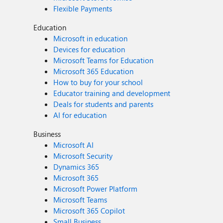
Flexible Payments
Education
Microsoft in education
Devices for education
Microsoft Teams for Education
Microsoft 365 Education
How to buy for your school
Educator training and development
Deals for students and parents
AI for education
Business
Microsoft AI
Microsoft Security
Dynamics 365
Microsoft 365
Microsoft Power Platform
Microsoft Teams
Microsoft 365 Copilot
Small Business