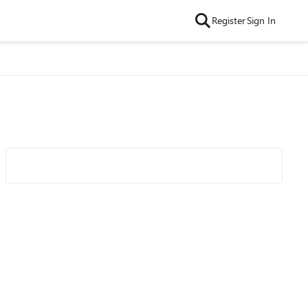
Register
Sign In