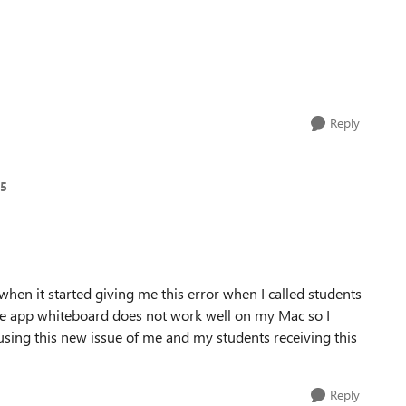
Reply
65
hen it started giving me this error when I called students
he app whiteboard does not work well on my Mac so I
sing this new issue of me and my students receiving this
Reply