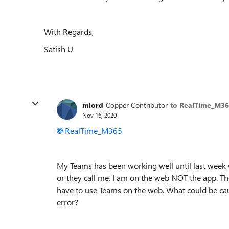
With Regards,
Satish U
mlord
Copper Contributor
to RealTime_M3
Nov 16, 2020
RealTime_M365
My Teams has been working well until last week w
or they call me. I am on the web NOT the app. T
have to use Teams on the web. What could be cau
error?