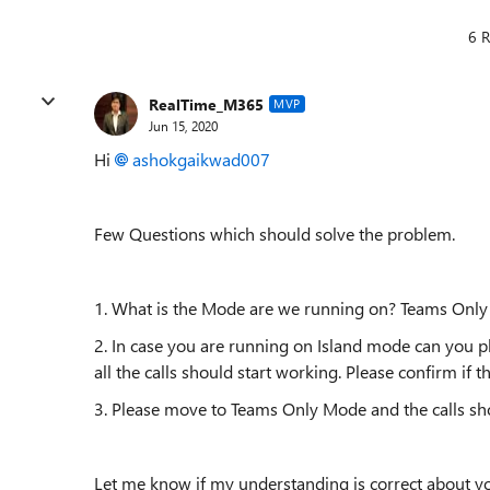
6 R
RealTime_M365
MVP
Jun 15, 2020
Hi
ashokgaikwad007
Few Questions which should solve the problem.
1. What is the Mode are we running on? Teams Onl
2. In case you are running on Island mode can you pl
all the calls should start working. Please confirm if t
3. Please move to Teams Only Mode and the calls sho
Let me know if my understanding is correct about y