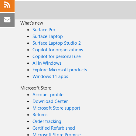
What's new
Surface Pro
Surface Laptop
Surface Laptop Studio 2
Copilot for organizations
Copilot for personal use
AI in Windows
Explore Microsoft products
Windows 11 apps
Microsoft Store
Account profile
Download Center
Microsoft Store support
Returns
Order tracking
Certified Refurbished
Microsoft Store Promise