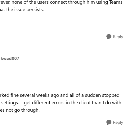
wever, none of the users connect through him using Teams
at the issue persists.
Reply
aikwad007
orked fine several weeks ago and all of a sudden stopped
ttings. I get different errors in the client than I do with
oes not go through.
Reply