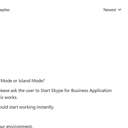
eplies
Newest
Replies sorted
y Mode or Island Mode?
ease ask the user to Start Skype for Business Application
his works.
uld start working instantly.
our environment.