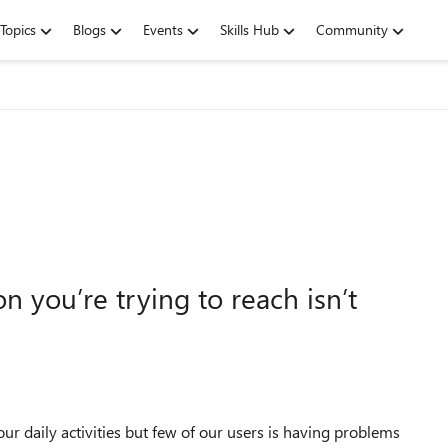
Topics
Blogs
Events
Skills Hub
Community
n you’re trying to reach isn’t
ur daily activities but few of our users is having problems