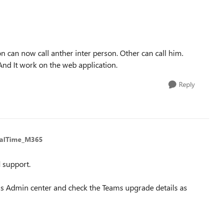
can now call anther inter person. Other can call him.
nd It work on the web application.
Reply
ealTime_M365
 support.
ms Admin center and check the Teams upgrade details as