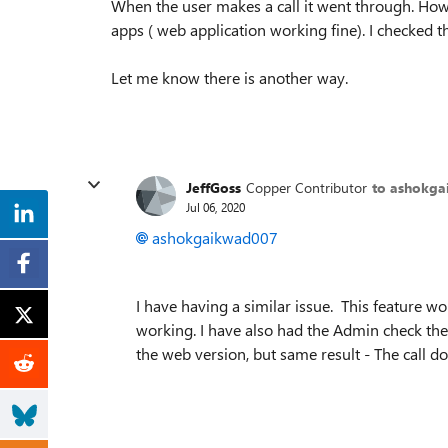
When the user makes a call it went through. Ho
apps ( web application working fine). I checked th
Let me know there is another way.
JeffGoss
Copper Contributor
to ashokg
Jul 06, 2020
ashokgaikwad007
I have having a similar issue. This feature w
working. I have also had the Admin check the se
the web version, but same result - The call d