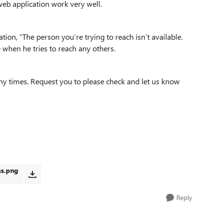
web application work very well.
tion, “The person you’re trying to reach isn’t available.
e when he tries to reach any others.
ny times. Request you to please check and let us know
ms.png
Reply