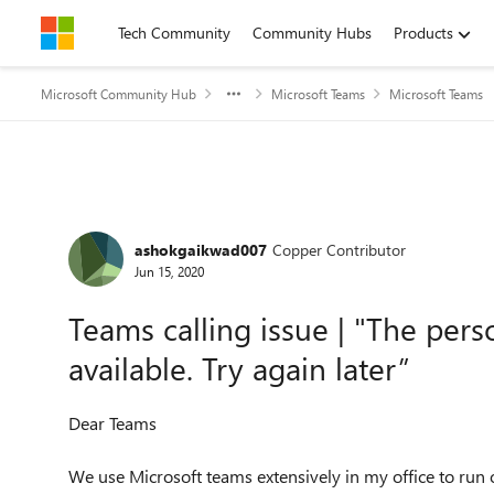
Skip to content
Tech Community
Community Hubs
Products
Microsoft Community Hub
Microsoft Teams
Microsoft Teams
Forum Discussion
ashokgaikwad007
Copper Contributor
Jun 15, 2020
Teams calling issue | "The perso
available. Try again later”
Dear Teams
We use Microsoft teams extensively in my office to run o