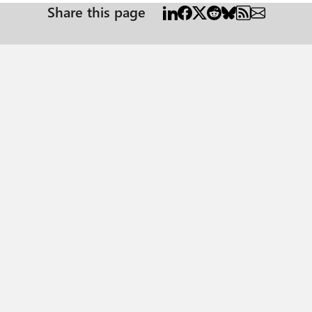
Share this page