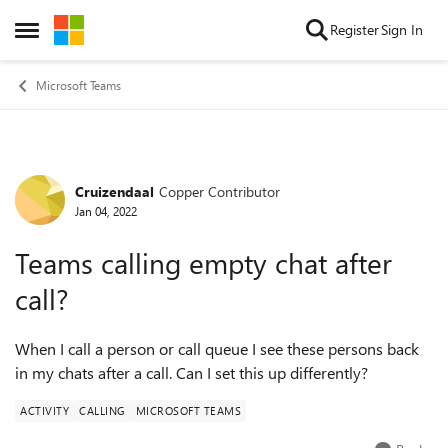
Skip to content
Register
Sign In
Open Side Menu
Microsoft Teams
Cruizendaal
Copper Contributor
Forum Discussion
Jan 04, 2022
Teams calling empty chat after
call?
When I call a person or call queue I see these persons back
in my chats after a call. Can I set this up differently?
ACTIVITY
CALLING
MICROSOFT TEAMS