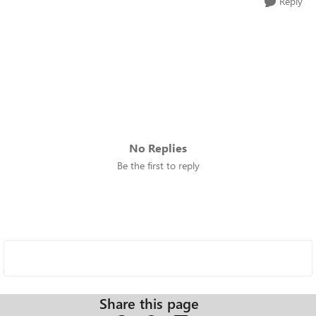
Reply
No Replies
Be the first to reply
Share this page