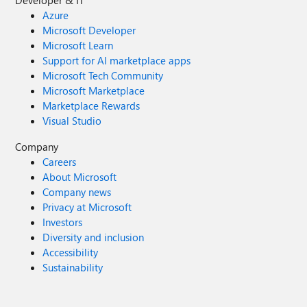
Developer & IT
Azure
Microsoft Developer
Microsoft Learn
Support for AI marketplace apps
Microsoft Tech Community
Microsoft Marketplace
Marketplace Rewards
Visual Studio
Company
Careers
About Microsoft
Company news
Privacy at Microsoft
Investors
Diversity and inclusion
Accessibility
Sustainability