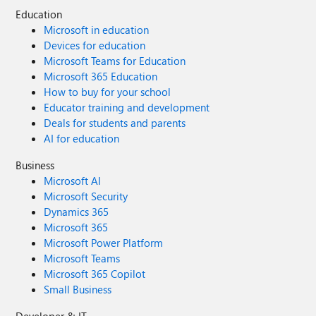
Education
Microsoft in education
Devices for education
Microsoft Teams for Education
Microsoft 365 Education
How to buy for your school
Educator training and development
Deals for students and parents
AI for education
Business
Microsoft AI
Microsoft Security
Dynamics 365
Microsoft 365
Microsoft Power Platform
Microsoft Teams
Microsoft 365 Copilot
Small Business