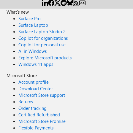
What's new
Surface Pro
Surface Laptop
Surface Laptop Studio 2
Copilot for organizations
Copilot for personal use
AI in Windows
Explore Microsoft products
Windows 11 apps
Microsoft Store
Account profile
Download Center
Microsoft Store support
Returns
Order tracking
Certified Refurbished
Microsoft Store Promise
Flexible Payments