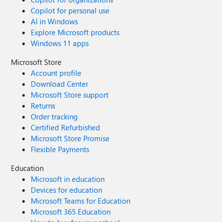
Copilot for personal use
AI in Windows
Explore Microsoft products
Windows 11 apps
Microsoft Store
Account profile
Download Center
Microsoft Store support
Returns
Order tracking
Certified Refurbished
Microsoft Store Promise
Flexible Payments
Education
Microsoft in education
Devices for education
Microsoft Teams for Education
Microsoft 365 Education