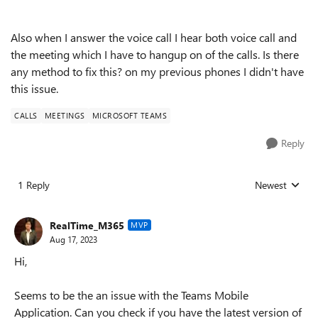
Also when I answer the voice call I hear both voice call and
the meeting which I have to hangup on of the calls. Is there
any method to fix this? on my previous phones I didn't have
this issue.
CALLS
MEETINGS
MICROSOFT TEAMS
Reply
1 Reply
Newest
Replies sorted
RealTime_M365
MVP
Aug 17, 2023
Hi,
Seems to be the an issue with the Teams Mobile
Application. Can you check if you have the latest version of