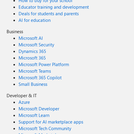
How to buy for your school
Educator training and development
Deals for students and parents
AI for education
Business
Microsoft AI
Microsoft Security
Dynamics 365
Microsoft 365
Microsoft Power Platform
Microsoft Teams
Microsoft 365 Copilot
Small Business
Developer & IT
Azure
Microsoft Developer
Microsoft Learn
Support for AI marketplace apps
Microsoft Tech Community