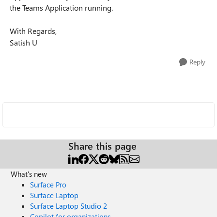
the Teams Application running.
With Regards,
Satish U
Reply
Share this page
What's new
Surface Pro
Surface Laptop
Surface Laptop Studio 2
Copilot for organizations