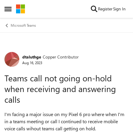
Skip to content
Register
Sign In
Open Side Menu
Microsoft Teams
dtaluthge
Copper Contributor
Forum Discussion
Aug 16, 2023
Teams call not going on-hold
when receiving and answering
calls
I'm facing a major issue on my Pixel 6 pro where when I'm
in a teams meeting or call I continued to receive mobile
voice calls wihout teams call getting on hold.