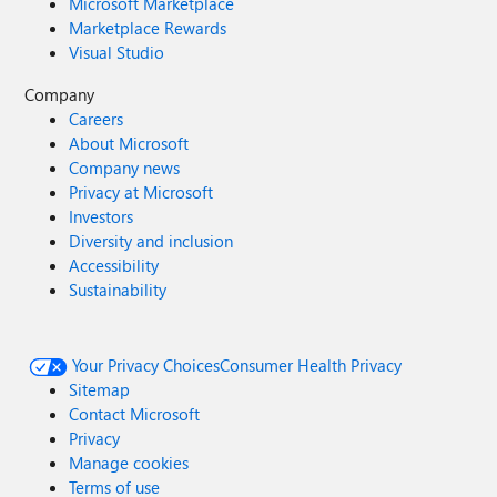
Microsoft Marketplace
Marketplace Rewards
Visual Studio
Company
Careers
About Microsoft
Company news
Privacy at Microsoft
Investors
Diversity and inclusion
Accessibility
Sustainability
Your Privacy Choices
Consumer Health Privacy
Sitemap
Contact Microsoft
Privacy
Manage cookies
Terms of use