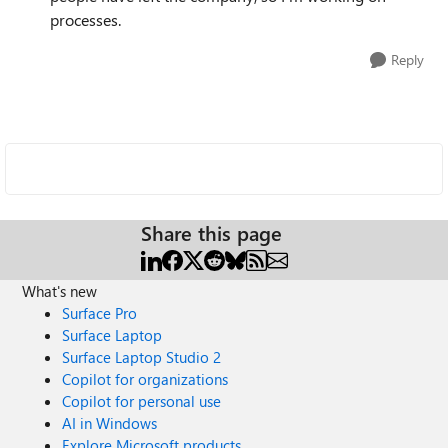
processes.
Reply
Share this page
What's new
Surface Pro
Surface Laptop
Surface Laptop Studio 2
Copilot for organizations
Copilot for personal use
AI in Windows
Explore Microsoft products