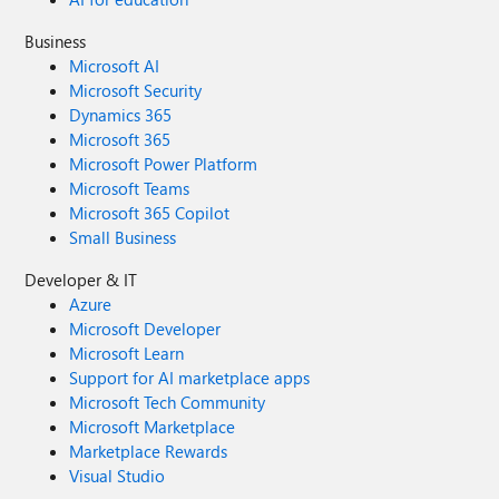
Business
Microsoft AI
Microsoft Security
Dynamics 365
Microsoft 365
Microsoft Power Platform
Microsoft Teams
Microsoft 365 Copilot
Small Business
Developer & IT
Azure
Microsoft Developer
Microsoft Learn
Support for AI marketplace apps
Microsoft Tech Community
Microsoft Marketplace
Marketplace Rewards
Visual Studio