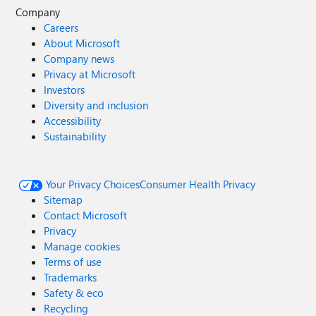
Company
Careers
About Microsoft
Company news
Privacy at Microsoft
Investors
Diversity and inclusion
Accessibility
Sustainability
Your Privacy Choices
Consumer Health Privacy
Sitemap
Contact Microsoft
Privacy
Manage cookies
Terms of use
Trademarks
Safety & eco
Recycling