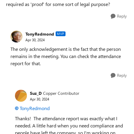
required as 'proof' for some sort of legal purpose?
Reply
TonyRedmond
MVP
Apr 30, 2024
The only acknowledgement is the fact that the person
remains in the meeting. You can check the attendance
report for that.
Reply
Suz_D
Copper Contributor
Apr 30, 2024
TonyRedmond
Thanks! The attendance report was exactly what I
needed. A little hard when you need compliance and
people have left the company, so I'm working on