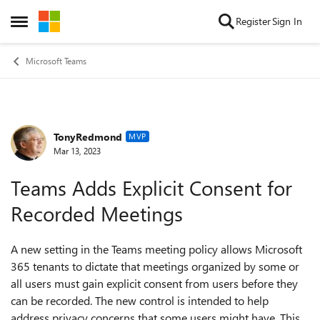
Skip to content
Register
Sign In
Open Side Menu
Microsoft Teams
TonyRedmond
Forum Discussion
MVP
Mar 13, 2023
Teams Adds Explicit Consent for
Recorded Meetings
A new setting in the Teams meeting policy allows Microsoft
365 tenants to dictate that meetings organized by some or
all users must gain explicit consent from users before they
can be recorded. The new control is intended to help
address privacy concerns that some users might have. This