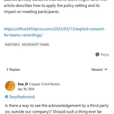
article describes how to apply the policy setting and its
impact on meeting participants.
https://office365itpros.com/2023/03/13/explicit-consent-
for-teams-recordings/
MEETINGS
MICROSOFT TEAMS
Reply
3 Replies
Newest
Replies sorted
Suz_D
Copper Contributor
Apr 30, 2024
TonyRedmond
Is there a way to see the acknowledgement by a third party
(ie, outside our company)? Should such a thing ever be