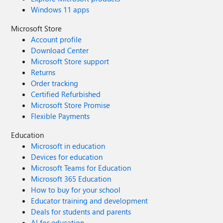
Windows 11 apps
Microsoft Store
Account profile
Download Center
Microsoft Store support
Returns
Order tracking
Certified Refurbished
Microsoft Store Promise
Flexible Payments
Education
Microsoft in education
Devices for education
Microsoft Teams for Education
Microsoft 365 Education
How to buy for your school
Educator training and development
Deals for students and parents
AI for education