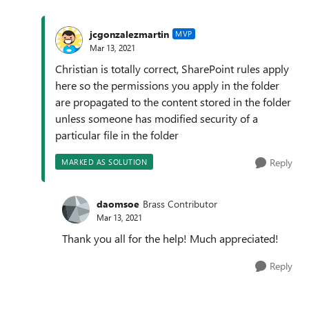
jcgonzalezmartin
MVP
Mar 13, 2021
Christian is totally correct, SharePoint rules apply
here so the permissions you apply in the folder
are propagated to the content stored in the folder
unless someone has modified security of a
particular file in the folder
Reply
MARKED AS SOLUTION
daomsoe
Brass Contributor
Mar 13, 2021
Thank you all for the help! Much appreciated!
Reply