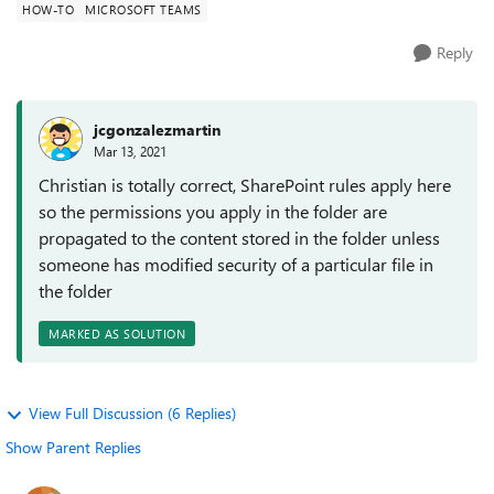
HOW-TO
MICROSOFT TEAMS
Reply
jcgonzalezmartin
Mar 13, 2021
Christian is totally correct, SharePoint rules apply here
so the permissions you apply in the folder are
propagated to the content stored in the folder unless
someone has modified security of a particular file in
the folder
MARKED AS SOLUTION
View Full Discussion (6 Replies)
Show Parent Replies