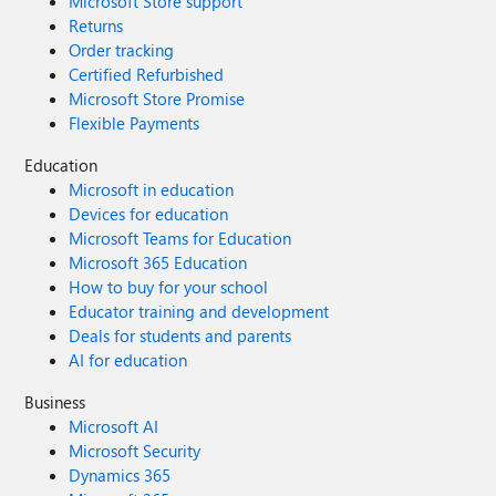
Microsoft Store support
Returns
Order tracking
Certified Refurbished
Microsoft Store Promise
Flexible Payments
Education
Microsoft in education
Devices for education
Microsoft Teams for Education
Microsoft 365 Education
How to buy for your school
Educator training and development
Deals for students and parents
AI for education
Business
Microsoft AI
Microsoft Security
Dynamics 365