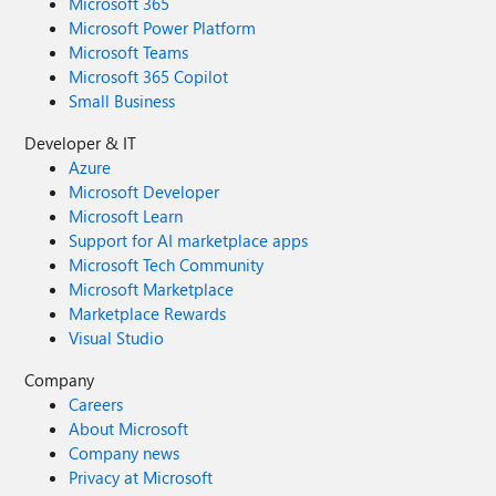
Microsoft 365
Microsoft Power Platform
Microsoft Teams
Microsoft 365 Copilot
Small Business
Developer & IT
Azure
Microsoft Developer
Microsoft Learn
Support for AI marketplace apps
Microsoft Tech Community
Microsoft Marketplace
Marketplace Rewards
Visual Studio
Company
Careers
About Microsoft
Company news
Privacy at Microsoft