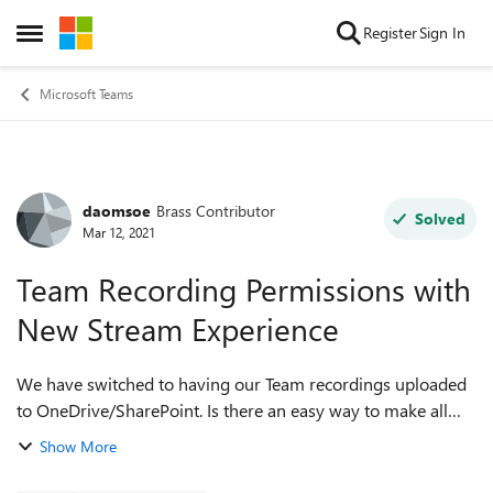
Skip to content
Register
Sign In
Open Side Menu
Microsoft Teams
daomsoe
Brass Contributor
Forum Discussion
Solved
Mar 12, 2021
Team Recording Permissions with
New Stream Experience
We have switched to having our Team recordings uploaded
to OneDrive/SharePoint. Is there an easy way to make all
Team recordings- both channel and 'all others' read only?
Show More
Can you do this at the folde...