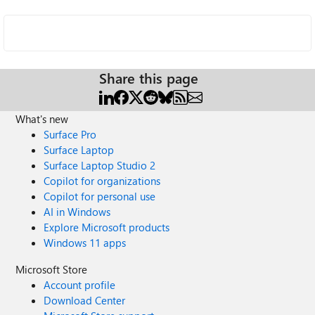
Share this page
What's new
Surface Pro
Surface Laptop
Surface Laptop Studio 2
Copilot for organizations
Copilot for personal use
AI in Windows
Explore Microsoft products
Windows 11 apps
Microsoft Store
Account profile
Download Center