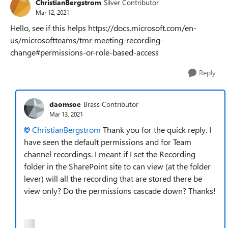
ChristianBergstrom
Silver Contributor
Mar 12, 2021
Hello, see if this helps https://docs.microsoft.com/en-
us/microsoftteams/tmr-meeting-recording-
change#permissions-or-role-based-access
Reply
daomsoe
Brass Contributor
Mar 13, 2021
ChristianBergstrom
Thank you for the quick reply. I
have seen the default permissions and for Team
channel recordings. I meant if I set the Recording
folder in the SharePoint site to can view (at the folder
lever) will all the recording that are stored there be
view only? Do the permissions cascade down? Thanks!