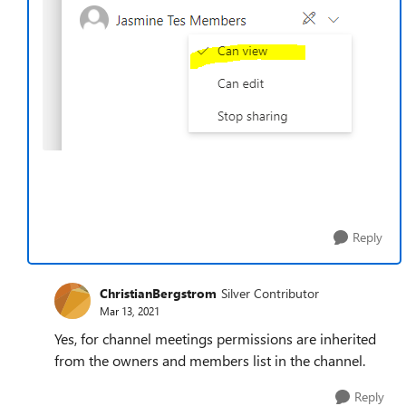
Reply
ChristianBergstrom
Silver Contributor
Mar 13, 2021
Yes, for channel meetings permissions are inherited
from the owners and members list in the channel.
Reply