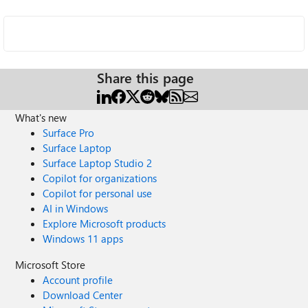
Share this page
What's new
Surface Pro
Surface Laptop
Surface Laptop Studio 2
Copilot for organizations
Copilot for personal use
AI in Windows
Explore Microsoft products
Windows 11 apps
Microsoft Store
Account profile
Download Center