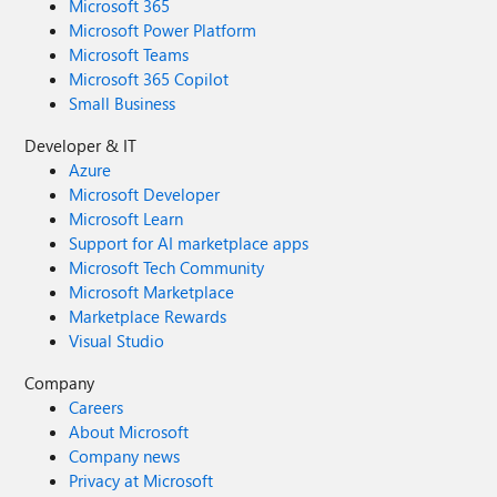
Microsoft 365
Microsoft Power Platform
Microsoft Teams
Microsoft 365 Copilot
Small Business
Developer & IT
Azure
Microsoft Developer
Microsoft Learn
Support for AI marketplace apps
Microsoft Tech Community
Microsoft Marketplace
Marketplace Rewards
Visual Studio
Company
Careers
About Microsoft
Company news
Privacy at Microsoft