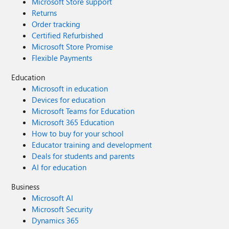
Microsoft Store support
Returns
Order tracking
Certified Refurbished
Microsoft Store Promise
Flexible Payments
Education
Microsoft in education
Devices for education
Microsoft Teams for Education
Microsoft 365 Education
How to buy for your school
Educator training and development
Deals for students and parents
AI for education
Business
Microsoft AI
Microsoft Security
Dynamics 365