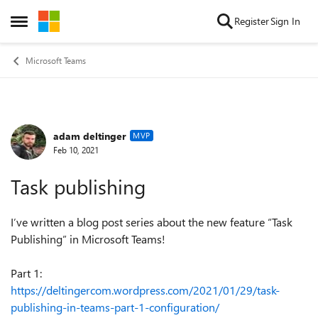
Skip to content
Register
Sign In
Open Side Menu
Microsoft Teams
adam deltinger
Forum Discussion
MVP
Feb 10, 2021
Task publishing
I’ve written a blog post series about the new feature “Task
Publishing” in Microsoft Teams!
Part 1:
https://deltingercom.wordpress.com/2021/01/29/task-
publishing-in-teams-part-1-configuration/