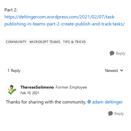
Part 2:
https://deltingercom.wordpress.com/2021/02/07/task-
publishing-in-teams-part-2-create-publish-and-track-tasks/
COMMUNITY
MICROSOFT TEAMS
TIPS & TRICKS
Reply
1 Reply
Newest
Replies sorted
ThereseSolimeno
Former Employee
Feb 10, 2021
Thanks for sharing with the community,
adam deltinger
Reply