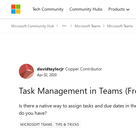
Skip to content
Tech Community
Community Hubs
Products
Microsoft Community Hub
Microsoft Teams
Microsoft Teams
Forum Discussion
davidtaylorjr
Copper Contributor
Apr 02, 2020
Task Management in Teams (Fr
Is there a native way to assign tasks and due dates in t
do you have?
MICROSOFT TEAMS
TIPS & TRICKS