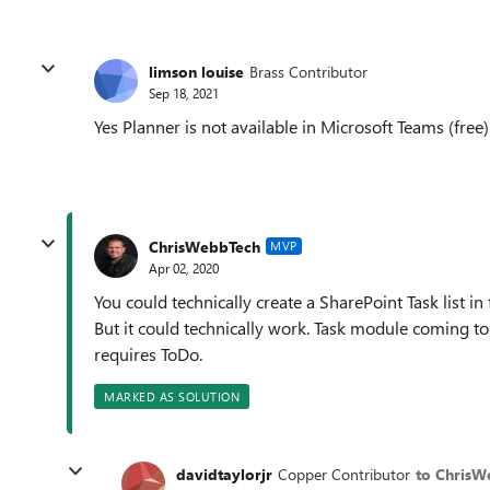
limson louise
Brass Contributor
Sep 18, 2021
Yes Planner is not available in Microsoft Teams (free)
ChrisWebbTech
MVP
Apr 02, 2020
You could technically create a SharePoint Task list in f
But it could technically work. Task module coming to T
requires ToDo.
MARKED AS SOLUTION
davidtaylorjr
Copper Contributor
to ChrisW