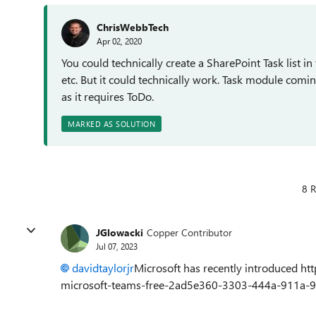
ChrisWebbTech
Apr 02, 2020
You could technically create a SharePoint Task list in 
etc. But it could technically work. Task module comin
as it requires ToDo.
MARKED AS SOLUTION
8 R
JGlowacki
Copper Contributor
Jul 07, 2023
davidtaylorjr
Microsoft has recently introduced htt
microsoft-teams-free-2ad5e360-3303-444a-911a-