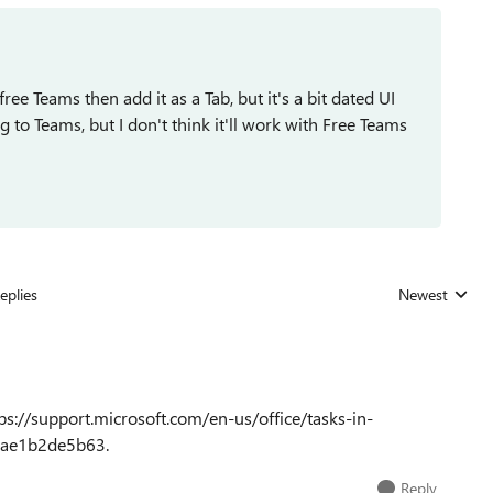
free Teams then add it as a Tab, but it's a bit dated UI
g to Teams, but I don't think it'll work with Free Teams
eplies
Newest
Replies sorted
ps://support.microsoft.com/en-us/office/tasks-in-
9ae1b2de5b63.
Reply