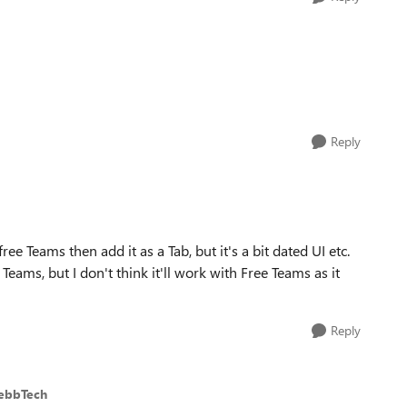
Reply
ree Teams then add it as a Tab, but it's a bit dated UI etc.
eams, but I don't think it'll work with Free Teams as it
Reply
ebbTech