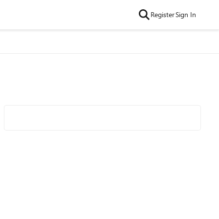
Register
Sign In