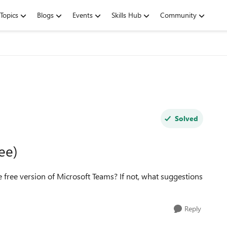
Topics
Blogs
Events
Skills Hub
Community
Solved
ee)
he free version of Microsoft Teams? If not, what suggestions
Reply