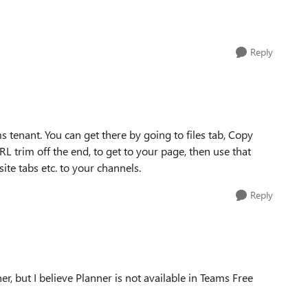
Reply
 tenant. You can get there by going to files tab, Copy
RL trim off the end, to get to your page, then use that
ite tabs etc. to your channels.
Reply
, but I believe Planner is not available in Teams Free