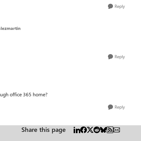
Reply
alezmartin
Reply
rough office 365 home?
Reply
Share this page