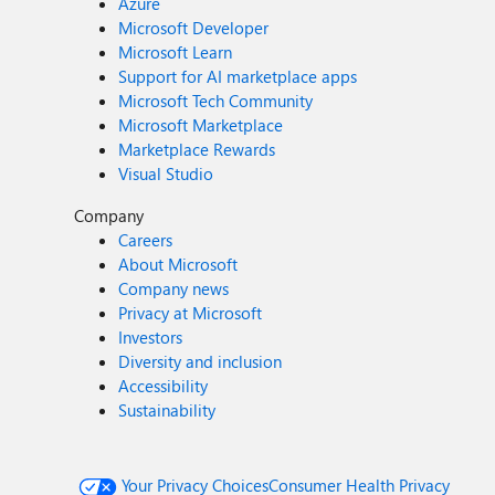
Azure
Microsoft Developer
Microsoft Learn
Support for AI marketplace apps
Microsoft Tech Community
Microsoft Marketplace
Marketplace Rewards
Visual Studio
Company
Careers
About Microsoft
Company news
Privacy at Microsoft
Investors
Diversity and inclusion
Accessibility
Sustainability
Your Privacy Choices
Consumer Health Privacy