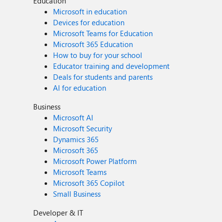
Education
Microsoft in education
Devices for education
Microsoft Teams for Education
Microsoft 365 Education
How to buy for your school
Educator training and development
Deals for students and parents
AI for education
Business
Microsoft AI
Microsoft Security
Dynamics 365
Microsoft 365
Microsoft Power Platform
Microsoft Teams
Microsoft 365 Copilot
Small Business
Developer & IT