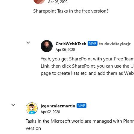
Apr 06, 2020
Sharepoint Tasks in the free version?
ChrisWebbTech
to davidtaylorjr
MVP
Apr 06, 2020
Yeah, you get SharePoint with your Free Teams
Link, then click SharePoint, you can use the U
page to create lists etc. and add them as Webs
jcgonzalezmartin
MVP
Apr 02, 2020
Tasks in the Microsoft world are managed with Planner
version