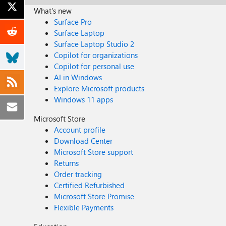
What's new
Surface Pro
Surface Laptop
Surface Laptop Studio 2
Copilot for organizations
Copilot for personal use
AI in Windows
Explore Microsoft products
Windows 11 apps
Microsoft Store
Account profile
Download Center
Microsoft Store support
Returns
Order tracking
Certified Refurbished
Microsoft Store Promise
Flexible Payments