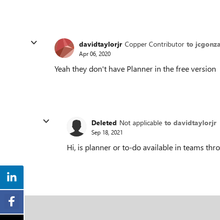
davidtaylorjr
Copper Contributor
to jcgonz
Apr 06, 2020
Yeah they don't have Planner in the free version
Deleted
Not applicable
to davidtaylorjr
Sep 18, 2021
Hi, is planner or to-do available in teams th