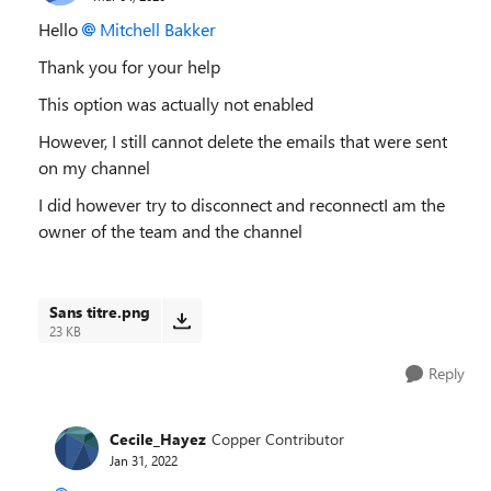
Hello
Mitchell Bakker
Thank you for your help
This option was actually not enabled
However, I still cannot delete the emails that were sent
on my channel
I did however try to disconnect and reconnectI am the
owner of the team and the channel
Sans titre.png
23 KB
Reply
Cecile_Hayez
Copper Contributor
Jan 31, 2022