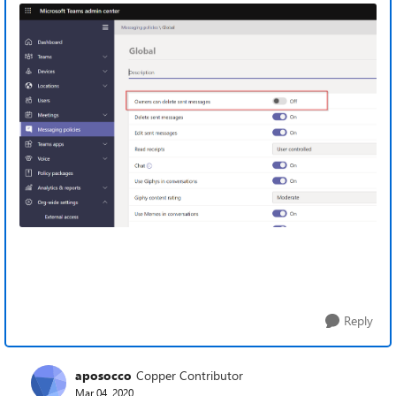
Reply
aposocco
Copper Contributor
Mar 04, 2020