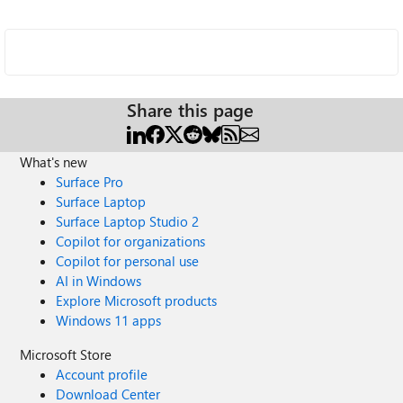
Share this page
What's new
Surface Pro
Surface Laptop
Surface Laptop Studio 2
Copilot for organizations
Copilot for personal use
AI in Windows
Explore Microsoft products
Windows 11 apps
Microsoft Store
Account profile
Download Center