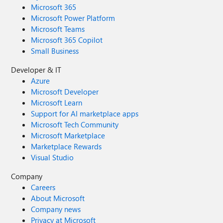
Microsoft 365
Microsoft Power Platform
Microsoft Teams
Microsoft 365 Copilot
Small Business
Developer & IT
Azure
Microsoft Developer
Microsoft Learn
Support for AI marketplace apps
Microsoft Tech Community
Microsoft Marketplace
Marketplace Rewards
Visual Studio
Company
Careers
About Microsoft
Company news
Privacy at Microsoft