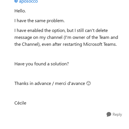
aposocco
Hello.
I have the same problem.
I have enabled the option, but I still can't delete
message on my channel (I'm owner of the Team and
the Channel), even after restarting Microsoft Teams.
Have you found a solution?
Thanks in advance / merci d'avance
🙂
Cécile
Reply