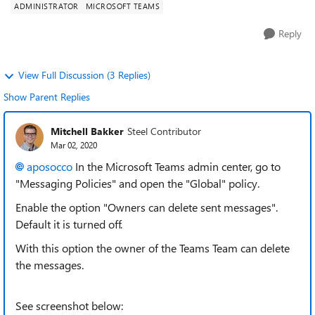
ADMINISTRATOR
MICROSOFT TEAMS
Reply
View Full Discussion (3 Replies)
Show Parent Replies
Mitchell Bakker
Steel Contributor
Mar 02, 2020
aposocco
In the Microsoft Teams admin center, go to
"Messaging Policies" and open the "Global" policy.
Enable the option "Owners can delete sent messages".
Default it is turned off.
With this option the owner of the Teams Team can delete
the messages.
See screenshot below: