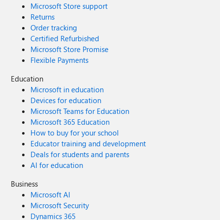
Microsoft Store support
Returns
Order tracking
Certified Refurbished
Microsoft Store Promise
Flexible Payments
Education
Microsoft in education
Devices for education
Microsoft Teams for Education
Microsoft 365 Education
How to buy for your school
Educator training and development
Deals for students and parents
AI for education
Business
Microsoft AI
Microsoft Security
Dynamics 365