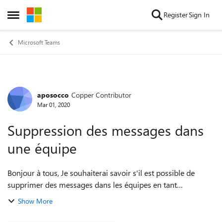
Skip to content
Register
Sign In
Open Side Menu
Microsoft Teams
aposocco
Copper Contributor
Forum Discussion
Mar 01, 2020
Suppression des messages dans
une équipe
Bonjour à tous, Je souhaiterai savoir s'il est possible de
supprimer des messages dans les équipes en tant
qu'administrateur Je vous explique mon problème : J'ai une
Show More
adresse mail externe @gmail.co...