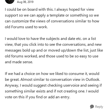
Aug 06, 2019
I could be on board with this. I always hoped for view
support so we can apply a template or something so we
can customize the views of conversations similar to how
old Forums used to work.
I would love to have the subjects and date etc. on a list
view, that you click into to see the conversations, and new
messages bold up and or moved up/down the list, just like
old forums worked, and those used to be so easy to use
and made sense.
If we had a choice on how we liked to consume it, would
be great. Almost similar to conversation view in Outlook.
Anyway, I would suggest checking uservoice and seeing if
something similar exists and if not creating one. I would
vote on this if you find or add an entry.
Reply