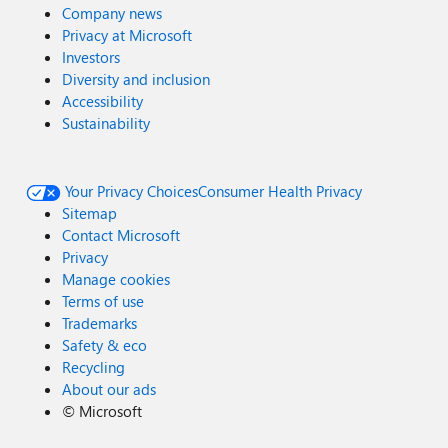
Company news
Privacy at Microsoft
Investors
Diversity and inclusion
Accessibility
Sustainability
Your Privacy Choices
Consumer Health Privacy
Sitemap
Contact Microsoft
Privacy
Manage cookies
Terms of use
Trademarks
Safety & eco
Recycling
About our ads
©
Microsoft