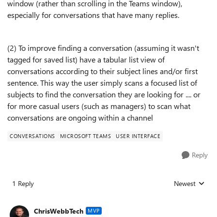
window (rather than scrolling in the Teams window),
especially for conversations that have many replies.
(2) To improve finding a conversation (assuming it wasn't
tagged for saved list) have a tabular list view of
conversations according to their subject lines and/or first
sentence. This way the user simply scans a focused list of
subjects to find the conversation they are looking for .... or
for more casual users (such as managers) to scan what
conversations are ongoing within a channel
CONVERSATIONS
MICROSOFT TEAMS
USER INTERFACE
Reply
1 Reply
Newest
Replies sorted
ChrisWebbTech
MVP