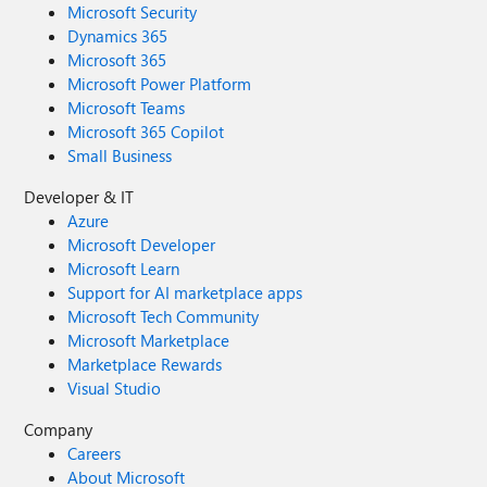
Microsoft Security
Dynamics 365
Microsoft 365
Microsoft Power Platform
Microsoft Teams
Microsoft 365 Copilot
Small Business
Developer & IT
Azure
Microsoft Developer
Microsoft Learn
Support for AI marketplace apps
Microsoft Tech Community
Microsoft Marketplace
Marketplace Rewards
Visual Studio
Company
Careers
About Microsoft