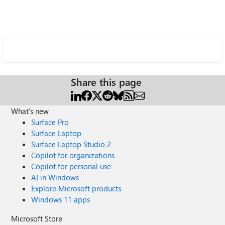
Share this page
What's new
Surface Pro
Surface Laptop
Surface Laptop Studio 2
Copilot for organizations
Copilot for personal use
AI in Windows
Explore Microsoft products
Windows 11 apps
Microsoft Store