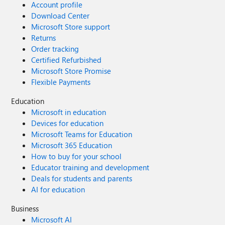
Account profile
Download Center
Microsoft Store support
Returns
Order tracking
Certified Refurbished
Microsoft Store Promise
Flexible Payments
Education
Microsoft in education
Devices for education
Microsoft Teams for Education
Microsoft 365 Education
How to buy for your school
Educator training and development
Deals for students and parents
AI for education
Business
Microsoft AI