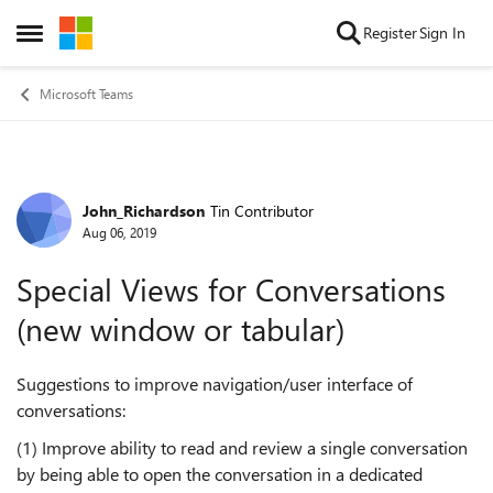
Skip to content
Register
Sign In
Open Side Menu
Microsoft Teams
John_Richardson
Tin Contributor
Forum Discussion
Aug 06, 2019
Special Views for Conversations
(new window or tabular)
Suggestions to improve navigation/user interface of
conversations:
(1) Improve ability to read and review a single conversation
by being able to open the conversation in a dedicated