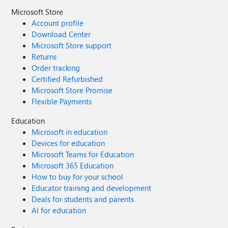
Microsoft Store
Account profile
Download Center
Microsoft Store support
Returns
Order tracking
Certified Refurbished
Microsoft Store Promise
Flexible Payments
Education
Microsoft in education
Devices for education
Microsoft Teams for Education
Microsoft 365 Education
How to buy for your school
Educator training and development
Deals for students and parents
AI for education