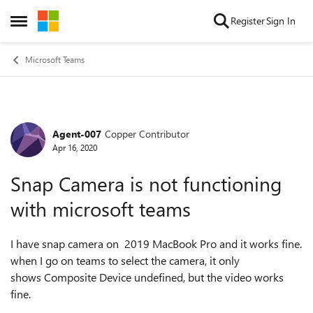
Skip to content
Register
Sign In
Open Side Menu
Microsoft Teams
Agent-007
Copper Contributor
Forum Discussion
Apr 16, 2020
Snap Camera is not functioning
with microsoft teams
I have snap camera on 2019 MacBook Pro and it works fine.
when I go on teams to select the camera, it only
shows
Composite Device undefined, but the video works
fine.