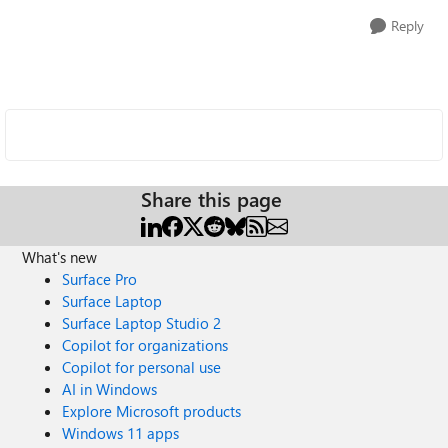
Reply
Share this page
What's new
Surface Pro
Surface Laptop
Surface Laptop Studio 2
Copilot for organizations
Copilot for personal use
AI in Windows
Explore Microsoft products
Windows 11 apps