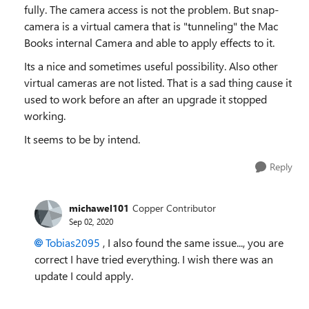
fully. The camera access is not the problem. But snap-
camera is a virtual camera that is "tunneling" the Mac
Books internal Camera and able to apply effects to it.
Its a nice and sometimes useful possibility. Also other
virtual cameras are not listed. That is a sad thing cause it
used to work before an after an upgrade it stopped
working.
It seems to be by intend.
Reply
michawel101
Copper Contributor
Sep 02, 2020
Tobias2095
, I also found the same issue..., you are
correct I have tried everything. I wish there was an
update I could apply.