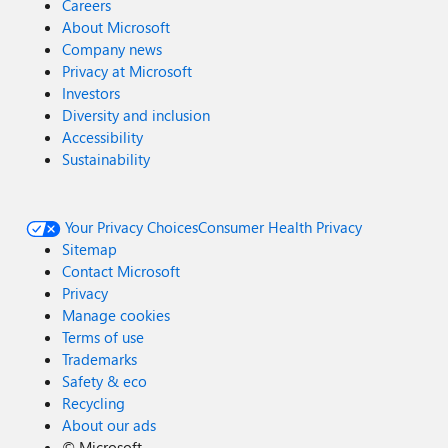
Careers
About Microsoft
Company news
Privacy at Microsoft
Investors
Diversity and inclusion
Accessibility
Sustainability
Your Privacy Choices
Consumer Health Privacy
Sitemap
Contact Microsoft
Privacy
Manage cookies
Terms of use
Trademarks
Safety & eco
Recycling
About our ads
©
Microsoft