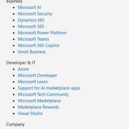
Business
Microsoft AI
Microsoft Security
Dynamics 365
Microsoft 365
Microsoft Power Platform
Microsoft Teams
Microsoft 365 Copilot
Small Business
Developer & IT
Azure
Microsoft Developer
Microsoft Learn
Support for AI marketplace apps
Microsoft Tech Community
Microsoft Marketplace
Marketplace Rewards
Visual Studio
Company