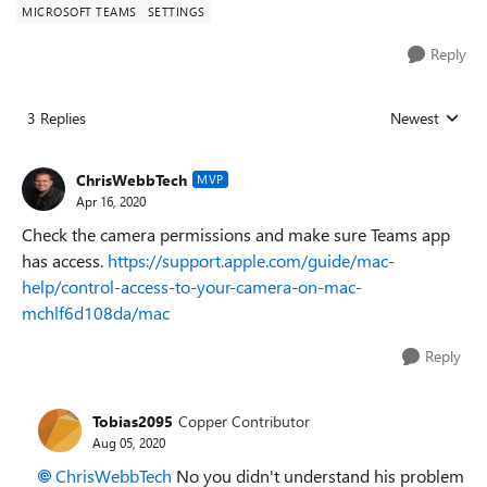
MICROSOFT TEAMS
SETTINGS
Reply
3 Replies
Newest
Replies sorted
ChrisWebbTech
MVP
Apr 16, 2020
Check the camera permissions and make sure Teams app
has access.
https://support.apple.com/guide/mac-
help/control-access-to-your-camera-on-mac-
mchlf6d108da/mac
Reply
Tobias2095
Copper Contributor
Aug 05, 2020
ChrisWebbTech
No you didn't understand his problem