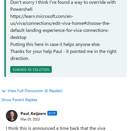
Don't worry I think I've found a way to override with
Powershell
https://learn.microsoft.com/en-
us/viva/connections/edit-viva-home#choose-the-
default-landing-experience-for-viva-connections-
desktop
Putting this here in case it helps anyone else.
Thanks for your help Paul - it pointed me in the right
direction.
MARKED AS SOLUTION
View Full Discussion (6 Replies)
Show Parent Replies
Paul_Keijzers
MVP
Mar 03, 2023
I think this is announced a time back that the viva