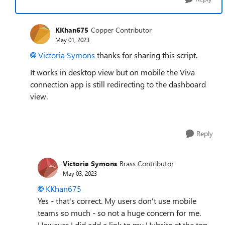
KKhan675
Copper Contributor
May 01, 2023
Victoria Symons
thanks for sharing this script.
It works in desktop view but on mobile the Viva
connection app is still redirecting to the dashboard
view.
Reply
Victoria Symons
Brass Contributor
May 03, 2023
KKhan675
Yes - that's correct. My users don't use mobile
teams so much - so not a huge concern for me.
However I did add a link to my Hubsite at the top