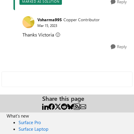
Reply
MARKED AS SOLUTION
Vsharma995
Copper Contributor
Mar 15, 2023
Thanks Victoria
🙂
Reply
Share this page
What's new
Surface Pro
Surface Laptop