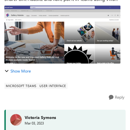
Connections. It was all working fine. Users could hit the Hub
icon and launch it straight...
Show More
MICROSOFT TEAMS
USER INTERFACE
Reply
Victoria Symons
Mar 03, 2023