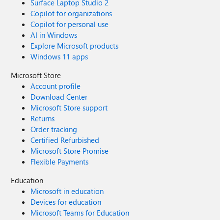
Surface Laptop Studio 2
Copilot for organizations
Copilot for personal use
AI in Windows
Explore Microsoft products
Windows 11 apps
Microsoft Store
Account profile
Download Center
Microsoft Store support
Returns
Order tracking
Certified Refurbished
Microsoft Store Promise
Flexible Payments
Education
Microsoft in education
Devices for education
Microsoft Teams for Education