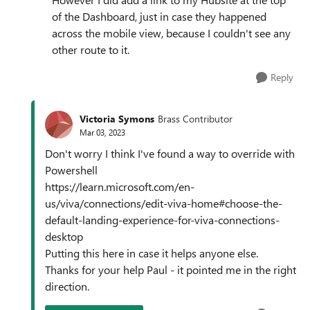
of the Dashboard, just in case they happened
across the mobile view, because I couldn't see any
other route to it.
Reply
Victoria Symons
Brass Contributor
Mar 03, 2023
Don't worry I think I've found a way to override with
Powershell
https://learn.microsoft.com/en-
us/viva/connections/edit-viva-home#choose-the-
default-landing-experience-for-viva-connections-
desktop
Putting this here in case it helps anyone else.
Thanks for your help Paul - it pointed me in the right
direction.