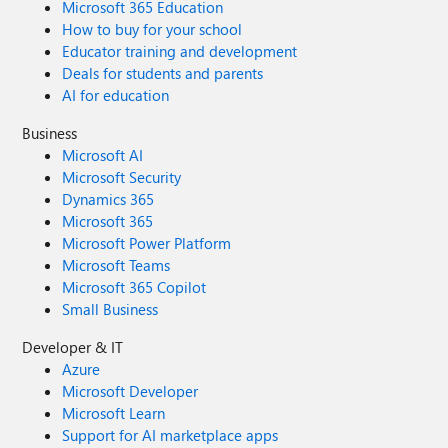
Microsoft 365 Education
How to buy for your school
Educator training and development
Deals for students and parents
AI for education
Business
Microsoft AI
Microsoft Security
Dynamics 365
Microsoft 365
Microsoft Power Platform
Microsoft Teams
Microsoft 365 Copilot
Small Business
Developer & IT
Azure
Microsoft Developer
Microsoft Learn
Support for AI marketplace apps