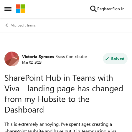
Skip to content
Register
Sign In
Open Side Menu
Microsoft Teams
Victoria Symons
Brass Contributor
Forum Discussion
Solved
Mar 02, 2023
SharePoint Hub in Teams with
Viva - landing page has changed
from my Hubsite to the
Dashboard
This is extremely annoying. I've spent ages creating a
SharePoint Hubsite and have put it in Teams using Viva