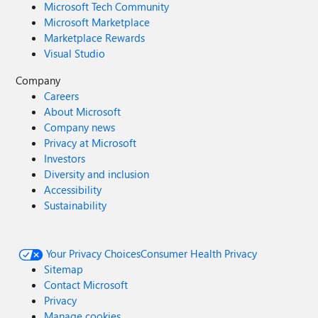
Microsoft Tech Community
Microsoft Marketplace
Marketplace Rewards
Visual Studio
Company
Careers
About Microsoft
Company news
Privacy at Microsoft
Investors
Diversity and inclusion
Accessibility
Sustainability
Your Privacy Choices
Consumer Health Privacy
Sitemap
Contact Microsoft
Privacy
Manage cookies