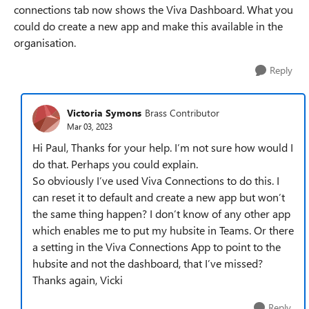
connections tab now shows the Viva Dashboard. What you
could do create a new app and make this available in the
organisation.
Reply
Victoria Symons
Brass Contributor
Mar 03, 2023
Hi Paul, Thanks for your help. I’m not sure how would I
do that. Perhaps you could explain.
So obviously I’ve used Viva Connections to do this. I
can reset it to default and create a new app but won’t
the same thing happen? I don’t know of any other app
which enables me to put my hubsite in Teams. Or there
a setting in the Viva Connections App to point to the
hubsite and not the dashboard, that I’ve missed?
Thanks again, Vicki
Reply