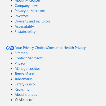
About Microsoft
Company news
Privacy at Microsoft
Investors
Diversity and inclusion
Accessibility
Sustainability
Your Privacy Choices
Consumer Health Privacy
Sitemap
Contact Microsoft
Privacy
Manage cookies
Terms of use
Trademarks
Safety & eco
Recycling
About our ads
©
Microsoft