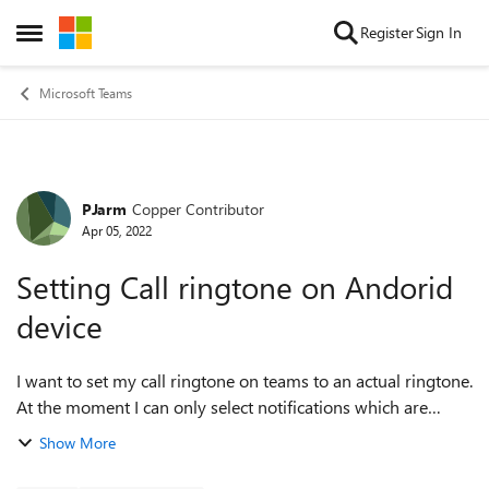
Skip to content
Register
Sign In
Open Side Menu
Microsoft Teams
PJarm
Copper Contributor
Forum Discussion
Apr 05, 2022
Setting Call ringtone on Andorid
device
I want to set my call ringtone on teams to an actual ringtone.
At the moment I can only select notifications which are
generally short sounds that play once rather than a
Show More
continuously playing sound. ...