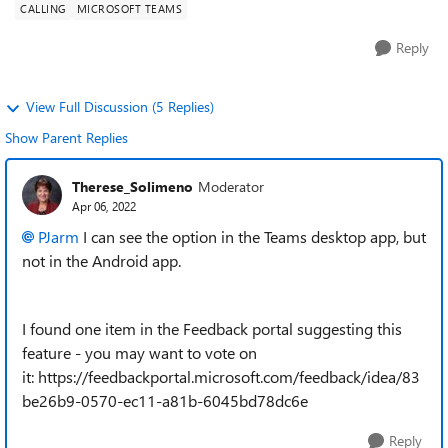
CALLING
MICROSOFT TEAMS
Reply
View Full Discussion (5 Replies)
Show Parent Replies
Therese_Solimeno
Moderator
Apr 06, 2022
PJarm
I can see the option in the Teams desktop app, but
not in the Android app.
I found one item in the Feedback portal suggesting this
feature - you may want to vote on
it: https://feedbackportal.microsoft.com/feedback/idea/83
be26b9-0570-ec11-a81b-6045bd78dc6e
Reply