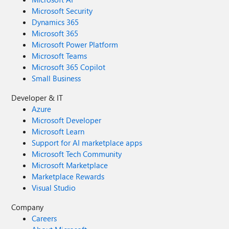
Microsoft Security
Dynamics 365
Microsoft 365
Microsoft Power Platform
Microsoft Teams
Microsoft 365 Copilot
Small Business
Developer & IT
Azure
Microsoft Developer
Microsoft Learn
Support for AI marketplace apps
Microsoft Tech Community
Microsoft Marketplace
Marketplace Rewards
Visual Studio
Company
Careers