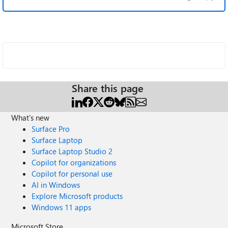
Share this page
What's new
Surface Pro
Surface Laptop
Surface Laptop Studio 2
Copilot for organizations
Copilot for personal use
AI in Windows
Explore Microsoft products
Windows 11 apps
Microsoft Store