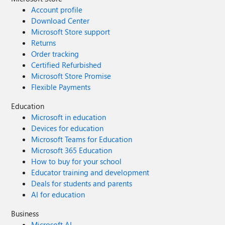
Account profile
Download Center
Microsoft Store support
Returns
Order tracking
Certified Refurbished
Microsoft Store Promise
Flexible Payments
Education
Microsoft in education
Devices for education
Microsoft Teams for Education
Microsoft 365 Education
How to buy for your school
Educator training and development
Deals for students and parents
AI for education
Business
Microsoft AI