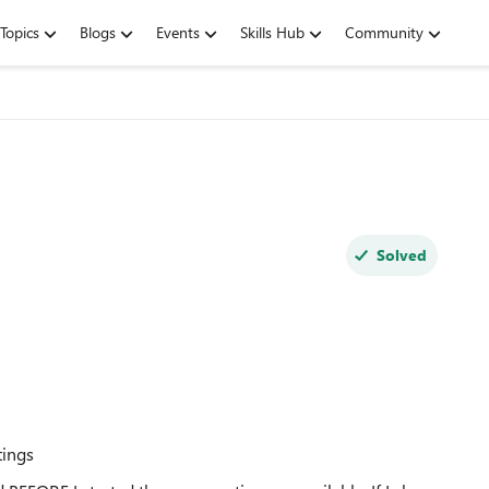
Topics
Blogs
Events
Skills Hub
Community
Solved
tings