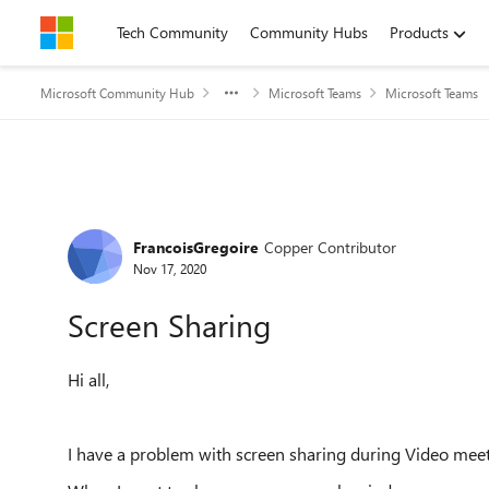
Skip to content
Tech Community
Community Hubs
Products
Microsoft Community Hub
Microsoft Teams
Microsoft Teams
Forum Discussion
FrancoisGregoire
Copper Contributor
Nov 17, 2020
Screen Sharing
Hi all,
I have a problem with screen sharing during Video mee