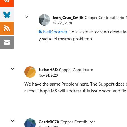
Ivan_Cruz_Smith
Copper Contributor
to 
Nov 26, 2020
NeilShorrter
Hola...este error vino desde la
y sigue el mismo problema.
JulianHSD
Copper Contributor
Nov 24, 2020
We have the same Problem here. The Support does onl
cache. I hope MS will address this issue soon and fix i
GerritB670
Copper Contributor