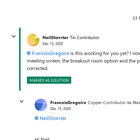
33 
NeilShorrter
Tin Contributor
Dec 15, 2020
FrancoisGregoire
is this working for you yet? I n
meeting screen, the breakout room option and the 
corrected.
MARKED AS SOLUTION
FrancoisGregoire
Copper Contributor
to Nei
Dec 15, 2020
NeilShorrter
Hi Neil