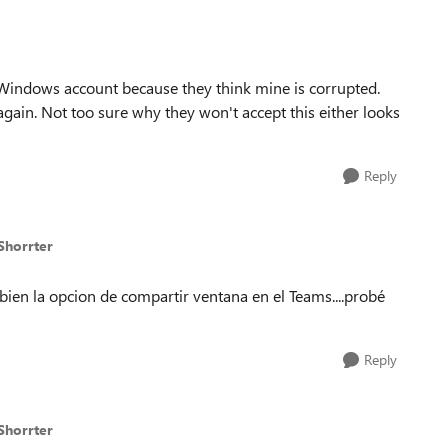
 Windows account because they think mine is corrupted.
 again. Not too sure why they won't accept this either looks
Reply
Shorrter
a bien la opcion de compartir ventana en el Teams....probé
Reply
Shorrter