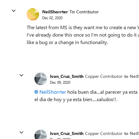
NeilShorrter
Tin Contributor
Dec 02, 2020
The latest from MS is they want me to create a new
I've already done this once so I'm not going to do it
like a bug or a change in functionality.
Ivan_Cruz_Smith
Copper Contributor
to Neil
Dec 09, 2020
NeilShorrter
hola buen dia....al parecer ya est
el dia de hoy y ya esta bien.....saludos!!.
Ivan_Cruz_Smith
Copper Contributor
to Neil