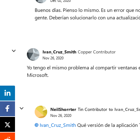
Dec 02, 2020
Buenos días. Pienso lo mismo. Es un error que no
gente. Deberían solucionarlo con una actualizac
Ivan_Cruz_Smith
Copper Contributor
Nov 26, 2020
Yo tengo el mismo problema al compartir ventanas e
Microsoft.
NeilShorrter
Tin Contributor
to Ivan_Cruz_S
Nov 26, 2020
Ivan_Cruz_Smith
Qué versión de la aplicación