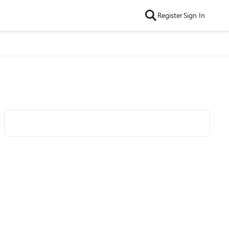
Register
Sign In