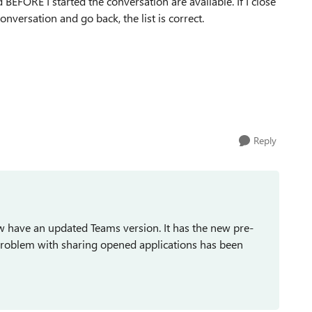
FORE I started the conversation are available. If I close
conversation and go back, the list is correct.
Reply
ow have an updated Teams version. It has the new pre-
problem with sharing opened applications has been