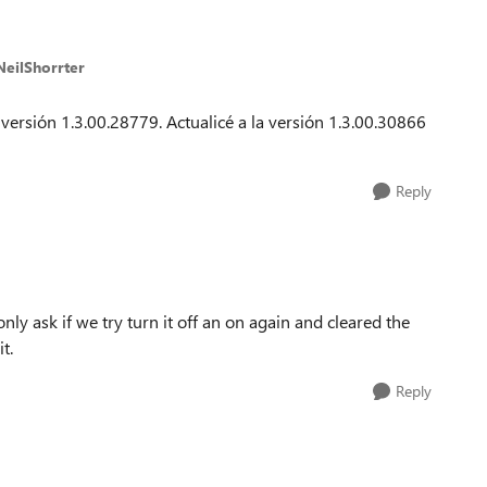
NeilShorrter
 versión 1.3.00.28779. Actualicé a la versión 1.3.00.30866
Reply
y ask if we try turn it off an on again and cleared the
t.
Reply