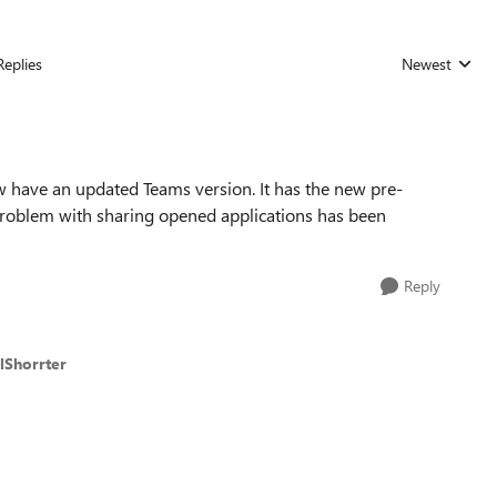
Replies
Newest
Replies sorted
ow have an updated Teams version. It has the new pre-
problem with sharing opened applications has been
Reply
lShorrter