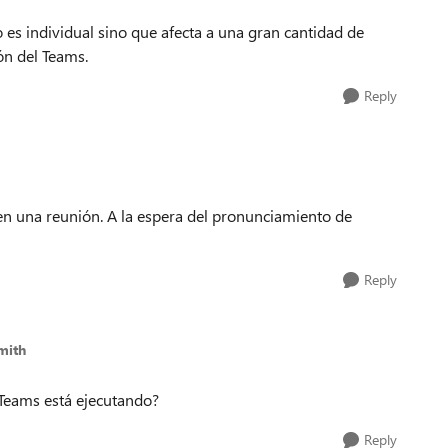
 es individual sino que afecta a una gran cantidad de
ión del Teams.
Reply
n una reunión. A la espera del pronunciamiento de
Reply
mith
 Teams está ejecutando?
Reply