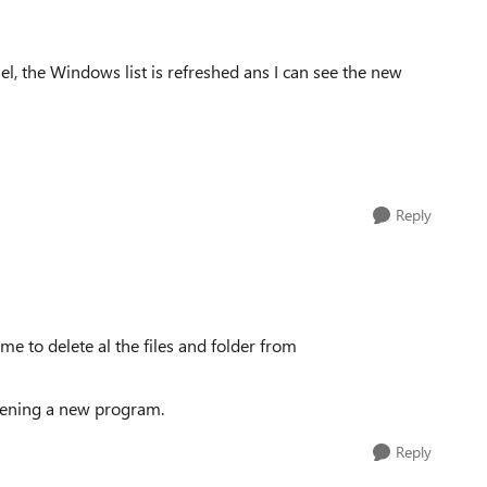
el, the Windows list is refreshed ans I can see the new
Reply
e to delete al the files and folder from
pening a new program.
Reply