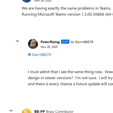
Nov 24, 2020
We are having exactly the same problems in Teams.
Running Microsoft Teams-version 1.3.00.30866 (64-b
PeterRising
to GerritB670
MVP
Nov 26, 2020
GerritB670
I must admit that I see the same thing now. Howev
design in newer versions? I'm not sure. I will t
and there is every chance a future update will cor
BB-PP
Brass Contributor