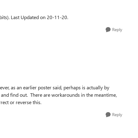
its). Last Updated on 20-11-20.
Reply
er, as an earlier poster said, perhaps is actually by
ry and find out. There are workarounds in the meantime,
rect or reverse this.
Reply