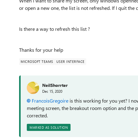
When I want to share my screen, only windows openned BE
or open a new one, the list is not refreshed. If I quit the 
Is there a way to refresh this list ?
Thanks for your help
MICROSOFT TEAMS
USER INTERFACE
NeilShorrter
Dec 15, 2020
FrancoisGregoire
is this working for you yet? I n
meeting screen, the breakout room option and the 
corrected.
MARKED AS SOLUTION