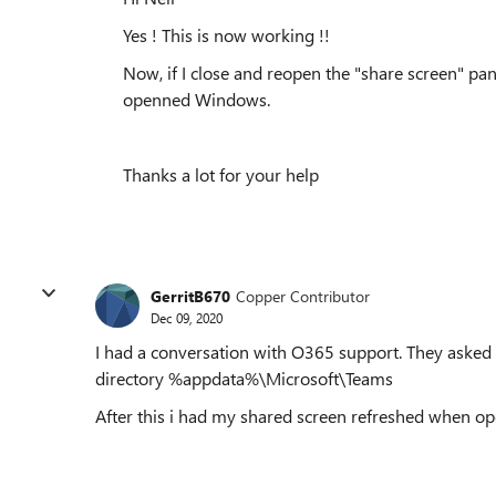
Yes ! This is now working !!
Now, if I close and reopen the "share screen" pan
openned Windows.
Thanks a lot for your help
GerritB670
Copper Contributor
Dec 09, 2020
I had a conversation with O365 support. They asked m
directory %appdata%\Microsoft\Teams
After this i had my shared screen refreshed when o