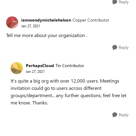
Reply
iamwendymichelehelson
Copper Contributor
Jan 27, 2021
Tell me more about your organization .
Reply
PerhapsCloud
Tin Contributor
Jan 27, 2021
It's quite a big org with over 12,000 users. Meetings
invitation could go to users across different
groups/department... any further questions, feel free let
me know. Thanks.
Reply