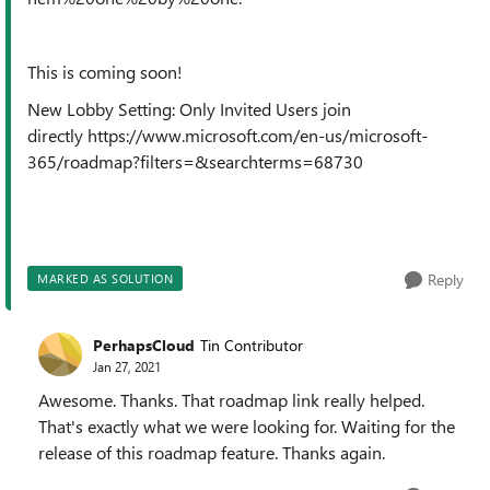
This is coming soon!
New Lobby Setting: Only Invited Users join
directly https://www.microsoft.com/en-us/microsoft-
365/roadmap?filters=&searchterms=68730
Reply
MARKED AS SOLUTION
PerhapsCloud
Tin Contributor
Jan 27, 2021
Awesome. Thanks. That roadmap link really helped.
That's exactly what we were looking for. Waiting for the
release of this roadmap feature. Thanks again.