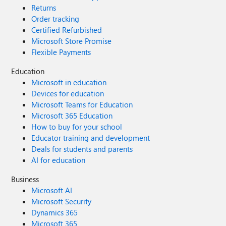
Returns
Order tracking
Certified Refurbished
Microsoft Store Promise
Flexible Payments
Education
Microsoft in education
Devices for education
Microsoft Teams for Education
Microsoft 365 Education
How to buy for your school
Educator training and development
Deals for students and parents
AI for education
Business
Microsoft AI
Microsoft Security
Dynamics 365
Microsoft 365