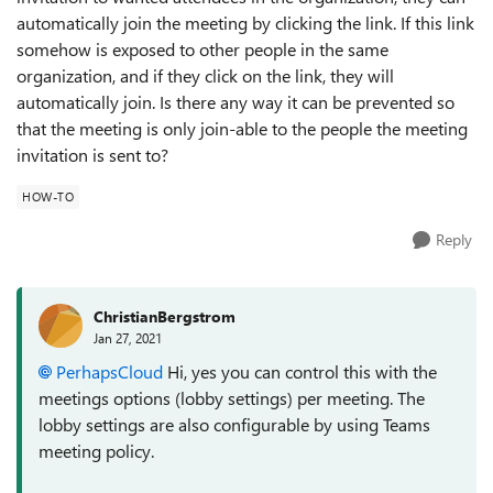
automatically join the meeting by clicking the link. If this link
somehow is exposed to other people in the same
organization, and if they click on the link, they will
automatically join. Is there any way it can be prevented so
that the meeting is only join-able to the people the meeting
invitation is sent to?
HOW-TO
Reply
ChristianBergstrom
Jan 27, 2021
PerhapsCloud
Hi, yes you can control this with the
meetings options (lobby settings) per meeting. The
lobby settings are also configurable by using Teams
meeting policy.