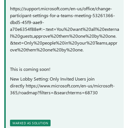
https://support.microsoft.com/en-us/office/change-
participant-settings-for-a-teams-meeting-53261366-
dbd5-45f9-aae9-
a70e6354f88e#:~:text=You%20want%20all%20externa
l%20guests,approve%20them%20one%20by%20one.
&text=Only%20people%20in%20your%20Teams,appr
ove%20them%20one%20by%20one.
This is coming soon!
New Lobby Setting: Only Invited Users join
directly https://www.microsoft.com/en-us/microsoft-
365/roadmap?filters=&searchterms=68730
MARKED AS SOLUTION