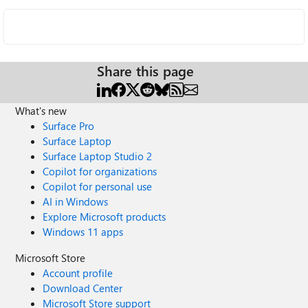
Share this page
What's new
Surface Pro
Surface Laptop
Surface Laptop Studio 2
Copilot for organizations
Copilot for personal use
AI in Windows
Explore Microsoft products
Windows 11 apps
Microsoft Store
Account profile
Download Center
Microsoft Store support