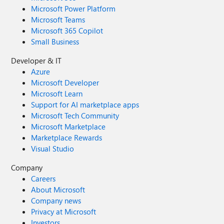
Microsoft Power Platform
Microsoft Teams
Microsoft 365 Copilot
Small Business
Developer & IT
Azure
Microsoft Developer
Microsoft Learn
Support for AI marketplace apps
Microsoft Tech Community
Microsoft Marketplace
Marketplace Rewards
Visual Studio
Company
Careers
About Microsoft
Company news
Privacy at Microsoft
Investors