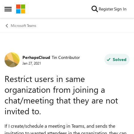
Skip to content
Register
Sign In
Open Side Menu
Microsoft Teams
PerhapsCloud
Tin Contributor
Forum Discussion
Solved
Jan 27, 2021
Restrict users in same
organization from joining a
chat/meeting that they are not
invited to.
If I create/schedule a meeting in Teams, and sends the
invitation to wanted attendees in the organization, they can