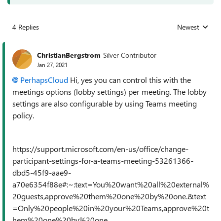
4 Replies
Newest
Replies sorted
ChristianBergstrom
Silver Contributor
Jan 27, 2021
PerhapsCloud
Hi, yes you can control this with the
meetings options (lobby settings) per meeting. The lobby
settings are also configurable by using Teams meeting
policy.
https://support.microsoft.com/en-us/office/change-
participant-settings-for-a-teams-meeting-53261366-
dbd5-45f9-aae9-
a70e6354f88e#:~:text=You%20want%20all%20external%
20guests,approve%20them%20one%20by%20one.&text
=Only%20people%20in%20your%20Teams,approve%20t
hem%20one%20by%20one.