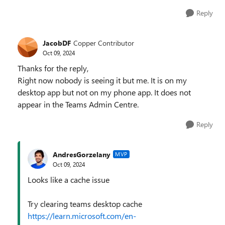
Reply
JacobDF
Copper Contributor
Oct 09, 2024
Thanks for the reply,
Right now nobody is seeing it but me. It is on my
desktop app but not on my phone app. It does not
appear in the Teams Admin Centre.
Reply
AndresGorzelany
MVP
Oct 09, 2024
Looks like a cache issue
Try clearing teams desktop cache
https://learn.microsoft.com/en-