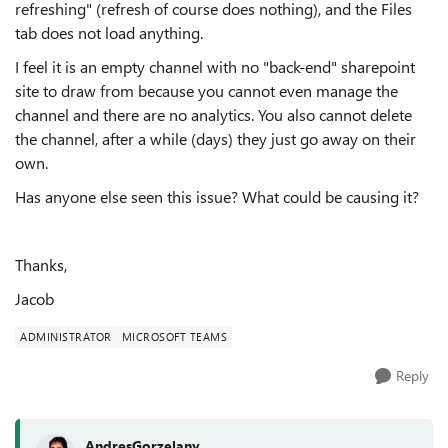
refreshing" (refresh of course does nothing), and the Files
tab does not load anything.
I feel it is an empty channel with no "back-end" sharepoint
site to draw from because you cannot even manage the
channel and there are no analytics. You also cannot delete
the channel, after a while (days) they just go away on their
own.
Has anyone else seen this issue? What could be causing it?
Thanks,
Jacob
ADMINISTRATOR
MICROSOFT TEAMS
Reply
AndresGorzelany