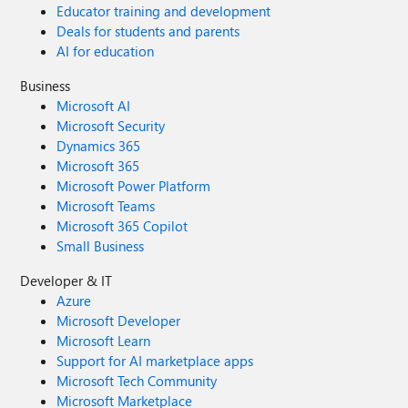
Educator training and development
Deals for students and parents
AI for education
Business
Microsoft AI
Microsoft Security
Dynamics 365
Microsoft 365
Microsoft Power Platform
Microsoft Teams
Microsoft 365 Copilot
Small Business
Developer & IT
Azure
Microsoft Developer
Microsoft Learn
Support for AI marketplace apps
Microsoft Tech Community
Microsoft Marketplace