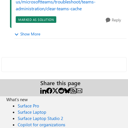
us/microsoftteams/troubleshoot/teams-
administration/clear-teams-cache
Reply
MARKED AS SOLUTION
Show More
Share this page
What's new
Surface Pro
Surface Laptop
Surface Laptop Studio 2
Copilot for organizations