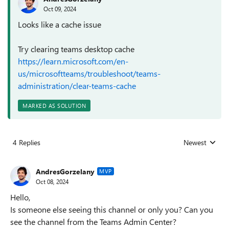
Oct 09, 2024
Looks like a cache issue
Try clearing teams desktop cache
https://learn.microsoft.com/en-
us/microsoftteams/troubleshoot/teams-
administration/clear-teams-cache
MARKED AS SOLUTION
4 Replies
Newest
Replies sorted
AndresGorzelany
MVP
Oct 08, 2024
Hello,
Is someone else seeing this channel or only you? Can you
see the channel from the Teams Admin Center?