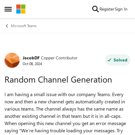
Skip to content
Register
Sign In
Open Side Menu
Microsoft Teams
JacobDF
Copper Contributor
Forum Discussion
Solved
Oct 08, 2024
Random Channel Generation
I am having a small issue with our company Teams. Every
now and then a new channel gets automatically created in
various teams. The channel always has the same name as
another existing channel in that team but it is in all-caps.
When opening this new channel you get an error message
saying "
We’re having trouble loading your messages. Try