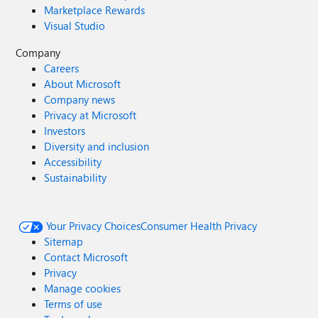
Marketplace Rewards
Visual Studio
Company
Careers
About Microsoft
Company news
Privacy at Microsoft
Investors
Diversity and inclusion
Accessibility
Sustainability
Your Privacy Choices
Consumer Health Privacy
Sitemap
Contact Microsoft
Privacy
Manage cookies
Terms of use