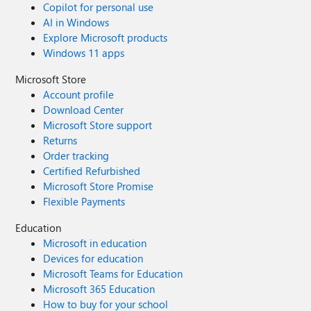
Copilot for personal use
AI in Windows
Explore Microsoft products
Windows 11 apps
Microsoft Store
Account profile
Download Center
Microsoft Store support
Returns
Order tracking
Certified Refurbished
Microsoft Store Promise
Flexible Payments
Education
Microsoft in education
Devices for education
Microsoft Teams for Education
Microsoft 365 Education
How to buy for your school