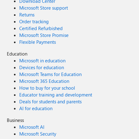
Download Center
Microsoft Store support
Returns
Order tracking
Certified Refurbished
Microsoft Store Promise
Flexible Payments
Education
Microsoft in education
Devices for education
Microsoft Teams for Education
Microsoft 365 Education
How to buy for your school
Educator training and development
Deals for students and parents
AI for education
Business
Microsoft AI
Microsoft Security