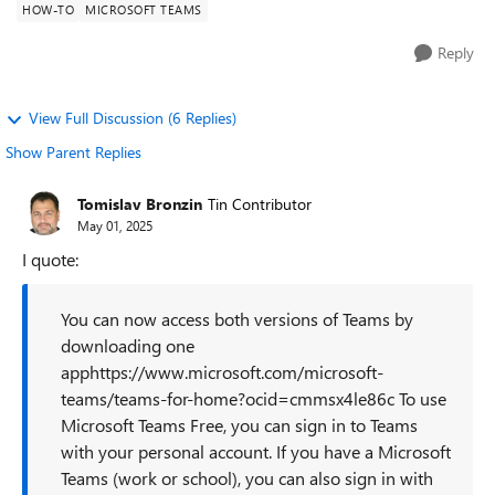
HOW-TO
MICROSOFT TEAMS
Reply
View Full Discussion (6 Replies)
Show Parent Replies
Tomislav Bronzin
Tin Contributor
May 01, 2025
I quote:
You can now access both versions of Teams by
downloading one
apphttps://www.microsoft.com/microsoft-
teams/teams-for-home?ocid=cmmsx4le86c To use
Microsoft Teams Free, you can sign in to Teams
with your personal account. If you have a Microsoft
Teams (work or school), you can also sign in with