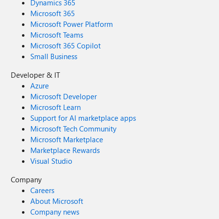
Dynamics 365
Microsoft 365
Microsoft Power Platform
Microsoft Teams
Microsoft 365 Copilot
Small Business
Developer & IT
Azure
Microsoft Developer
Microsoft Learn
Support for AI marketplace apps
Microsoft Tech Community
Microsoft Marketplace
Marketplace Rewards
Visual Studio
Company
Careers
About Microsoft
Company news