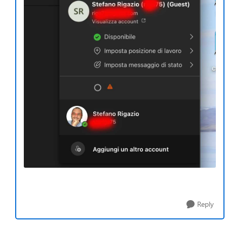
Reply