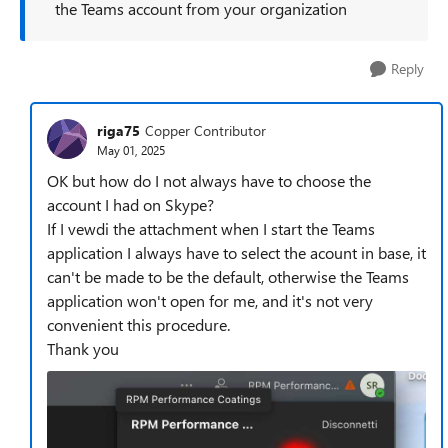
the Teams account from your organization
Reply
riga75
Copper Contributor
May 01, 2025
OK but how do I not always have to choose the
account I had on Skype?
If I vewdi the attachment when I start the Teams
application I always have to select the acount in base, it
can't be made to be the default, otherwise the Teams
application won't open for me, and it's not very
convenient this procedure.
Thank you