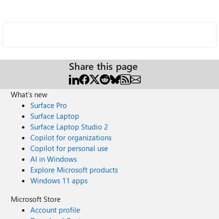
Share this page
What's new
Surface Pro
Surface Laptop
Surface Laptop Studio 2
Copilot for organizations
Copilot for personal use
AI in Windows
Explore Microsoft products
Windows 11 apps
Microsoft Store
Account profile