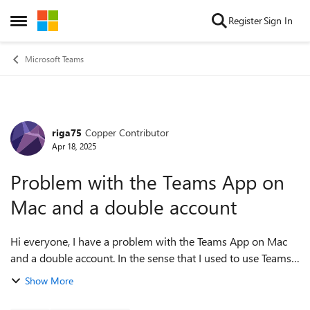
Skip to content
Register
Sign In
Open Side Menu
Microsoft Teams
riga75
Copper Contributor
Forum Discussion
Apr 18, 2025
Problem with the Teams App on
Mac and a double account
Hi everyone, I have a problem with the Teams App on Mac
and a double account. In the sense that I used to use Teams
with a client to make calls now that Skype will stop working
Show More
I migrated with skype...