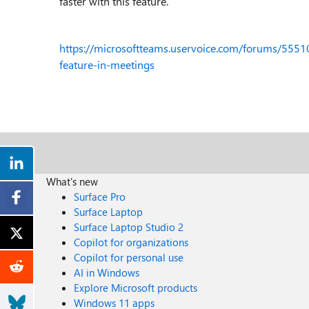
faster with this feature.
https://microsoftteams.uservoice.com/forums/5551
feature-in-meetings
What's new
Surface Pro
Surface Laptop
Surface Laptop Studio 2
Copilot for organizations
Copilot for personal use
AI in Windows
Explore Microsoft products
Windows 11 apps