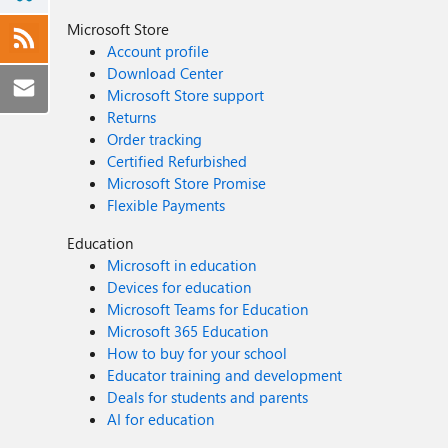
Microsoft Store
Account profile
Download Center
Microsoft Store support
Returns
Order tracking
Certified Refurbished
Microsoft Store Promise
Flexible Payments
Education
Microsoft in education
Devices for education
Microsoft Teams for Education
Microsoft 365 Education
How to buy for your school
Educator training and development
Deals for students and parents
AI for education