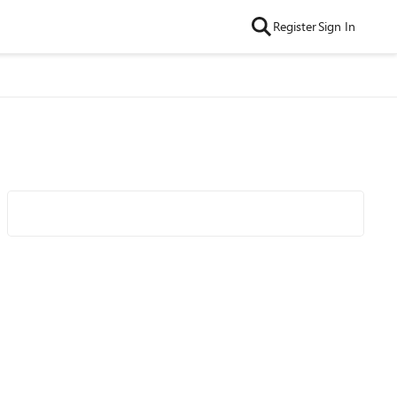
Register
Sign In