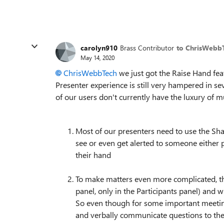
carolyn910
Brass Contributor
to ChrisWebb
May 14, 2020
ChrisWebbTech
we just got the Raise Hand fea
Presenter experience is still very hampered in se
of our users don't currently have the luxury of m
Most of our presenters need to use the Sh
see or even get alerted to someone either 
their hand
To make matters even more complicated, th
panel, only in the Participants panel) and w
So even though for some important meeti
and verbally communicate questions to the