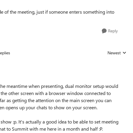
de of the meeting, just if someone enters something into
Reply
eplies
Newest
Replies sorted
in the meantime when presenting, dual monitor setup would
n the other screen with a browser window connected to
far as getting the attention on the main screen you can
then opens up your chats to show on your screen.
show :p. It's actually a good idea to be able to set meeting
that to Summit with me here in a month and half :P.