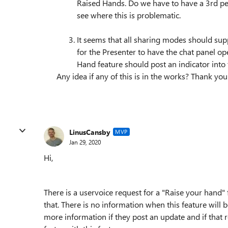
Raised Hands. Do we have to have a 3rd pers
see where this is problematic.
It seems that all sharing modes should sup
for the Presenter to have the chat panel op
Hand feature should post an indicator into 
Any idea if any of this is in the works? Thank you
LinusCansby
MVP
Jan 29, 2020
Hi,
There is a uservoice request for a "Raise your hand"
that. There is no information when this feature will b
more information if they post an update and if that