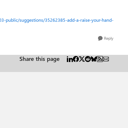
03-public/suggestions/35262385-add-a-raise-your-hand-
Reply
Share this page