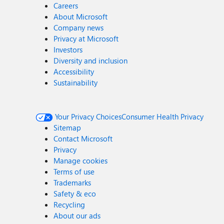
Careers
About Microsoft
Company news
Privacy at Microsoft
Investors
Diversity and inclusion
Accessibility
Sustainability
Your Privacy Choices
Consumer Health Privacy
Sitemap
Contact Microsoft
Privacy
Manage cookies
Terms of use
Trademarks
Safety & eco
Recycling
About our ads