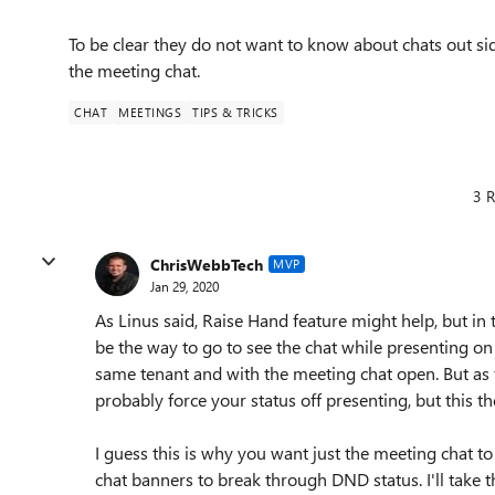
To be clear they do not want to know about chats out si
the meeting chat.
CHAT
MEETINGS
TIPS & TRICKS
3 R
ChrisWebbTech
MVP
Jan 29, 2020
As Linus said, Raise Hand feature might help, but 
be the way to go to see the chat while presenting o
same tenant and with the meeting chat open. But as 
probably force your status off presenting, but this 
I guess this is why you want just the meeting chat to 
chat banners to break through DND status. I'll take 