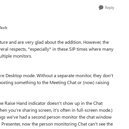
Reply
Tech
ture and are very glad about the addition. However, the
veral respects, *especially* in these SIP times where many
ultiple monitors.
are Desktop mode. Without a separate monitor, they don't
posting something to the Meeting Chat or (now) raising
e Raise Hand indicator doesn't show up in the Chat
hen you're sharing screen, it's often in full-screen mode.)
ngs we've had a second person monitor the chat window
 Presenter, now the person monitoring Chat can't see the