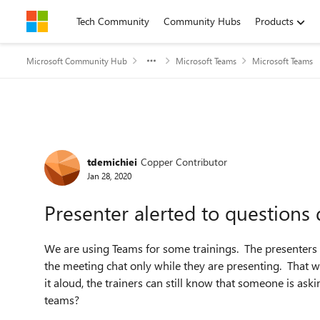
Skip to content
Tech Community
Community Hubs
Products
Microsoft Community Hub
Microsoft Teams
Microsoft Teams
Forum Discussion
tdemichiei
Copper Contributor
Jan 28, 2020
Presenter alerted to questions
We are using Teams for some trainings. The presenters 
the meeting chat only while they are presenting. That 
it aloud, the trainers can still know that someone is aski
teams?