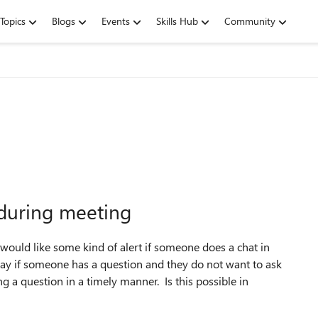
Topics
Blogs
Events
Skills Hub
Community
 during meeting
would like some kind of alert if someone does a chat in
way if someone has a question and they do not want to ask
ng a question in a timely manner. Is this possible in