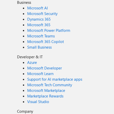
Business
Microsoft AI
Microsoft Security
Dynamics 365
Microsoft 365
Microsoft Power Platform
Microsoft Teams
Microsoft 365 Copilot
Small Business
Developer & IT
Azure
Microsoft Developer
Microsoft Learn
Support for AI marketplace apps
Microsoft Tech Community
Microsoft Marketplace
Marketplace Rewards
Visual Studio
Company