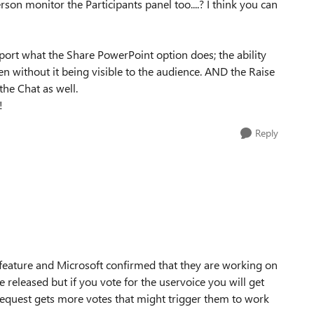
on monitor the Participants panel too....? I think you can
port what the Share PowerPoint option does; the ability
en without it being visible to the audience. AND the Raise
the Chat as well.
!
Reply
 feature and Microsoft confirmed that they are working on
e released but if you vote for the uservoice you will get
 request gets more votes that might trigger them to work