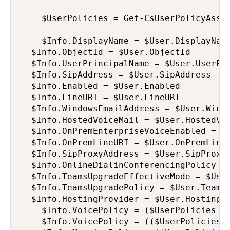
    $UserPolicies = Get-CsUserPolicyAssig
    $Info.DisplayName = $User.DisplayName
	$Info.ObjectId = $User.ObjectId

	$Info.UserPrincipalName = $User.UserPrincipalName

	$Info.SipAddress = $User.SipAddress

	$Info.Enabled = $User.Enabled

	$Info.LineURI = $User.LineURI

	$Info.WindowsEmailAddress = $User.WindowsEmailAddress

	$Info.HostedVoiceMail = $User.HostedVoiceMail

	$Info.OnPremEnterpriseVoiceEnabled = $User.OnPremEnterpriseVoiceEnabled

	$Info.OnPremLineURI = $User.OnPremLineURI

	$Info.SipProxyAddress = $User.SipProxyAddress

	$Info.OnlineDialinConferencingPolicy = $User.OnlineDialinConferencingPolicy

	$Info.TeamsUpgradeEffectiveMode = $User.TeamsUpgradeEffectiveMode

	$Info.TeamsUpgradePolicy = $User.TeamsUpgradePolicy

	$Info.HostingProvider = $User.HostingProvider

    $Info.VoicePolicy = ($UserPolicies | 
    $Info.VoicePolicy = (($UserPolicies |