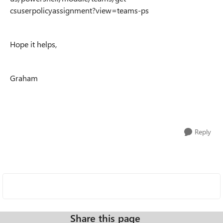
csuserpolicyassignment?view=teams-ps
Hope it helps,
Graham
Reply
Share this page