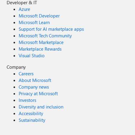
Developer & IT
Azure
Microsoft Developer
Microsoft Learn
Support for AI marketplace apps
Microsoft Tech Community
Microsoft Marketplace
Marketplace Rewards
Visual Studio
Company
Careers
About Microsoft
Company news
Privacy at Microsoft
Investors
Diversity and inclusion
Accessibility
Sustainability