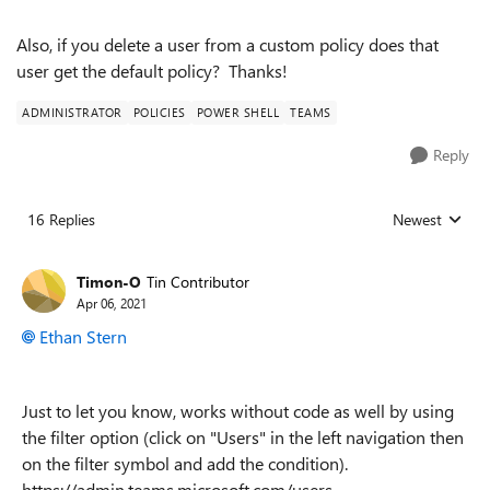
Also, if you delete a user from a custom policy does that
user get the default policy? Thanks!
ADMINISTRATOR
POLICIES
POWER SHELL
TEAMS
Reply
16 Replies
Newest
Replies sorted
Timon-O
Tin Contributor
Apr 06, 2021
Ethan Stern
Just to let you know, works without code as well by using
the filter option (click on "Users" in the left navigation then
on the filter symbol and add the condition).
https://admin.teams.microsoft.com/users