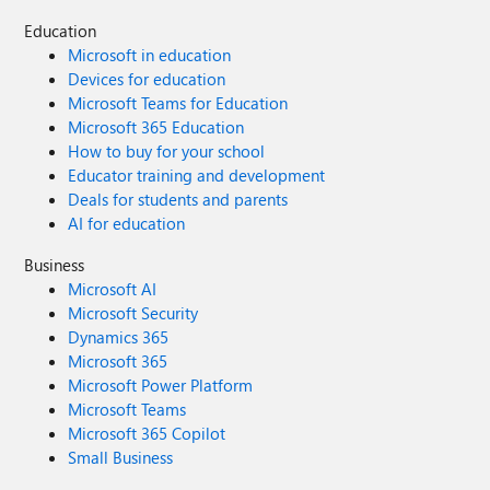
Education
Microsoft in education
Devices for education
Microsoft Teams for Education
Microsoft 365 Education
How to buy for your school
Educator training and development
Deals for students and parents
AI for education
Business
Microsoft AI
Microsoft Security
Dynamics 365
Microsoft 365
Microsoft Power Platform
Microsoft Teams
Microsoft 365 Copilot
Small Business