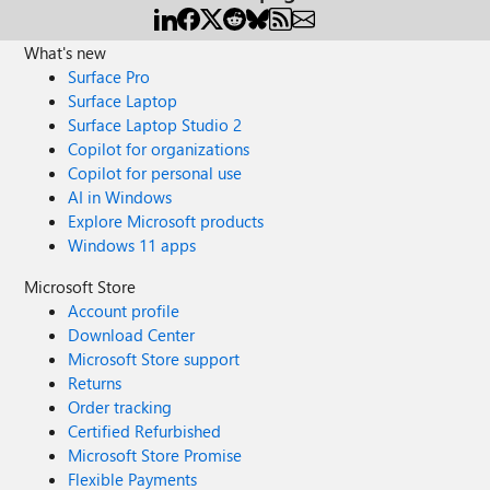
What's new
Surface Pro
Surface Laptop
Surface Laptop Studio 2
Copilot for organizations
Copilot for personal use
AI in Windows
Explore Microsoft products
Windows 11 apps
Microsoft Store
Account profile
Download Center
Microsoft Store support
Returns
Order tracking
Certified Refurbished
Microsoft Store Promise
Flexible Payments