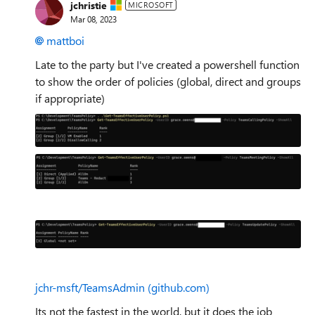
jchristie
MICROSOFT
Mar 08, 2023
mattboi
Late to the party but I've created a powershell function
to show the order of policies (global, direct and groups
if appropriate)
jchr-msft/TeamsAdmin (github.com)
Its not the fastest in the world, but it does the job