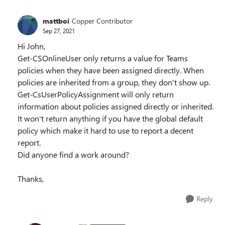
mattboi
Copper Contributor
Sep 27, 2021
Hi John,
Get-CSOnlineUser only returns a value for Teams
policies when they have been assigned directly. When
policies are inherited from a group, they don't show up.
Get-CsUserPolicyAssignment will only return
information about policies assigned directly or inherited.
It won't return anything if you have the global default
policy which make it hard to use to report a decent
report.
Did anyone find a work around?
Thanks,
Reply