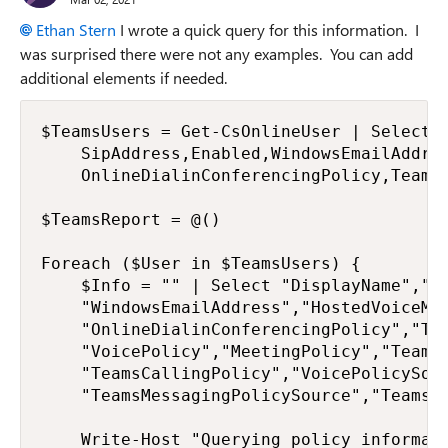
Ethan Stern
I wrote a quick query for this information. I
was surprised there were not any examples. You can add
additional elements if needed.
$TeamsUsers = Get-CsOnlineUser | Select-O
    SipAddress,Enabled,WindowsEmailAddres
    OnlineDialinConferencingPolicy,TeamsU
$TeamsReport = @()

Foreach ($User in $TeamsUsers) {

    $Info = "" | Select "DisplayName","Ob
    "WindowsEmailAddress","HostedVoiceMai
    "OnlineDialinConferencingPolicy","Tea
    "VoicePolicy","MeetingPolicy","TeamsM
    "TeamsCallingPolicy","VoicePolicySour
    "TeamsMessagingPolicySource","TeamsAp
    Write-Host "Querying policy informati