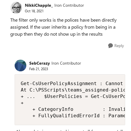
NikkiChapple_
Iron Contributor
Oct 18, 2021
The filter only works is the polices have been directly
assigned. If the user inherits a policy from being in a
group then they do not show up in the results
Reply
SebCerazy
Iron Contributor
Feb 21, 2023
Get-CsUserPolicyAssignment : Cannot bi
At C:\PSScripts\teams_assigned-policie
+ ...   $UserPolicies = Get-CsUserPoli
+                                     
    + CategoryInfo          : InvalidD
    + FullyQualifiedErrorId : Paramet