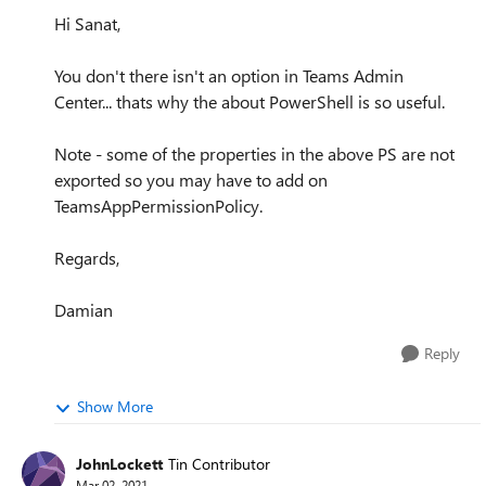
Hi Sanat,
You don't there isn't an option in Teams Admin
Center... thats why the about PowerShell is so useful.
Note - some of the properties in the above PS are not
exported so you may have to add on
TeamsAppPermissionPolicy.
Regards,
Damian
Reply
Show More
JohnLockett
Tin Contributor
Mar 02, 2021