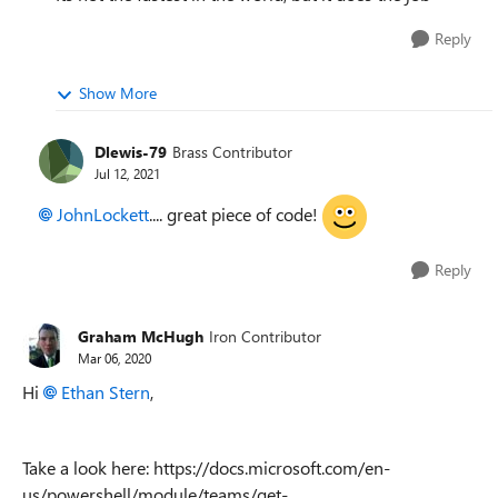
Reply
Show More
Dlewis-79
Brass Contributor
Jul 12, 2021
JohnLockett
.... great piece of code!
Reply
Graham McHugh
Iron Contributor
Mar 06, 2020
Hi
Ethan Stern
,
Take a look here: https://docs.microsoft.com/en-
us/powershell/module/teams/get-