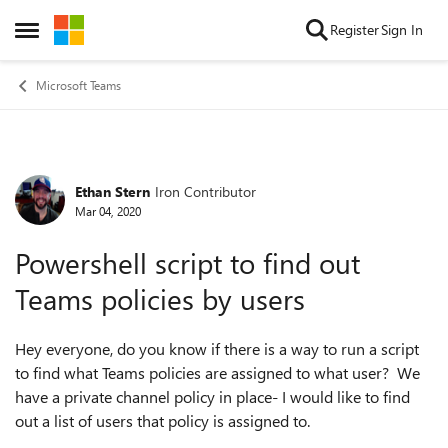
Skip to content
Register
Sign In
Open Side Menu
Microsoft Teams
Ethan Stern
Iron Contributor
Forum Discussion
Mar 04, 2020
Powershell script to find out
Teams policies by users
Hey everyone, do you know if there is a way to run a script
to find what Teams policies are assigned to what user? We
have a private channel policy in place- I would like to find
out a list of users that policy is assigned to.