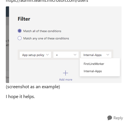
(screenshot as an example)
I hope it helps.
Reply