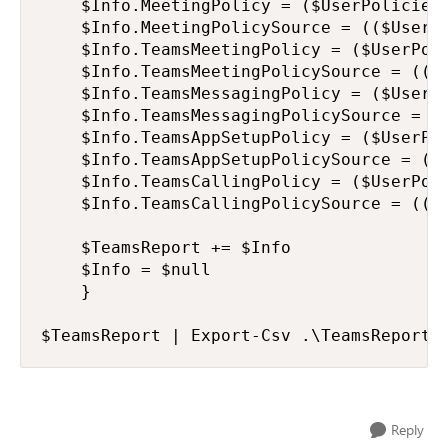
    $Info.MeetingPolicy = ($UserPolicies 
    $Info.MeetingPolicySource = (($UserPo
    $Info.TeamsMeetingPolicy = ($UserPoli
    $Info.TeamsMeetingPolicySource = (($
    $Info.TeamsMessagingPolicy = ($UserPo
    $Info.TeamsMessagingPolicySource = (
    $Info.TeamsAppSetupPolicy = ($UserPol
    $Info.TeamsAppSetupPolicySource = ((
    $Info.TeamsCallingPolicy = ($UserPoli
    $Info.TeamsCallingPolicySource = (($
    $TeamsReport += $Info

    $Info = $null

    }

$TeamsReport | Export-Csv .\TeamsReport.
Reply