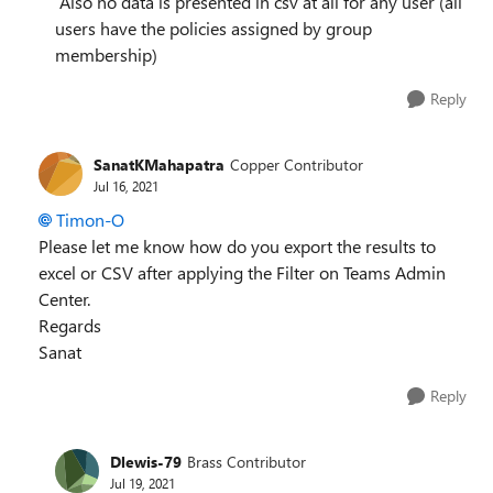
Also no data is presented in csv at all for any user (all
users have the policies assigned by group
membership)
Reply
SanatKMahapatra
Copper Contributor
Jul 16, 2021
Timon-O
Please let me know how do you export the results to
excel or CSV after applying the Filter on Teams Admin
Center.
Regards
Sanat
Reply
Dlewis-79
Brass Contributor
Jul 19, 2021