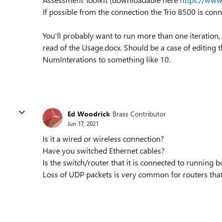
If possible from the connection the Trio 8500 is conn
You'll probably want to run more than one iteration, s
read of the Usage.docx. Should be a case of editing
NumInterations to something like 10.
Ed Woodrick
Brass Contributor
Jun 17, 2021
Is it a wired or wireless connection?
Have you switched Ethernet cables?
Is the switch/router that it is connected to running 
Loss of UDP packets is very common for routers tha