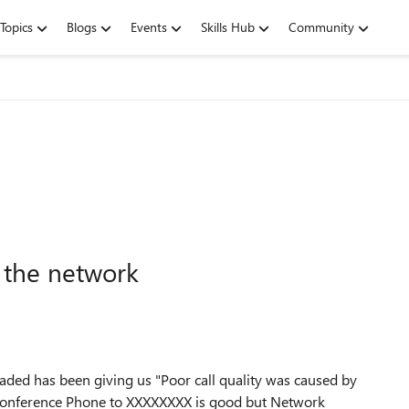
Topics
Blogs
Events
Skills Hub
Community
y the network
ded has been giving us "Poor call quality was caused by
 Conference Phone to XXXXXXXX is good but Network