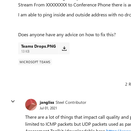
Stream From XXXXXXXX to Conference Phone there is an
I am able to ping inside and outside address with no dro
Does anyone have any advice on how to fix this?
Teams Drops.PNG
13 KB
MICROSOFT TEAMS
2 R
jangliss
Steel Contributor
Jul 01, 2021
There are a lot of things that impact call quality and
limited to ICMP packets but UDP packets used as par
Assessment Toolkit (downloadable here
https://www