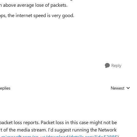
 above average lose of packets.
ps, the internet speed is very good.
Reply
eplies
Newest
Replies sorted
 packet loss reports. Packet loss in this case might not be
t of the media stream. I'd suggest running the Network
.microsoft.com/en-us/download/details.aspx?id=53885
).