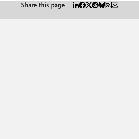
Share this page