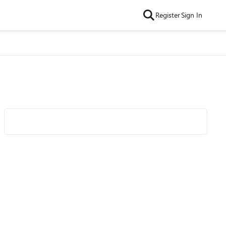
Register
Sign In