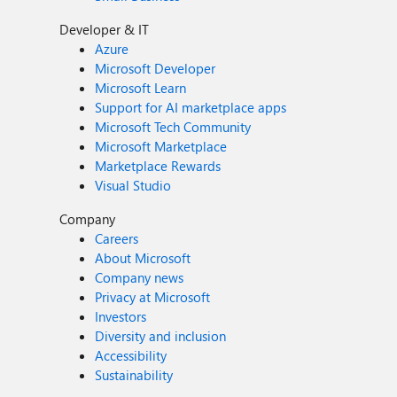
Developer & IT
Azure
Microsoft Developer
Microsoft Learn
Support for AI marketplace apps
Microsoft Tech Community
Microsoft Marketplace
Marketplace Rewards
Visual Studio
Company
Careers
About Microsoft
Company news
Privacy at Microsoft
Investors
Diversity and inclusion
Accessibility
Sustainability