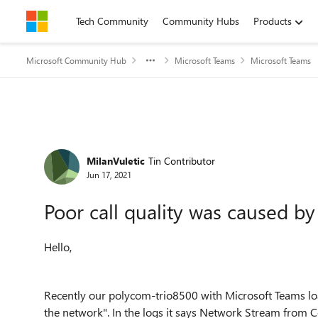
Skip to content
Tech Community
Community Hubs
Products
Microsoft Community Hub
Microsoft Teams
Microsoft Teams
Forum Discussion
MilanVuletic
Tin Contributor
Jun 17, 2021
Poor call quality was caused b
Hello,
Recently our
polycom-trio8500 with Microsoft Teams loa
the network". In the logs it says Network Stream from