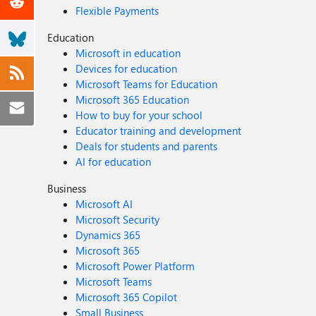
Flexible Payments
Education
Microsoft in education
Devices for education
Microsoft Teams for Education
Microsoft 365 Education
How to buy for your school
Educator training and development
Deals for students and parents
AI for education
Business
Microsoft AI
Microsoft Security
Dynamics 365
Microsoft 365
Microsoft Power Platform
Microsoft Teams
Microsoft 365 Copilot
Small Business