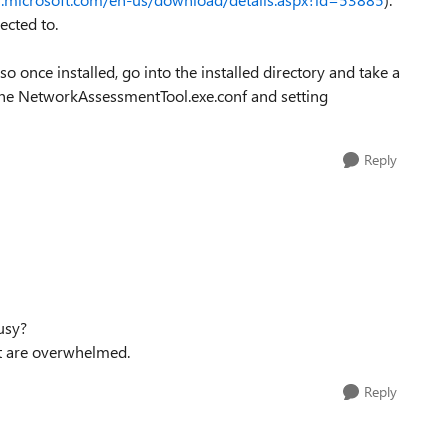
ected to.
o once installed, go into the installed directory and take a
 the NetworkAssessmentTool.exe.conf and setting
Reply
busy?
t are overwhelmed.
Reply