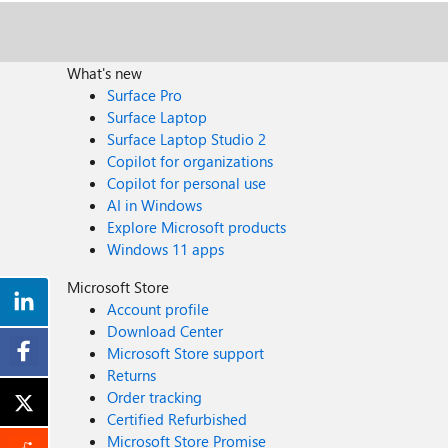
What's new
Surface Pro
Surface Laptop
Surface Laptop Studio 2
Copilot for organizations
Copilot for personal use
AI in Windows
Explore Microsoft products
Windows 11 apps
Microsoft Store
Account profile
Download Center
Microsoft Store support
Returns
Order tracking
Certified Refurbished
Microsoft Store Promise