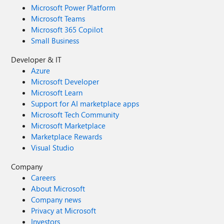
Microsoft Power Platform
Microsoft Teams
Microsoft 365 Copilot
Small Business
Developer & IT
Azure
Microsoft Developer
Microsoft Learn
Support for AI marketplace apps
Microsoft Tech Community
Microsoft Marketplace
Marketplace Rewards
Visual Studio
Company
Careers
About Microsoft
Company news
Privacy at Microsoft
Investors