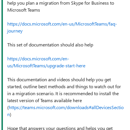
help you plan a migration from Skype for Business to
Microsoft Teams
https://docs.microsoft.com/en-us/MicrosoftTeams/faq-
journey
This set of documentation should also help
https://docs.microsoft.com/en-
us/MicrosoftTeams/upgrade-start-here
This documentation and videos should help you get
started, outline best methods and things to watch out for
in a migration scenario. It is recommended to install the
latest version of Teams available here
(
https://teams.microsoft.com/downloads#allDevicesSectio
n
)
Hope that answers your questions and helps you get