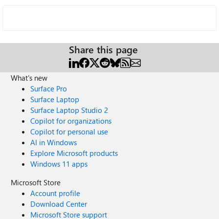
Share this page
What's new
Surface Pro
Surface Laptop
Surface Laptop Studio 2
Copilot for organizations
Copilot for personal use
AI in Windows
Explore Microsoft products
Windows 11 apps
Microsoft Store
Account profile
Download Center
Microsoft Store support