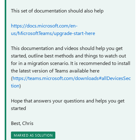
This set of documentation should also help
https://docs.microsoft.com/en-
us/MicrosoftTeams/upgrade-start-here
This documentation and videos should help you get
started, outline best methods and things to watch out
for in a migration scenario. It is recommended to install
the latest version of Teams available here
(
https://teams.microsoft.com/downloads#allDevicesSec
tion
)
Hope that answers your questions and helps you get
started
Best, Chris
MARKED AS SOLUTION