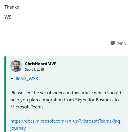
Thanks,
WS
Reply
ChrisHoardMVP
Sep 09, 2019
Hi
SG_WS3
Please see the set of videos in this article which should
help you plan a migration from Skype for Business to
Microsoft Teams
https://docs.microsoft.com/en-us/MicrosoftTeams/faq-
journey