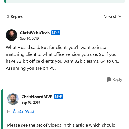
3 Replies
Newest
Replies sorted
ChrisWebbTech
MVP
Sep 10, 2019
What Hoard said. But for client, you'll want to install
matching client to what office version you use. So if you
have 32 bit office clients you want 32bit Teams, 64 to 64..
Assuming you are on PC.
Reply
ChrisHoardMVP
MVP
Sep 09, 2019
Hi
SG_WS3
Please see the set of videos in this article which should