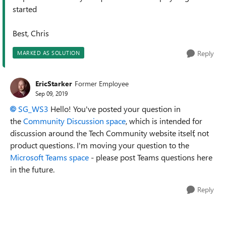
started
Best, Chris
Reply
MARKED AS SOLUTION
EricStarker
Former Employee
Sep 09, 2019
SG_WS3
Hello! You've posted your question in
the
Community Discussion space
, which is intended for
discussion around the Tech Community website itself, not
product questions. I'm moving your question to the
Microsoft Teams space
- please post Teams questions here
in the future.
Reply