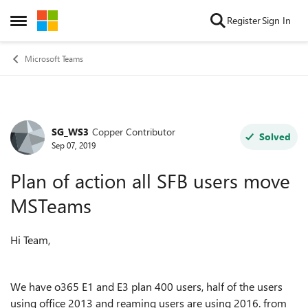
Skip to content
Register
Sign In
Open Side Menu
Microsoft Teams
SG_WS3
Copper Contributor
Forum Discussion
Solved
Sep 07, 2019
Plan of action all SFB users move
MSTeams
Hi Team,
We have o365 E1 and E3 plan 400 users, half of the users
using office 2013 and reaming users are using 2016. from