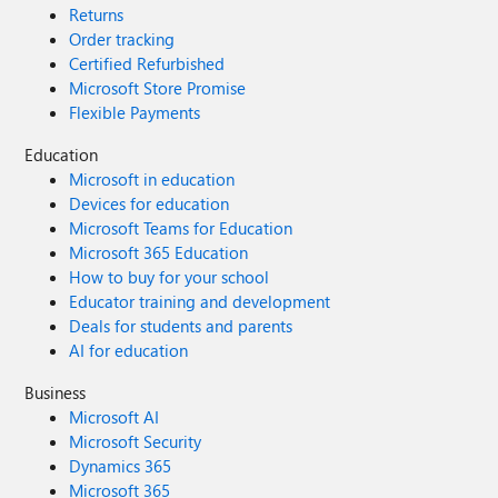
Returns
Order tracking
Certified Refurbished
Microsoft Store Promise
Flexible Payments
Education
Microsoft in education
Devices for education
Microsoft Teams for Education
Microsoft 365 Education
How to buy for your school
Educator training and development
Deals for students and parents
AI for education
Business
Microsoft AI
Microsoft Security
Dynamics 365
Microsoft 365