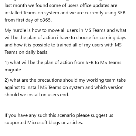
last month we found some of users office updates are
installed Teams on system and we are currently using SFB
from first day of o365.
My hurdle is how to move all users in MS Teams and what
will be the plan of action i have to choose for coming days
and how it is possible to trained all of my users with MS
Teams on daily basis.
1) what will be the plan of action from SFB to MS Teams
migrate.
2) what are the precautions should my working team take
against to install MS Teams on system and which version
should we install on users end.
If you have any such this scenario please suggest us
supported Microsoft blogs or articles.