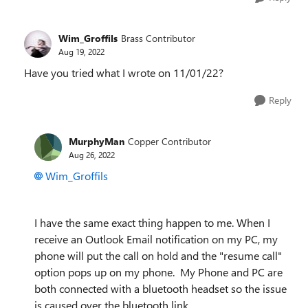
Wim_Groffils
Brass Contributor
Aug 19, 2022
Have you tried what I wrote on 11/01/22?
Reply
MurphyMan
Copper Contributor
Aug 26, 2022
Wim_Groffils
I have the same exact thing happen to me. When I
receive an Outlook Email notification on my PC, my
phone will put the call on hold and the "resume call"
option pops up on my phone. My Phone and PC are
both connected with a bluetooth headset so the issue
is caused over the bluetooth link.