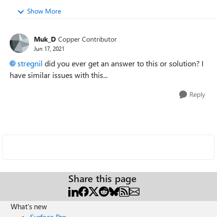
Show More
Muk_D
Copper Contributor
Jun 17, 2021
stregnil
did you ever get an answer to this or solution? I
have similar issues with this...
Reply
Share this page
What's new