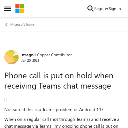
Skip to content
Register
Sign In
Open Side Menu
Microsoft Teams
stregnil
Copper Contributor
Forum Discussion
Jan 20, 2021
Phone call is put on hold when
receiving Teams chat message
Hi,
Not sure if this is a Teams problem or Android 11?
When on a regular call (not through Teams) and I receive a
chat message via Teams , my ongoing phone call is put on