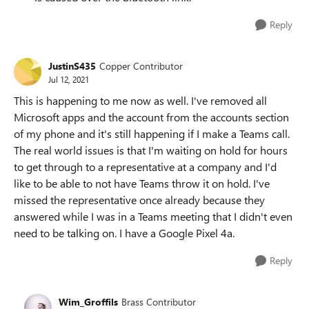
Reply
JustinS435
Copper Contributor
Jul 12, 2021
This is happening to me now as well. I've removed all
Microsoft apps and the account from the accounts section
of my phone and it's still happening if I make a Teams call.
The real world issues is that I'm waiting on hold for hours
to get through to a representative at a company and I'd
like to be able to not have Teams throw it on hold. I've
missed the representative once already because they
answered while I was in a Teams meeting that I didn't even
need to be talking on. I have a Google Pixel 4a.
Reply
Wim_Groffils
Brass Contributor