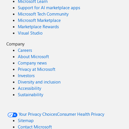
Microsoft Learn
Support for AI marketplace apps
Microsoft Tech Community
Microsoft Marketplace
Marketplace Rewards
Visual Studio
Company
Careers
About Microsoft
Company news
Privacy at Microsoft
Investors
Diversity and inclusion
Accessibility
Sustainability
Your Privacy Choices
Consumer Health Privacy
Sitemap
Contact Microsoft