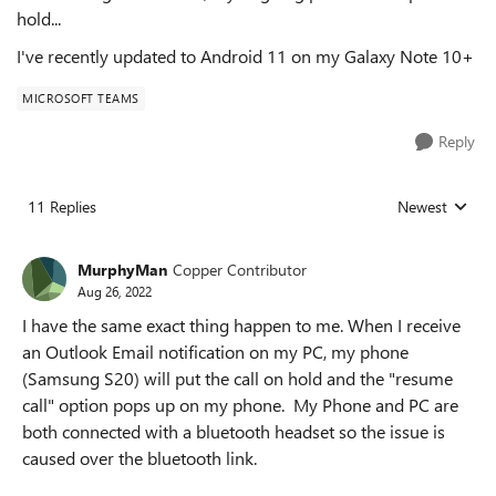
hold...
I've recently updated to Android 11 on my Galaxy Note 10+
MICROSOFT TEAMS
Reply
11 Replies
Newest
Replies sorted
MurphyMan
Copper Contributor
Aug 26, 2022
I have the same exact thing happen to me. When I receive
an Outlook Email notification on my PC, my phone
(Samsung S20) will put the call on hold and the "resume
call" option pops up on my phone. My Phone and PC are
both connected with a bluetooth headset so the issue is
caused over the bluetooth link.