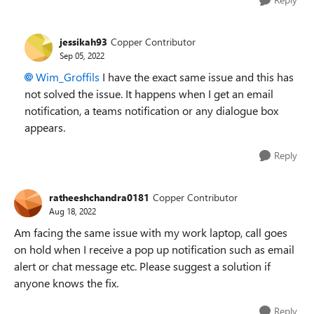
jessikah93
Copper Contributor
Sep 05, 2022
Wim_Groffils
I have the exact same issue and this has
not solved the issue. It happens when I get an email
notification, a teams notification or any dialogue box
appears.
Reply
ratheeshchandra0181
Copper Contributor
Aug 18, 2022
Am facing the same issue with my work laptop, call goes
on hold when I receive a pop up notification such as email
alert or chat message etc. Please suggest a solution if
anyone knows the fix.
Reply