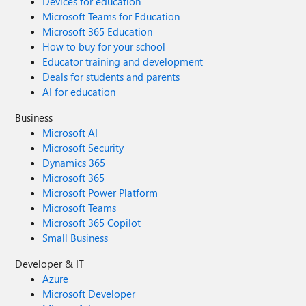
Devices for education
Microsoft Teams for Education
Microsoft 365 Education
How to buy for your school
Educator training and development
Deals for students and parents
AI for education
Business
Microsoft AI
Microsoft Security
Dynamics 365
Microsoft 365
Microsoft Power Platform
Microsoft Teams
Microsoft 365 Copilot
Small Business
Developer & IT
Azure
Microsoft Developer