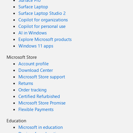
Surface Pro
Surface Laptop
Surface Laptop Studio 2
Copilot for organizations
Copilot for personal use
AI in Windows
Explore Microsoft products
Windows 11 apps
Microsoft Store
Account profile
Download Center
Microsoft Store support
Returns
Order tracking
Certified Refurbished
Microsoft Store Promise
Flexible Payments
Education
Microsoft in education