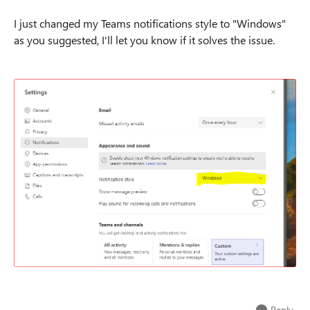
I just changed my Teams notifications style to "Windows"
as you suggested, I'll let you know if it solves the issue.
Reply