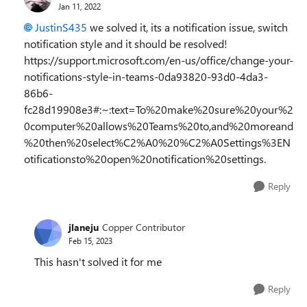
Jan 11, 2022
JustinS435
we solved it, its a notification issue, switch
notification style and it should be resolved!
https://support.microsoft.com/en-us/office/change-your-
notifications-style-in-teams-0da93820-93d0-4da3-
86b6-
fc28d19908e3#:~:text=To%20make%20sure%20your%2
0computer%20allows%20Teams%20to,and%20moreand
%20then%20select%C2%A0%20%C2%A0Settings%3EN
otificationsto%20open%20notification%20settings.
Reply
jlaneju
Copper Contributor
Feb 15, 2023
This hasn't solved it for me
Reply