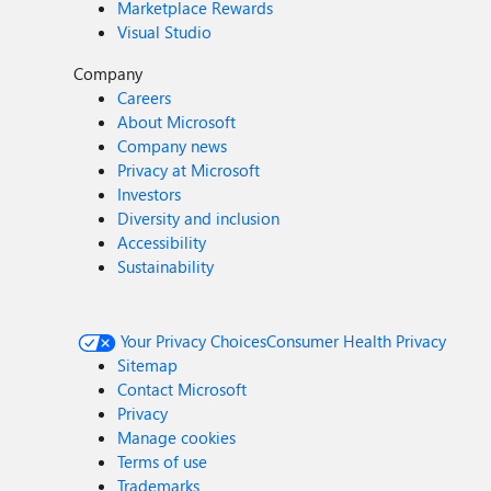
Marketplace Rewards
Visual Studio
Company
Careers
About Microsoft
Company news
Privacy at Microsoft
Investors
Diversity and inclusion
Accessibility
Sustainability
Your Privacy Choices
Consumer Health Privacy
Sitemap
Contact Microsoft
Privacy
Manage cookies
Terms of use
Trademarks