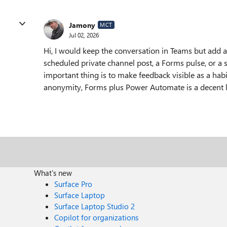
Jamony
MCT
Jul 02, 2026
Hi, I would keep the conversation in Teams but add a l
scheduled private channel post, a Forms pulse, or a 
important thing is to make feedback visible as a habi
anonymity, Forms plus Power Automate is a decent li
What's new
Surface Pro
Surface Laptop
Surface Laptop Studio 2
Copilot for organizations