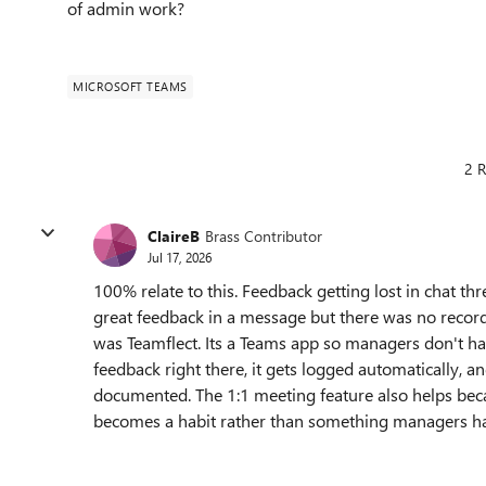
of admin work?
MICROSOFT TEAMS
2 R
ClaireB
Brass Contributor
Jul 17, 2026
100% relate to this. Feedback getting lost in chat 
great feedback in a message but there was no recor
was Teamflect. Its a Teams app so managers don't hav
feedback right there, it gets logged automatically,
documented. The 1:1 meeting feature also helps beca
becomes a habit rather than something managers ha