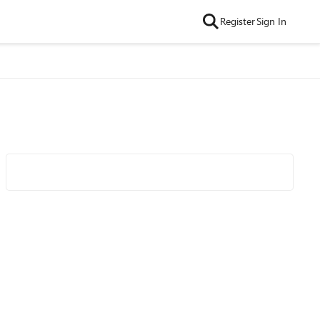
Register
Sign In