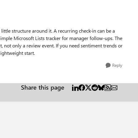
ittle structure around it. A recurring check-in can be a
simple Microsoft Lists tracker for manager follow-ups. The
t, not only a review event. If you need sentiment trends or
ghtweight start.
Reply
Share this page