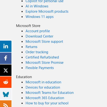
Copilot for personal use
AI in Windows
Explore Microsoft products
Windows 11 apps
Microsoft Store
Account profile
Download Center
Microsoft Store support
Returns
Order tracking
Certified Refurbished
Microsoft Store Promise
Flexible Payments
Education
Microsoft in education
Devices for education
Microsoft Teams for Education
Microsoft 365 Education
How to buy for your school