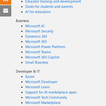
Educator training and development
Deals for students and parents
AI for education
Business
Microsoft AI
Microsoft Security
Dynamics 365
Microsoft 365
Microsoft Power Platform
Microsoft Teams
Microsoft 365 Copilot
Small Business
Developer & IT
Azure
Microsoft Developer
Microsoft Learn
Support for AI marketplace apps
Microsoft Tech Community
Microsoft Marketplace