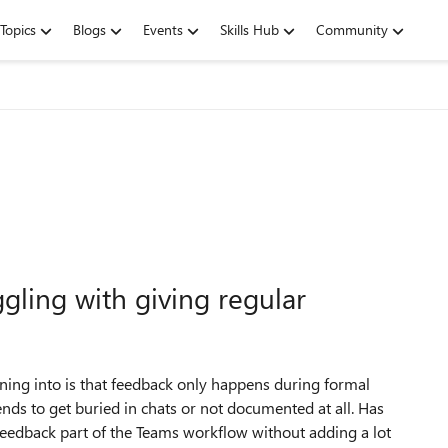
Topics
Blogs
Events
Skills Hub
Community
ling with giving regular
ing into is that feedback only happens during formal
ds to get buried in chats or not documented at all. Has
edback part of the Teams workflow without adding a lot