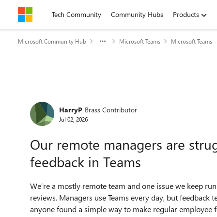
Skip to content
Tech Community
Community Hubs
Products
Microsoft Community Hub
Microsoft Teams
Microsoft Teams
Forum Discussion
HarryP
Brass Contributor
Jul 02, 2026
Our remote managers are strugg
feedback in Teams
We’re a mostly remote team and one issue we keep runn
reviews. Managers use Teams every day, but feedback ten
anyone found a simple way to make regular employee fe