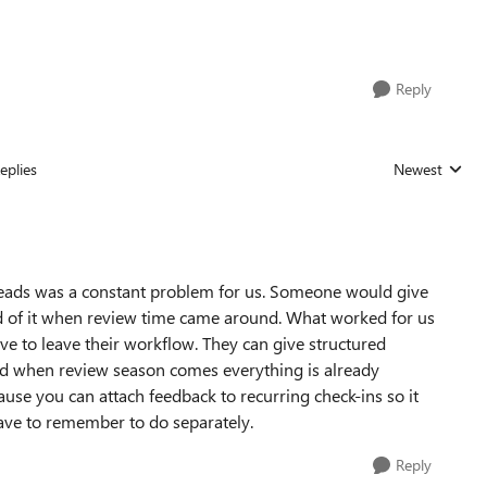
Reply
eplies
Newest
Replies sorted
threads was a constant problem for us. Someone would give
d of it when review time came around. What worked for us
e to leave their workflow. They can give structured
 and when review season comes everything is already
use you can attach feedback to recurring check-ins so it
ve to remember to do separately.
Reply