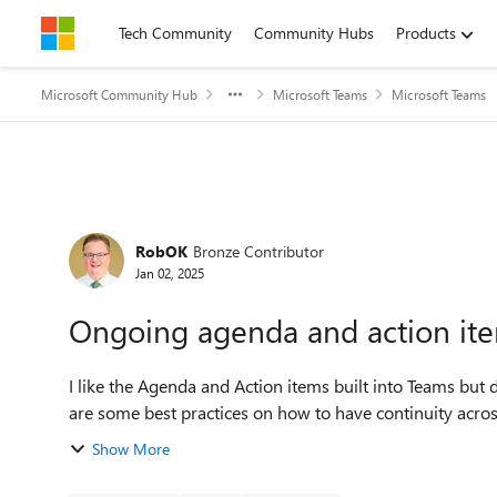
Skip to content
Tech Community
Community Hubs
Products
Microsoft Community Hub
Microsoft Teams
Microsoft Teams
Forum Discussion
RobOK
Bronze Contributor
Jan 02, 2025
Ongoing agenda and action ite
I like the Agenda and Action items built into Teams but 
are some best practices on how to have continuity across
Show More