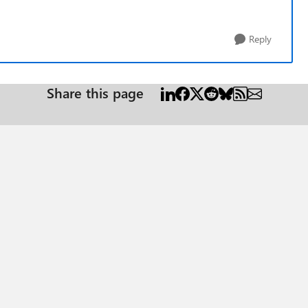
Reply
Share this page