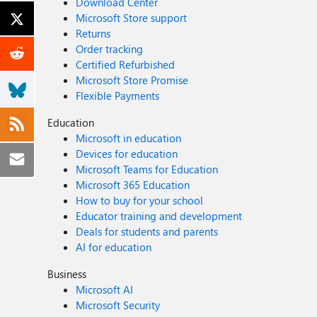
Download Center
Microsoft Store support
Returns
Order tracking
Certified Refurbished
Microsoft Store Promise
Flexible Payments
Education
Microsoft in education
Devices for education
Microsoft Teams for Education
Microsoft 365 Education
How to buy for your school
Educator training and development
Deals for students and parents
AI for education
Business
Microsoft AI
Microsoft Security