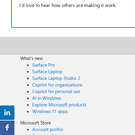
I'd love to hear how others are making it work.
What's new
Surface Pro
Surface Laptop
Surface Laptop Studio 2
Copilot for organizations
Copilot for personal use
AI in Windows
Explore Microsoft products
Windows 11 apps
Microsoft Store
Account profile