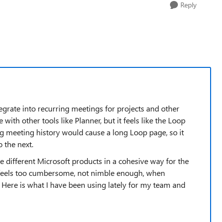
Reply
 integrate into recurring meetings for projects and other
 with other tools like Planner, but it feels like the Loop
ng meeting history would cause a long Loop page, so it
 the next.
he different Microsoft products in a cohesive way for the
t feels too cumbersome, not nimble enough, when
. Here is what I have been using lately for my team and