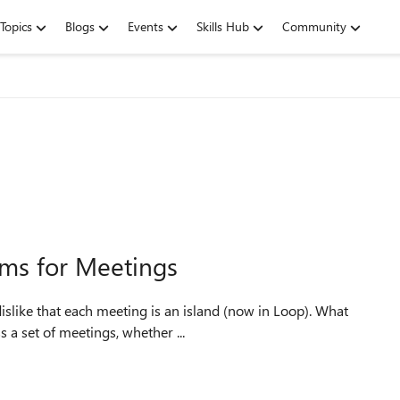
Topics
Blogs
Events
Skills Hub
Community
ms for Meetings
dislike that each meeting is an island (now in Loop). What
 a set of meetings, whether ...