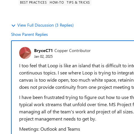
BEST PRACTICES
HOW-TO
TIPS & TRICKS
View Full Discussion (3 Replies)
Show Parent Replies
BryceC71
Copper Contributor
Jan 02, 2025
I too feel that Loop is like an island that is difficult to
continuous topics. I see where Loop is trying to integrate
canvas is too wide open, too much white space, retaini
does not provide continuity from one project meeting to
I have been frustrated trying to figure out how to use t
typical work streams that unfold over time. MS Projec
managing all of the team's work and project of all sizes
project management needs to get by.
Meetings: Outlook and Teams