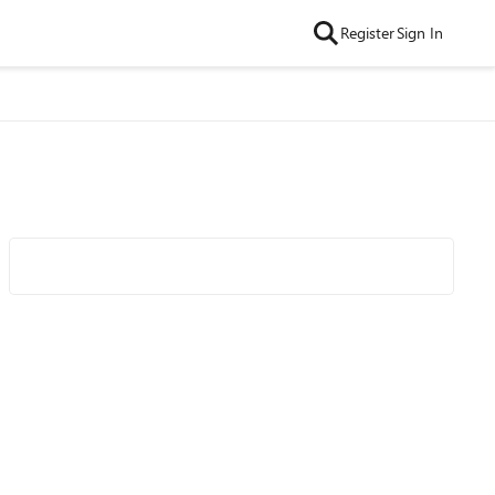
Register
Sign In