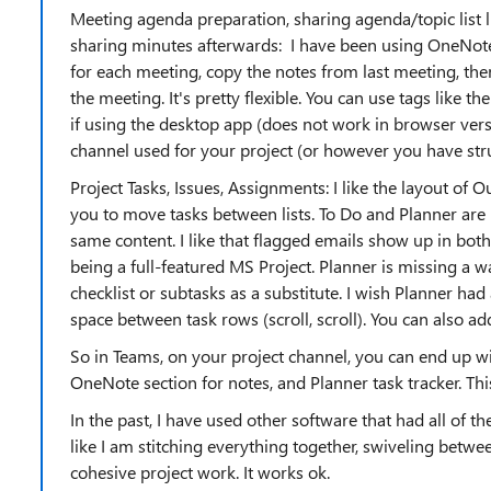
Meeting agenda preparation, sharing agenda/topic list l
sharing minutes afterwards: I have been using OneNote. 
for each meeting, copy the notes from last meeting, the
the meeting. It's pretty flexible. You can use tags like t
if using the desktop app (does not work in browser ver
channel used for your project (or however you have str
Project Tasks, Issues, Assignments: I like the layout of O
you to move tasks between lists. To Do and Planner are
same content. I like that flagged emails show up in both
being a full-featured MS Project. Planner is missing a w
checklist or subtasks as a substitute. I wish Planner h
space between task rows (scroll, scroll). You can also a
So in Teams, on your project channel, you can end up wit
OneNote section for notes, and Planner task tracker. Thi
In the past, I have used other software that had all of th
like I am stitching everything together, swiveling betwee
cohesive project work. It works ok.