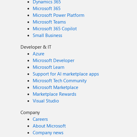
Dynamics 365
Microsoft 365
Microsoft Power Platform
Microsoft Teams
Microsoft 365 Copilot
Small Business
Developer & IT
Azure
Microsoft Developer
Microsoft Learn
Support for AI marketplace apps
Microsoft Tech Community
Microsoft Marketplace
Marketplace Rewards
Visual Studio
Company
Careers
About Microsoft
Company news