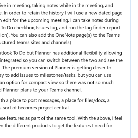
ive in meeting, taking notes while in the meeting, and
In order to retain the history I will use a new dated page
n edit for the upcoming meeting. I can take notes during
he To Do checkbox, Issues tag, and run the tag finder report
sion). You can also add the OneNote page(s) to the Teams
uctured Teams sites and channels)
utlook To Do but Planner has additional flexibility allowing
 integrated so you can switch between the two and see the
. The premium version of Planner is getting closer to
ay to add issues to milestones/tasks, but you can use
ad an option for compact view so there was not so much
dd Planner plans to your Teams channel.
h a place to post messages, a place for files/docs, a
s sort of becomes project central.
ese features as part of the same tool. With the above, I feel
n the different products to get the features I need for