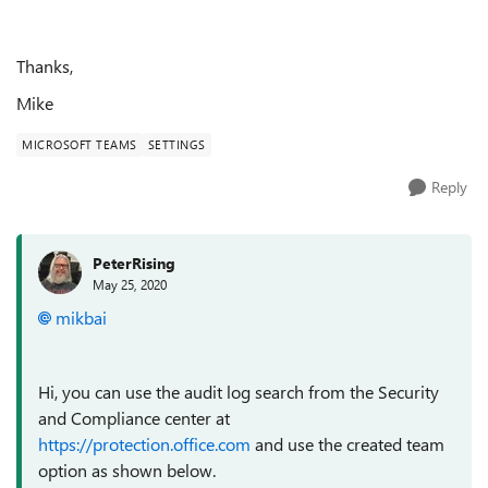
Thanks,
Mike
MICROSOFT TEAMS
SETTINGS
Reply
PeterRising
May 25, 2020
mikbai
Hi, you can use the audit log search from the Security
and Compliance center at
https://protection.office.com
and use the created team
option as shown below.