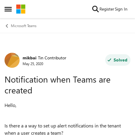
Skip to content
Register
Sign In
Open Side Menu
Microsoft Teams
mikbai
Tin Contributor
Forum Discussion
Solved
May 25, 2020
Notification when Teams are
created
Hello,
Is there a a way to set up alert notifications in the tenant
when a user creates a team?