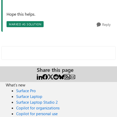
Hope this helps.
Reply
MARKED AS SOLUTION
Share this page
What's new
Surface Pro
Surface Laptop
Surface Laptop Studio 2
Copilot for organizations
Copilot for personal use