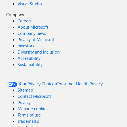
Visual Studio
Company
Careers
About Microsoft
Company news
Privacy at Microsoft
Investors
Diversity and inclusion
Accessibility
Sustainability
Your Privacy Choices
Consumer Health Privacy
Sitemap
Contact Microsoft
Privacy
Manage cookies
Terms of use
Trademarks