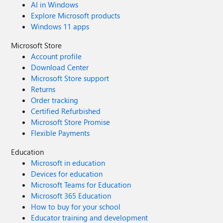
AI in Windows
Explore Microsoft products
Windows 11 apps
Microsoft Store
Account profile
Download Center
Microsoft Store support
Returns
Order tracking
Certified Refurbished
Microsoft Store Promise
Flexible Payments
Education
Microsoft in education
Devices for education
Microsoft Teams for Education
Microsoft 365 Education
How to buy for your school
Educator training and development