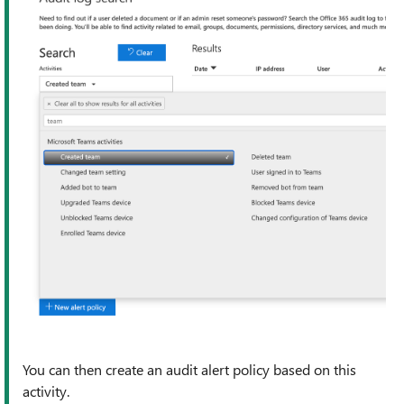
You can then create an audit alert policy based on this
activity.