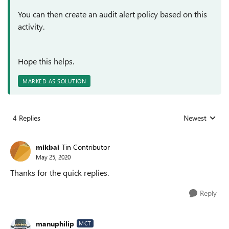
You can then create an audit alert policy based on this
activity.
Hope this helps.
MARKED AS SOLUTION
4 Replies
Newest
Replies sorted
mikbai
Tin Contributor
May 25, 2020
Thanks for the quick replies.
Reply
manuphilip
MCT