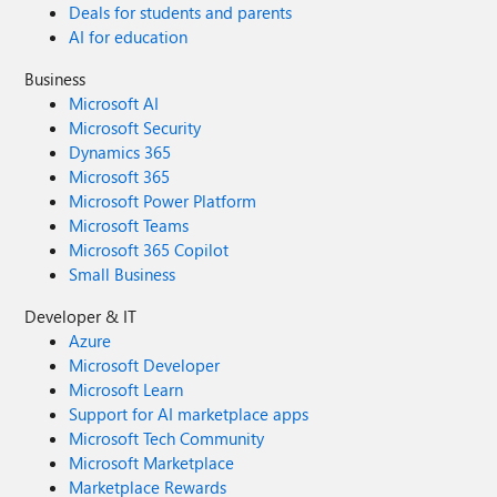
Deals for students and parents
AI for education
Business
Microsoft AI
Microsoft Security
Dynamics 365
Microsoft 365
Microsoft Power Platform
Microsoft Teams
Microsoft 365 Copilot
Small Business
Developer & IT
Azure
Microsoft Developer
Microsoft Learn
Support for AI marketplace apps
Microsoft Tech Community
Microsoft Marketplace
Marketplace Rewards