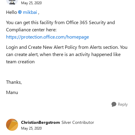
May 25, 2020
Hello
mikbai
,
You can get this facility from Office 365 Security and
Compliance center here:
https://protection.office.com/homepage
Login and Create New Alert Policy from Alerts section. You
can create alert, when there is an activity happened like
team creation
Thanks,
Manu
Reply
ChristianBergstrom
Silver Contributor
May 25, 2020