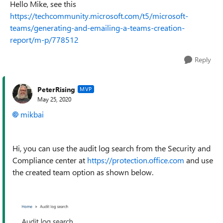
Hello Mike, see this
https://techcommunity.microsoft.com/t5/microsoft-
teams/generating-and-emailing-a-teams-creation-
report/m-p/778512
Reply
PeterRising
MVP
May 25, 2020
mikbai
Hi, you can use the audit log search from the Security and
Compliance center at
https://protection.office.com
and use
the created team option as shown below.