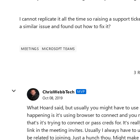
I cannot replicate it all the time so raising a support ti
a similar issue and found out how to fix it?
MEETINGS
MICROSOFT TEAMS
3 R
ChrisWebbTech
MVP
Oct 08, 2019
What Hoard said, but usually you might have to use 
happening is it's using browser to connect and you
that's it's trying to connect or pass creds for. It's r
link in the meeting invites. Usually I always have to u
be related to joining. Just a hunch thou. Might make