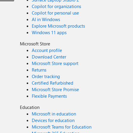
Copilot for organizations
Copilot for personal use
AI in Windows
Explore Microsoft products
Windows 11 apps
Microsoft Store
Account profile
Download Center
Microsoft Store support
Returns
Order tracking
Certified Refurbished
Microsoft Store Promise
Flexible Payments
Education
Microsoft in education
Devices for education
Microsoft Teams for Education