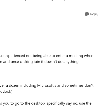
Reply
also experienced not being able to enter a meeting when
n and once clicking join it doesn't do anything.
 over a dozen including Microsoft's and sometimes don't
Outlook)
s you to go to the desktop, specifically say no, use the