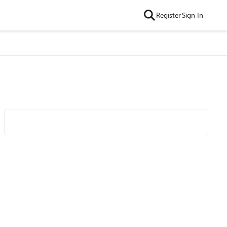
Register
Sign In