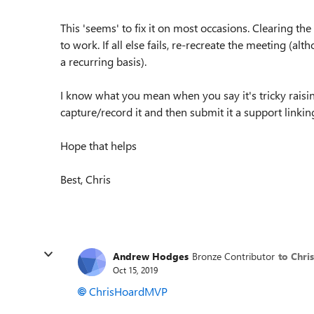
This 'seems' to fix it on most occasions. Clearing th
to work. If all else fails, re-recreate the meeting (al
a recurring basis).
I know what you mean when you say it's tricky raisin
capture/record it and then submit it a support linking
Hope that helps
Best, Chris
Andrew Hodges
Bronze Contributor
to Chr
Oct 15, 2019
ChrisHoardMVP