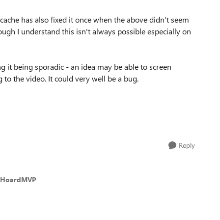
e cache has also fixed it once when the above didn't seem
though I understand this isn't always possible especially on
g it being sporadic - an idea may be able to screen
 to the video. It could very well be a bug.
Reply
isHoardMVP