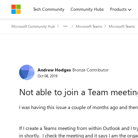
Skip to content
Tech Community
Community Hubs
Products
Microsoft Community Hub
Microsoft Teams
Microsoft Teams
Forum Discussion
Andrew Hodges
Bronze Contributor
Oct 08, 2019
Not able to join a Team meetin
I was having this issue a couple of months ago and then
If I create a Teams meeting from within Outlook and I try
in shortly. I check the meeting and it says I am the orga