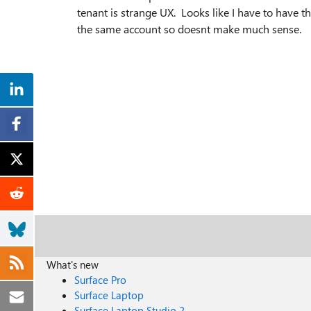
tenant is strange UX. Looks like I have to have t
the same account so doesnt make much sense.
What's new
Surface Pro
Surface Laptop
Surface Laptop Studio 2