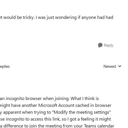
cket would be tricky. I was just wondering if anyone had had
Reply
eplies
Newest
Replies sorted
an incognito browser when joining. What I think is
 might have another Microsoft Account cached in browser
eally apparent when trying to "Modify the meeting settings"
se incognito to access this link, so I got a feeling it might
 a difference to join the meeting from your Teams calendar