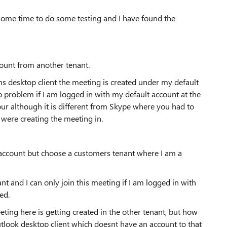
some time to do some testing and I have found the
count from another tenant.
ams desktop client the meeting is created under my default
o problem if I am logged in with my default account at the
our although it is different from Skype where you had to
were creating the meeting in.
 account but choose a customers tenant where I am a
nt and I can only join this meeting if I am logged in with
cted.
eting here is getting created in the other tenant, but how
tlook desktop client which doesnt have an account to that