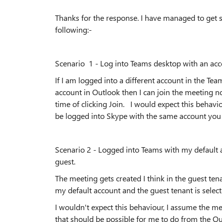
Thanks for the response. I have managed to get 
following:-
Scenario 1 - Log into Teams desktop with an ac
If I am logged into a different account in the Te
account in Outlook then I can join the meeting n
time of clicking Join. I would expect this behavi
be logged into Skype with the same account you 
Scenario 2 - Logged into Teams with my default
guest.
The meeting gets created I think in the guest tena
my default account and the guest tenant is sele
I wouldn't expect this behaviour, I assume the me
that should be possible for me to do from the Ou