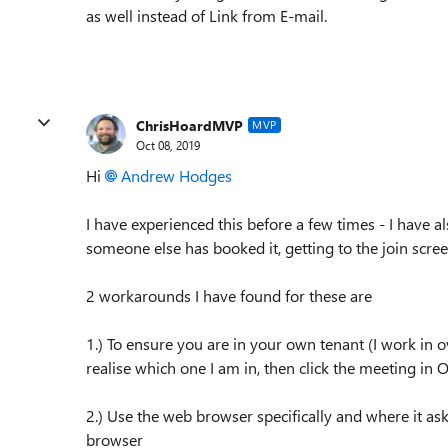
as well instead of Link from E-mail.
ChrisHoardMVP
MVP
Oct 08, 2019
Hi
Andrew Hodges
I have experienced this before a few times - I have 
someone else has booked it, getting to the join scree
2 workarounds I have found for these are
1.) To ensure you are in your own tenant (I work in
realise which one I am in, then click the meeting in 
2.) Use the web browser specifically and where it ask
browser