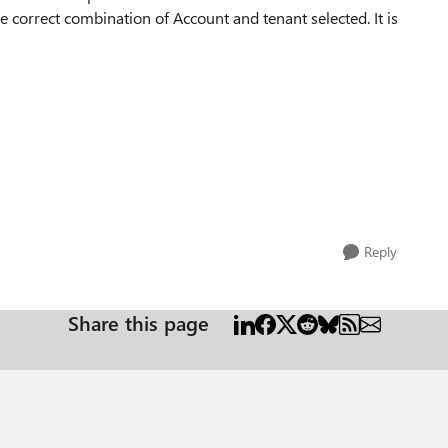
he correct combination of Account and tenant selected. It is
Reply
Share this page