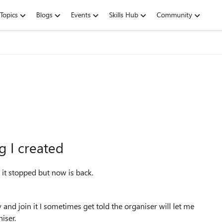
Topics
Blogs
Events
Skills Hub
Community
g I created
 it stopped but now is back.
 and join it I sometimes get told the organiser will let me
niser.