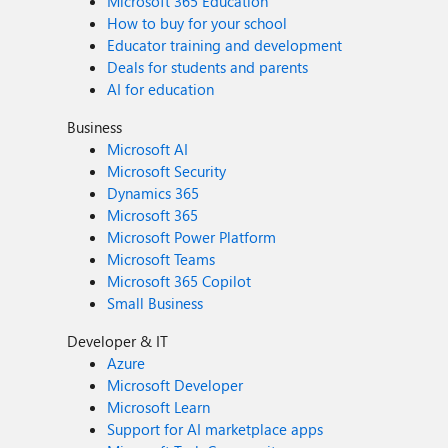
Microsoft 365 Education
How to buy for your school
Educator training and development
Deals for students and parents
AI for education
Business
Microsoft AI
Microsoft Security
Dynamics 365
Microsoft 365
Microsoft Power Platform
Microsoft Teams
Microsoft 365 Copilot
Small Business
Developer & IT
Azure
Microsoft Developer
Microsoft Learn
Support for AI marketplace apps