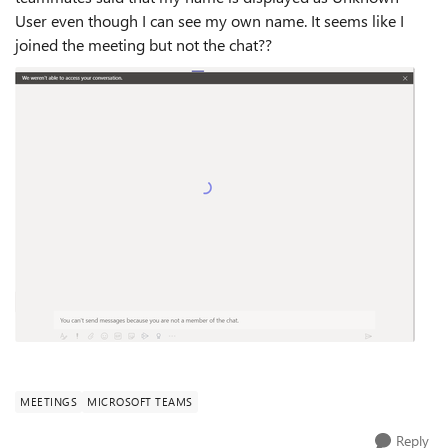
User even though I can see my own name. It seems like I
joined the meeting but not the chat??
MEETINGS
MICROSOFT TEAMS
Reply