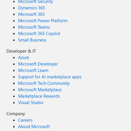
Microsoft Security
Dynamics 365
Microsoft 365
Microsoft Power Platform
Microsoft Teams
Microsoft 365 Copilot
Small Business
Developer & IT
Azure
Microsoft Developer
Microsoft Learn
Support for AI marketplace apps
Microsoft Tech Community
Microsoft Marketplace
Marketplace Rewards
Visual Studio
Company
Careers
About Microsoft