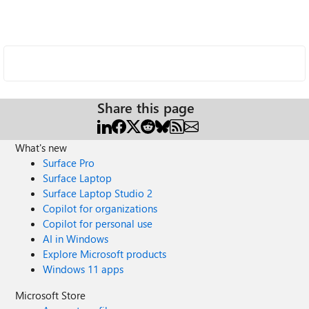
Share this page
What's new
Surface Pro
Surface Laptop
Surface Laptop Studio 2
Copilot for organizations
Copilot for personal use
AI in Windows
Explore Microsoft products
Windows 11 apps
Microsoft Store