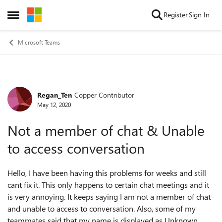
Skip to content
Register
Sign In
Open Side Menu
Microsoft Teams
Regan_Ten
Copper Contributor
Forum Discussion
May 12, 2020
Not a member of chat & Unable
to access conversation
Hello, I have been having this problems for weeks and still
cant fix it. This only happens to certain chat meetings and it
is very annoying. It keeps saying I am not a member of chat
and unable to access to conversation. Also, some of my
teammates said that my name is displayed as Unknown