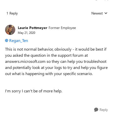
1 Reply
Newest
Replies sorted
Laurie Pottmeyer
Former Employee
May 21, 2020
Regan_Ten
This is not normal behavior, obviously - it would be best if
you asked the question in the support forum at
answers.microsoft.com so they can help you troubleshoot
and potentially look at your logs to try and help you figure
out what is happening with your specific scenario.
I'm sorry I can't be of more help.
Reply