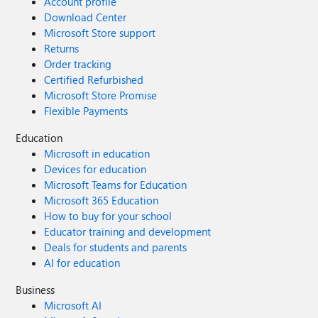
Account profile
Download Center
Microsoft Store support
Returns
Order tracking
Certified Refurbished
Microsoft Store Promise
Flexible Payments
Education
Microsoft in education
Devices for education
Microsoft Teams for Education
Microsoft 365 Education
How to buy for your school
Educator training and development
Deals for students and parents
AI for education
Business
Microsoft AI