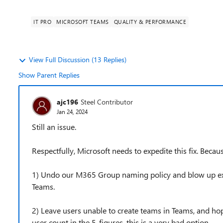
IT PRO
MICROSOFT TEAMS
QUALITY & PERFORMANCE
View Full Discussion (13 Replies)
Show Parent Replies
ajc196
Steel Contributor
Jan 24, 2024
Still an issue.
Respectfully, Microsoft needs to expedite this fix. Beca
1) Undo our M365 Group naming policy and blow up exp
Teams.
2) Leave users unable to create teams in Teams, and hope
user count in the 5-figures, this is a very bad option.