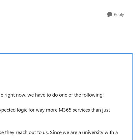
Reply
use right now, we have to do one of the following:
ected logic for way more M365 services than just
 they reach out to us. Since we are a university with a