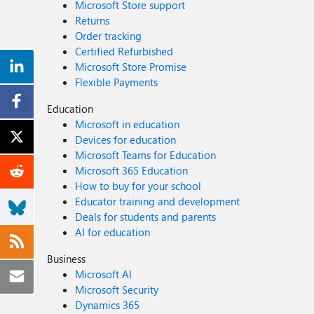
Microsoft Store support
Returns
Order tracking
Certified Refurbished
Microsoft Store Promise
Flexible Payments
Education
Microsoft in education
Devices for education
Microsoft Teams for Education
Microsoft 365 Education
How to buy for your school
Educator training and development
Deals for students and parents
AI for education
Business
Microsoft AI
Microsoft Security
Dynamics 365