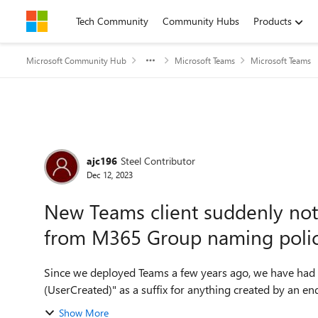
Skip to content
Tech Community
Community Hubs
Products
Microsoft Community Hub
Microsoft Teams
Microsoft Teams
Forum Discussion
ajc196
Steel Contributor
Dec 12, 2023
New Teams client suddenly not 
from M365 Group naming poli
Since we deployed Teams a few years ago, we have had
(UserCreated)" as a suffix for anything created by an e
Show More