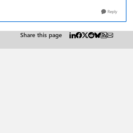
Reply
Share this page