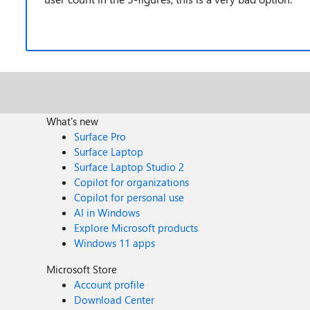
What's new
Surface Pro
Surface Laptop
Surface Laptop Studio 2
Copilot for organizations
Copilot for personal use
AI in Windows
Explore Microsoft products
Windows 11 apps
Microsoft Store
Account profile
Download Center