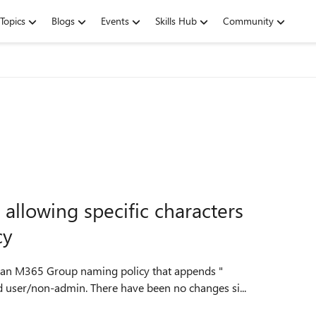
Topics
Blogs
Events
Skills Hub
Community
allowing specific characters
cy
 an M365 Group naming policy that appends "
nd user/non-admin. There have been no changes si...