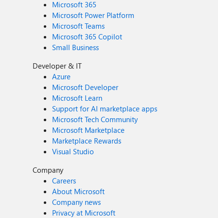
Microsoft 365
Microsoft Power Platform
Microsoft Teams
Microsoft 365 Copilot
Small Business
Developer & IT
Azure
Microsoft Developer
Microsoft Learn
Support for AI marketplace apps
Microsoft Tech Community
Microsoft Marketplace
Marketplace Rewards
Visual Studio
Company
Careers
About Microsoft
Company news
Privacy at Microsoft