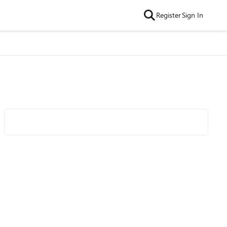
Register
Sign In