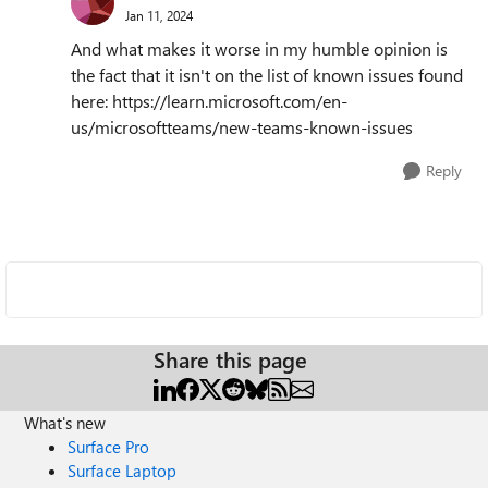
Jan 11, 2024
And what makes it worse in my humble opinion is
the fact that it isn't on the list of known issues found
here: https://learn.microsoft.com/en-
us/microsoftteams/new-teams-known-issues
Reply
Share this page
What's new
Surface Pro
Surface Laptop