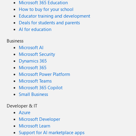
Microsoft 365 Education
How to buy for your school
Educator training and development
Deals for students and parents
AI for education
Business
Microsoft AI
Microsoft Security
Dynamics 365
Microsoft 365
Microsoft Power Platform
Microsoft Teams
Microsoft 365 Copilot
Small Business
Developer & IT
Azure
Microsoft Developer
Microsoft Learn
Support for AI marketplace apps