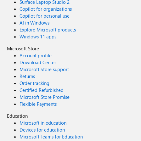
Surface Laptop Studio 2
Copilot for organizations
Copilot for personal use
AI in Windows
Explore Microsoft products
Windows 11 apps
Microsoft Store
Account profile
Download Center
Microsoft Store support
Returns
Order tracking
Certified Refurbished
Microsoft Store Promise
Flexible Payments
Education
Microsoft in education
Devices for education
Microsoft Teams for Education