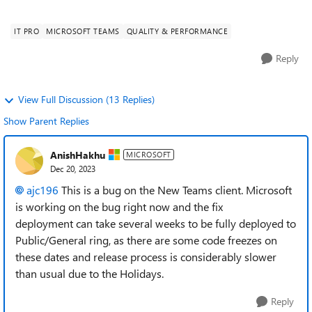
There have been no changes si...
IT PRO
MICROSOFT TEAMS
QUALITY & PERFORMANCE
Reply
View Full Discussion (13 Replies)
Show Parent Replies
AnishHakhu
MICROSOFT
Dec 20, 2023
ajc196
This is a bug on the New Teams client. Microsoft
is working on the bug right now and the fix
deployment
can take several weeks to be fully deployed to
Public/General ring, as there are some code freezes on
these dates and release process is considerably slower
than usual due to the Holidays.
Reply