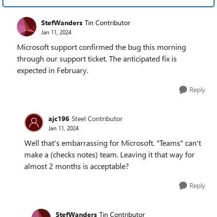
StefWanders
Tin Contributor
Jan 11, 2024
Microsoft support confirmed the bug this morning
through our support ticket. The anticipated fix is
expected in February.
Reply
ajc196
Steel Contributor
Jan 11, 2024
Well that's embarrassing for Microsoft. "Teams" can't
make a (checks notes) team. Leaving it that way for
almost 2 months is acceptable?
Reply
StefWanders
Tin Contributor