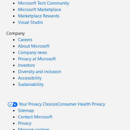
Microsoft Tech Community
Microsoft Marketplace
Marketplace Rewards
Visual Studio
Company
Careers
About Microsoft
Company news
Privacy at Microsoft
Investors
Diversity and inclusion
Accessibility
Sustainability
Your Privacy Choices
Consumer Health Privacy
Sitemap
Contact Microsoft
Privacy
Manage cookies