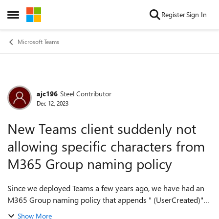
Skip to content
Register
Sign In
Open Side Menu
Microsoft Teams
ajc196
Steel Contributor
Forum Discussion
Dec 12, 2023
New Teams client suddenly not
allowing specific characters from
M365 Group naming policy
Since we deployed Teams a few years ago, we have had an
M365 Group naming policy that appends " (UserCreated)"
as a suffix for anything created by an end user/non-admin.
Show More