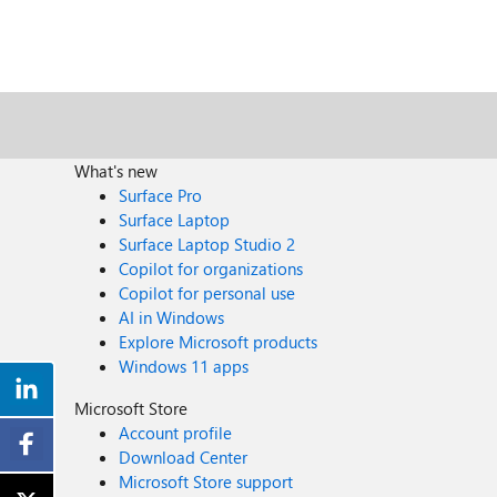
What's new
Surface Pro
Surface Laptop
Surface Laptop Studio 2
Copilot for organizations
Copilot for personal use
AI in Windows
Explore Microsoft products
Windows 11 apps
Microsoft Store
Account profile
Download Center
Microsoft Store support