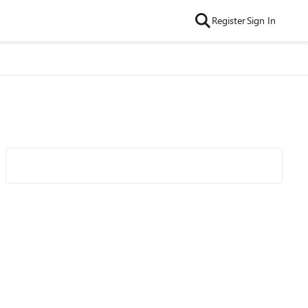
Register
Sign In