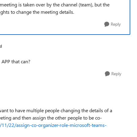
meeting is taken over by the channel (team), but the
ights to change the meeting details.
Reply
d
 APP that can?
Reply
want to have multiple people changing the details of a
ting and then assign the other people to be co-
1/11/22/assign-co-organizer-role-microsoft-teams-