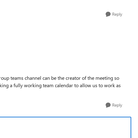
Reply
roup teams channel can be the creator of the meeting so
ng a fully working team calendar to allow us to work as
Reply