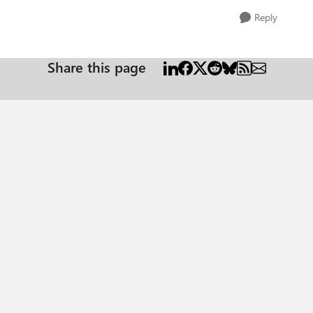
Reply
Share this page