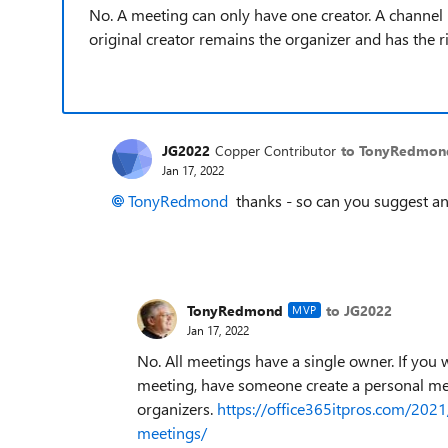
No. A meeting can only have one creator. A channel 
original creator remains the organizer and has the r
JG2022
Copper Contributor
to TonyRedmon
Jan 17, 2022
TonyRedmond
thanks - so can you suggest an
TonyRedmond
to JG2022
MVP
Jan 17, 2022
No. All meetings have a single owner. If you 
meeting, have someone create a personal mee
organizers.
https://office365itpros.com/202
meetings/