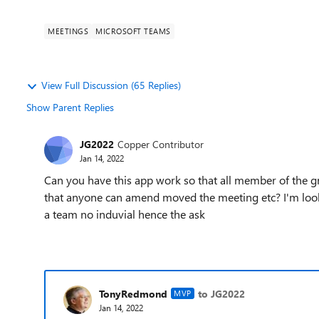
MEETINGS
MICROSOFT TEAMS
View Full Discussion (65 Replies)
Show Parent Replies
JG2022
Copper Contributor
Jan 14, 2022
Can you have this app work so that all member of the g
that anyone can amend moved the meeting etc? I'm looki
a team no induvial hence the ask
TonyRedmond
to JG2022
MVP
Jan 14, 2022