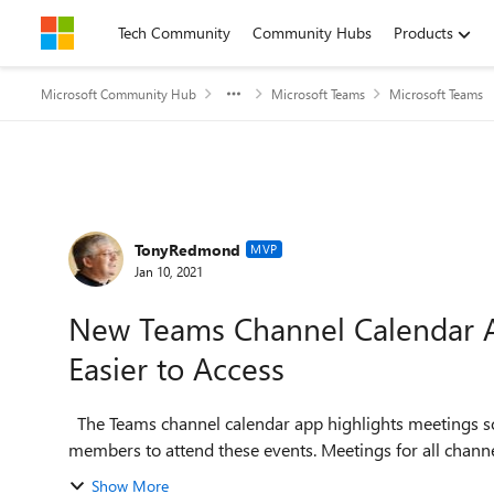
Skip to content
Tech Community
Community Hubs
Products
Microsoft Community Hub
Microsoft Teams
Microsoft Teams
Forum Discussion
TonyRedmond
MVP
Jan 10, 2021
New Teams Channel Calendar 
Easier to Access
The Teams channel calendar app highlights meetings scheduled for a calendar and makes it easier for team
members to attend these events. Meetings for all channels
Show More