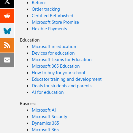
Returns
Order tracking
Certified Refurbished
Microsoft Store Promise
Flexible Payments
Education
Microsoft in education
Devices for education
Microsoft Teams for Education
Microsoft 365 Education
How to buy for your school
Educator training and development
Deals for students and parents
AI for education
Business
Microsoft AI
Microsoft Security
Dynamics 365
Microsoft 365