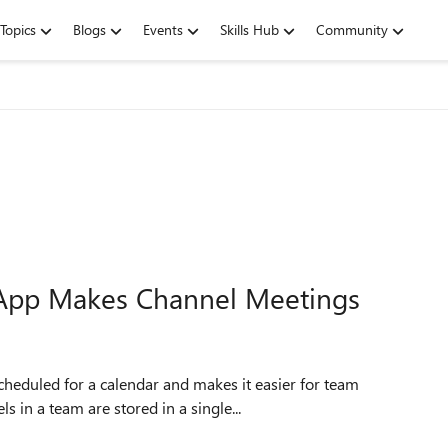
Topics
Blogs
Events
Skills Hub
Community
App Makes Channel Meetings
 in a team are stored in a single...