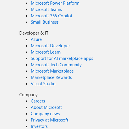
Microsoft Power Platform
Microsoft Teams
Microsoft 365 Copilot
Small Business
Developer & IT
Azure
Microsoft Developer
Microsoft Learn
Support for AI marketplace apps
Microsoft Tech Community
Microsoft Marketplace
Marketplace Rewards
Visual Studio
Company
Careers
About Microsoft
Company news
Privacy at Microsoft
Investors