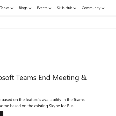
Topics
Blogs
Events
Skills Hub
Community
osoft Teams End Meeting &
ased on the feature’s availability in the Teams
some based on the existing Skype for Busi...