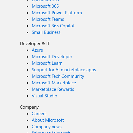
Microsoft 365
Microsoft Power Platform
Microsoft Teams
Microsoft 365 Copilot
Small Business
Developer & IT
Azure
Microsoft Developer
Microsoft Learn
Support for AI marketplace apps
Microsoft Tech Community
Microsoft Marketplace
Marketplace Rewards
Visual Studio
Company
Careers
About Microsoft
Company news