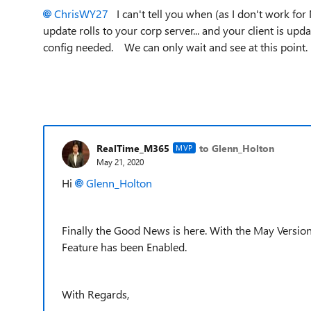
ChrisWY27
I can't tell you when (as I don't work for
update rolls to your corp server... and your client is upda
config needed. We can only wait and see at this point
RealTime_M365
to Glenn_Holton
MVP
May 21, 2020
Hi
Glenn_Holton
Finally the Good News is here. With the May Versio
Feature has been Enabled.
With Regards,