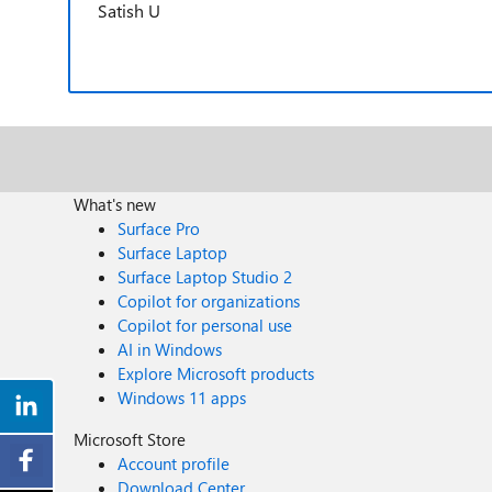
Satish U
What's new
Surface Pro
Surface Laptop
Surface Laptop Studio 2
Copilot for organizations
Copilot for personal use
AI in Windows
Explore Microsoft products
Windows 11 apps
Microsoft Store
Account profile
Download Center