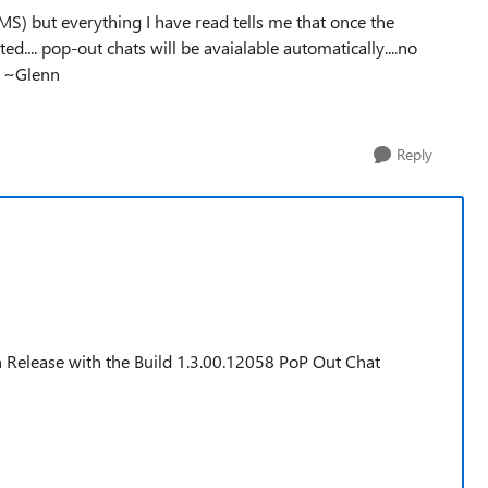
 MS) but everything I have read tells me that once the
ted.... pop-out chats will be avaialable automatically....no
. ~Glenn
Reply
n Release with the Build 1.3.00.12058 PoP Out Chat