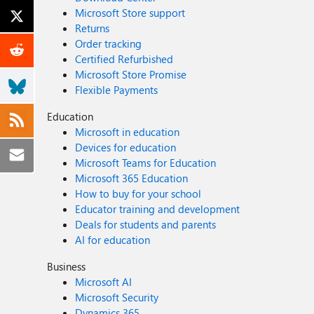
Microsoft Store support
Returns
Order tracking
Certified Refurbished
Microsoft Store Promise
Flexible Payments
Education
Microsoft in education
Devices for education
Microsoft Teams for Education
Microsoft 365 Education
How to buy for your school
Educator training and development
Deals for students and parents
AI for education
Business
Microsoft AI
Microsoft Security
Dynamics 365