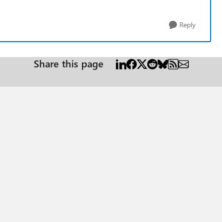
Reply
Share this page