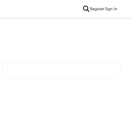
Register
Sign In