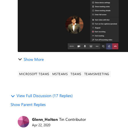
Show More
MICROSOFT TEAMS
MSTEAMS
TEAMS
TEAMSMEETING
View Full Discussion (17 Replies)
Show Parent Replies
Glenn_Holton
Tin Contributor
Apr 22, 2020