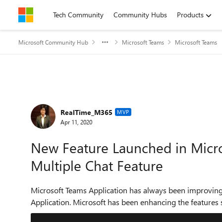
Skip to content
Tech Community
Community Hubs
Products
Microsoft Community Hub
Microsoft Teams
Microsoft Teams
Forum Discussion
RealTime_M365
MVP
Apr 11, 2020
New Feature Launched in Micr
Multiple Chat Feature
Microsoft Teams Application has always been improving b
Application. Microsoft has been enhancing the features 