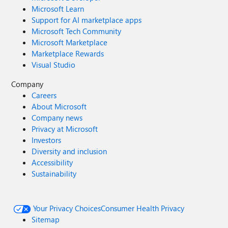
Microsoft Learn
Support for AI marketplace apps
Microsoft Tech Community
Microsoft Marketplace
Marketplace Rewards
Visual Studio
Company
Careers
About Microsoft
Company news
Privacy at Microsoft
Investors
Diversity and inclusion
Accessibility
Sustainability
Your Privacy Choices
Consumer Health Privacy
Sitemap