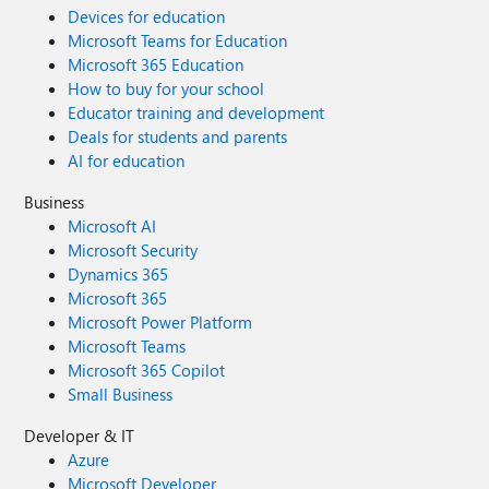
Devices for education
Microsoft Teams for Education
Microsoft 365 Education
How to buy for your school
Educator training and development
Deals for students and parents
AI for education
Business
Microsoft AI
Microsoft Security
Dynamics 365
Microsoft 365
Microsoft Power Platform
Microsoft Teams
Microsoft 365 Copilot
Small Business
Developer & IT
Azure
Microsoft Developer