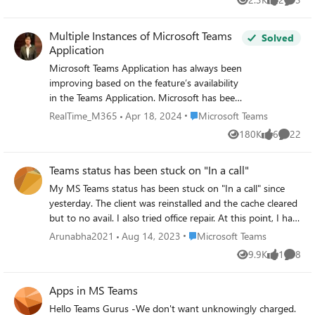
Views
likes
Comme
Multiple Instances of Microsoft Teams
Solved
Application
Microsoft Teams Application has always been
improving based on the feature’s availability
in the Teams Application. Microsoft has been
enhancing the features some based on the
Place Microsoft Teams
RealTime_M365
Apr 18, 2024
Microsoft Teams
existing Skype for Business Application and
180K
6
22
Views
likes
Commen
some based on the User Voice Request.
There is already an ongoing User Voice
Teams status has been stuck on "In a call"
Request to have multiple instances of
Microsoft Teams on the Windows Machine.
My MS Teams status has been stuck on "In a call" since
The major use of the multiple instances of
yesterday. The client was reinstalled and the cache cleared
Microsoft Teams Application: - Being from
but to no avail. I also tried office repair. At this point, I had
the Support industry the people need to be
already signed out of my mobile device. The taskbar
Place Microsoft Teams
Arunabha2021
Aug 14, 2023
Microsoft Teams
logged into the corporate account and a test
shows "Microsoft Teams - on the phone". After changing
9.9K
1
8
account for testing the features
Views
like
Comme
the status (Available) manually it stays for 15 minutes
simultaneously To do multitasking project
then automatically it changes to "In a call".
with multiple people viewing the desktop
Apps in MS Teams
from two different people. Attending Two
Hello Teams Gurus -We don't want unknowingly charged.