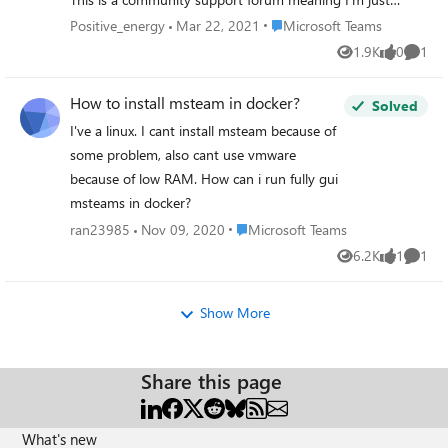
fellow regular MS forum users like you who are trying to
Place Microsoft Teams
Positive_energy
Mar 22, 2021
Microsoft Teams
help other MS forum users with their issues. I'm not a
1.9K
0
1
Views
likes
Comme
Microsoft staff. https://youtu.be/HL-6ibpH4Mk
How to install msteam in docker?
Solved
I've a linux. I cant install msteam because of
some problem, also cant use vmware
because of low RAM. How can i run fully gui
msteams in docker?
Place Microsoft Teams
ran23985
Nov 09, 2020
Microsoft Teams
6.2K
1
1
Views
like
Comme
Show More
Share this page
What's new