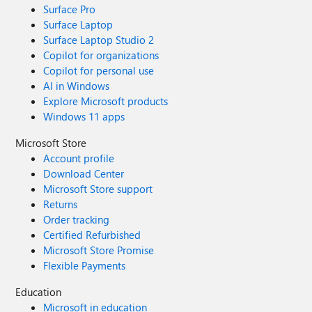
Surface Pro
Surface Laptop
Surface Laptop Studio 2
Copilot for organizations
Copilot for personal use
AI in Windows
Explore Microsoft products
Windows 11 apps
Microsoft Store
Account profile
Download Center
Microsoft Store support
Returns
Order tracking
Certified Refurbished
Microsoft Store Promise
Flexible Payments
Education
Microsoft in education