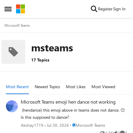
Skip to content
Register
Sign In
Open Side Menu
Microsoft Teams
msteams
17 Topics
Most Recent
Newest Topics
Most Likes
Most Viewed
Microsoft Teams emoji hen dance not working
⁠ (hendance) this emoji above in teams does not dance. 🙂
Is this supposed to dance?
Place Microsoft Teams
Akshay1719
Jul 30, 2026
Microsoft Teams
2.3K
2
3