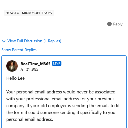
How do I get the use...
HOW-TO
MICROSOFT TEAMS
Reply
View Full Discussion (1 Replies)
Show Parent Replies
RealTime_M365
MVP
Jan 21, 2023
Hello Lee,
Your personal email address would never be associated
with your professional email address for your previous
company. If your old employer is sending the emails to fill
the form if could someone sending it specifically to your
personal email address.