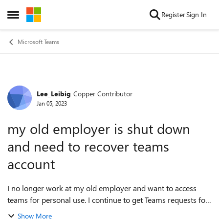
Skip to content
Register
Sign In
Open Side Menu
Microsoft Teams
Lee_Leibig
Copper Contributor
Forum Discussion
Jan 05, 2023
my old employer is shut down
and need to recover teams
account
I no longer work at my old employer and want to access
teams for personal use. I continue to get Teams requests for
forms to fill out but don't have my old email or password.
Show More