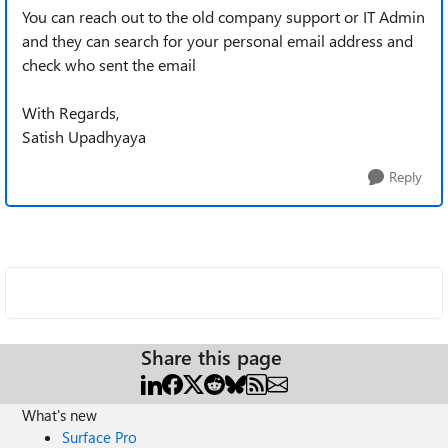
You can reach out to the old company support or IT Admin
and they can search for your personal email address and
check who sent the email
With Regards,
Satish Upadhyaya
Reply
Share this page
What's new
Surface Pro