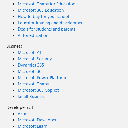
Microsoft Teams for Education
Microsoft 365 Education
How to buy for your school
Educator training and development
Deals for students and parents
AI for education
Business
Microsoft AI
Microsoft Security
Dynamics 365
Microsoft 365
Microsoft Power Platform
Microsoft Teams
Microsoft 365 Copilot
Small Business
Developer & IT
Azure
Microsoft Developer
Microsoft Learn