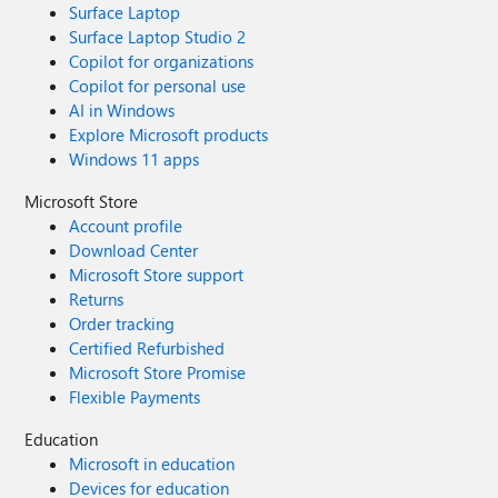
Surface Laptop
Surface Laptop Studio 2
Copilot for organizations
Copilot for personal use
AI in Windows
Explore Microsoft products
Windows 11 apps
Microsoft Store
Account profile
Download Center
Microsoft Store support
Returns
Order tracking
Certified Refurbished
Microsoft Store Promise
Flexible Payments
Education
Microsoft in education
Devices for education