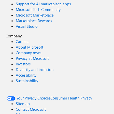
Support for AI marketplace apps
Microsoft Tech Community
Microsoft Marketplace
Marketplace Rewards
Visual Studio
Company
Careers
About Microsoft
Company news
Privacy at Microsoft
Investors
Diversity and inclusion
Accessibility
Sustainability
Your Privacy Choices
Consumer Health Privacy
Sitemap
Contact Microsoft