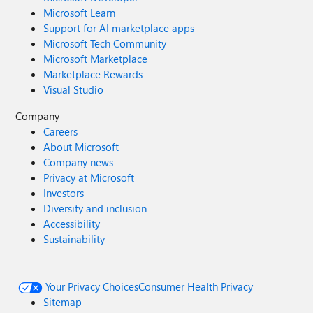
Microsoft Learn
Support for AI marketplace apps
Microsoft Tech Community
Microsoft Marketplace
Marketplace Rewards
Visual Studio
Company
Careers
About Microsoft
Company news
Privacy at Microsoft
Investors
Diversity and inclusion
Accessibility
Sustainability
Your Privacy Choices
Consumer Health Privacy
Sitemap