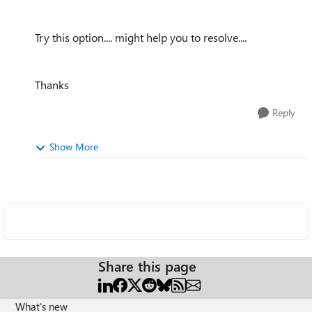
Try this option.... might help you to resolve....
Thanks
Reply
Show More
Share this page
What's new