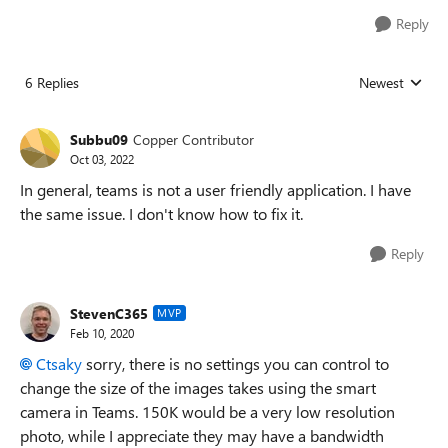
Reply
6 Replies
Newest
Replies sorted
Subbu09
Copper Contributor
Oct 03, 2022
In general, teams is not a user friendly application. I have
the same issue. I don't know how to fix it.
Reply
StevenC365
MVP
Feb 10, 2020
Ctsaky
sorry, there is no settings you can control to
change the size of the images takes using the smart
camera in Teams. 150K would be a very low resolution
photo, while I appreciate they may have a bandwidth