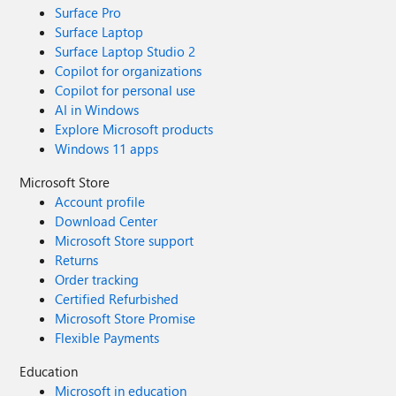
Surface Pro
Surface Laptop
Surface Laptop Studio 2
Copilot for organizations
Copilot for personal use
AI in Windows
Explore Microsoft products
Windows 11 apps
Microsoft Store
Account profile
Download Center
Microsoft Store support
Returns
Order tracking
Certified Refurbished
Microsoft Store Promise
Flexible Payments
Education
Microsoft in education