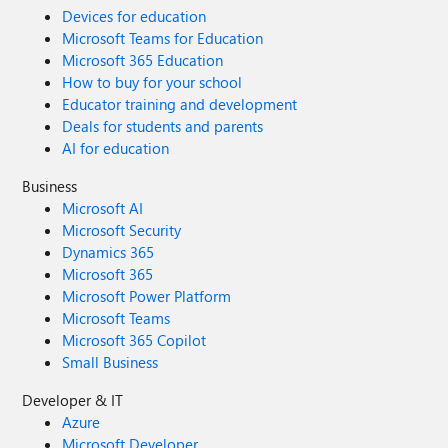
Devices for education
Microsoft Teams for Education
Microsoft 365 Education
How to buy for your school
Educator training and development
Deals for students and parents
AI for education
Business
Microsoft AI
Microsoft Security
Dynamics 365
Microsoft 365
Microsoft Power Platform
Microsoft Teams
Microsoft 365 Copilot
Small Business
Developer & IT
Azure
Microsoft Developer