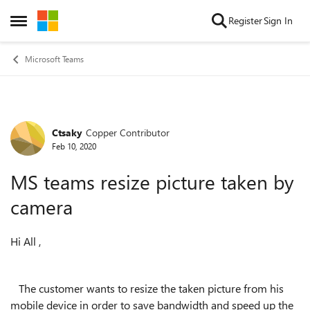
Skip to content
Register
Sign In
Open Side Menu
Microsoft Teams
Ctsaky
Copper Contributor
Forum Discussion
Feb 10, 2020
MS teams resize picture taken by
camera
Hi All ,
The customer wants to resize the taken picture from his
mobile device in order to save bandwidth and speed up the