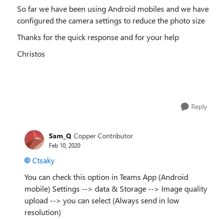
So far we have been using Android mobiles and we have
configured the camera settings to reduce the photo size
Thanks for the quick response and for your help
Christos
Reply
Sam_Q
Copper Contributor
Feb 10, 2020
Ctsaky
You can check this option in Teams App (Android
mobile) Settings --> data & Storage --> Image quality
upload --> you can select (Always send in low
resolution)