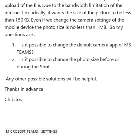
upload of the file. Due to the bandwidth limitation of the
internet link, ideally, it wants the size of the picture to be less
than 150KB. Even if we change the camera settings of the
mobile device the photo size is no less than 1MB. So my
questions are :
Is it possible to change the default camera app of MS
TEAMS?
Is it possible to change the photo size before or
during the Shot
Any other possible solutions will be helpful.
Thanks in advance
Christos
MICROSOFT TEAMS
SETTINGS