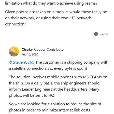
limitation what do they want o achieve using Teams?
Given photos are taken on a mobile, would these really be
on their network, or using their own LTE network
connection?
Reply
Ctsaky
Copper Contributor
Feb 10, 2020
StevenC365
The customer is a shipping company with
a satellite connection. So, every byte is count
The solution involves mobile phones with MS TEAMs on
the ship. On a daily basis, the ship engineers should
inform Leader Engineers at the headquarters. Many
photos, will be sent to HQ.
So we are looking for a solution to reduce the size of
photos in order to minimize Internet link costs