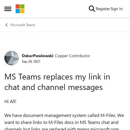
Skip to content
Register
Sign In
Open Side Menu
Microsoft Teams
OskarPawlowski
Copper Contributor
Forum Discussion
Sep 24, 2021
MS Teams replaces my link in
chat and channel messages
Hi All!
We have document management system called M-Files. We
want to share links to M-Files docs in MS Teams chat and
channels but links are replaced with teams.microsoft.com.