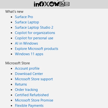
What's new
Surface Pro
Surface Laptop
Surface Laptop Studio 2
Copilot for organizations
Copilot for personal use
AI in Windows
Explore Microsoft products
Windows 11 apps
Microsoft Store
Account profile
Download Center
Microsoft Store support
Returns
Order tracking
Certified Refurbished
Microsoft Store Promise
Flexible Payments