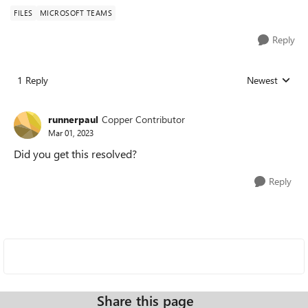
FILES
MICROSOFT TEAMS
Reply
1 Reply
Newest
Replies sorted
runnerpaul
Copper Contributor
Mar 01, 2023
Did you get this resolved?
Reply
Share this page