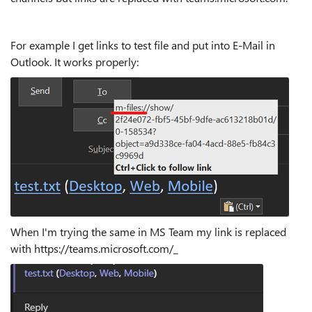
For example I get links to test file and put into E-Mail in
Outlook. It works properly:
When I'm trying the same in MS Team my link is replaced
with https://teams.microsoft.com/_