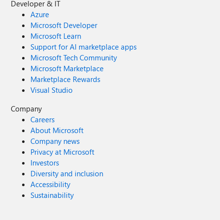
Developer & IT
Azure
Microsoft Developer
Microsoft Learn
Support for AI marketplace apps
Microsoft Tech Community
Microsoft Marketplace
Marketplace Rewards
Visual Studio
Company
Careers
About Microsoft
Company news
Privacy at Microsoft
Investors
Diversity and inclusion
Accessibility
Sustainability