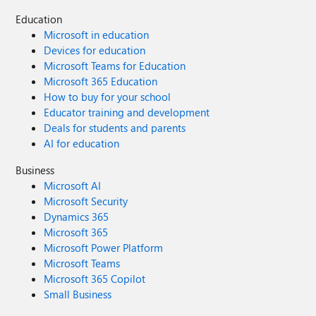
Education
Microsoft in education
Devices for education
Microsoft Teams for Education
Microsoft 365 Education
How to buy for your school
Educator training and development
Deals for students and parents
AI for education
Business
Microsoft AI
Microsoft Security
Dynamics 365
Microsoft 365
Microsoft Power Platform
Microsoft Teams
Microsoft 365 Copilot
Small Business