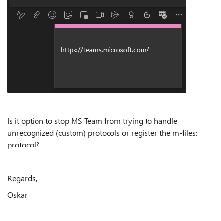
Is it option to stop MS Team from trying to handle
unrecognized (custom) protocols or register the m-files:
protocol?
Regards,
Oskar