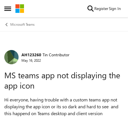
Skip to content
Register
Sign In
Open Side Menu
Microsoft Teams
AH123260
Tin Contributor
Forum Discussion
May 16, 2022
MS teams app not displaying the
app icon
Hi everyone, having trouble with a custom teams app not
displaying the app icon or its so dark and hard to see and
this happend on Teams desktop and client version