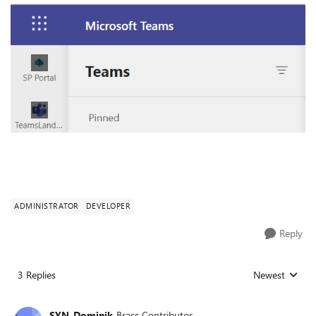
ADMINISTRATOR
DEVELOPER
Reply
3 Replies
Newest
Replies sorted
SYN_Dominik
Brass Contributor