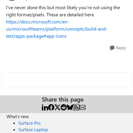
I've never done this but most likely you're not using the
right format/pixels. These are detailed here
https://docs.microsoft.com/en-
us/microsoftteams/platform/concepts/build-and-
test/apps-package#app-icons
Reply
Share this page
What's new
Surface Pro
Surface Laptop