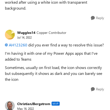
worked after using a white icon with transparent
background.
Reply
Wuggles14
Copper Contributor
Jul 14, 2022
AH123260
did you ever find a way to resolve this issue?
I'm having it with one of my Power Apps apps that I've
added to Teams
Sometimes, usually on first load, the icon shows correctly
but subsequently it shows as dark and you can barely see
the icon
Reply
ChristianJBergstrom
MVP
May 16, 2022