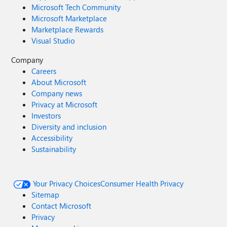
Microsoft Tech Community
Microsoft Marketplace
Marketplace Rewards
Visual Studio
Company
Careers
About Microsoft
Company news
Privacy at Microsoft
Investors
Diversity and inclusion
Accessibility
Sustainability
Your Privacy Choices
Consumer Health Privacy
Sitemap
Contact Microsoft
Privacy