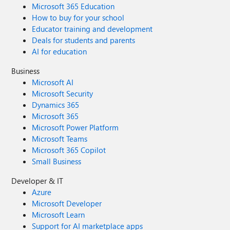
Microsoft 365 Education
How to buy for your school
Educator training and development
Deals for students and parents
AI for education
Business
Microsoft AI
Microsoft Security
Dynamics 365
Microsoft 365
Microsoft Power Platform
Microsoft Teams
Microsoft 365 Copilot
Small Business
Developer & IT
Azure
Microsoft Developer
Microsoft Learn
Support for AI marketplace apps