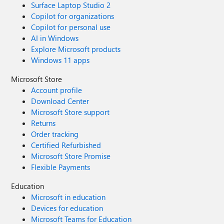
Surface Laptop Studio 2
Copilot for organizations
Copilot for personal use
AI in Windows
Explore Microsoft products
Windows 11 apps
Microsoft Store
Account profile
Download Center
Microsoft Store support
Returns
Order tracking
Certified Refurbished
Microsoft Store Promise
Flexible Payments
Education
Microsoft in education
Devices for education
Microsoft Teams for Education