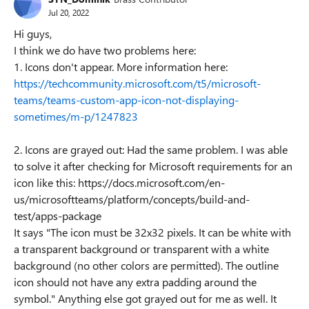
Jul 20, 2022
Hi guys,
I think we do have two problems here:
1. Icons don't appear. More information here:
https://techcommunity.microsoft.com/t5/microsoft-
teams/teams-custom-app-icon-not-displaying-
sometimes/m-p/1247823
2. Icons are grayed out: Had the same problem. I was able
to solve it after checking for Microsoft requirements for an
icon like this: https://docs.microsoft.com/en-
us/microsoftteams/platform/concepts/build-and-
test/apps-package
It says "The icon must be 32x32 pixels. It can be white with
a transparent background or transparent with a white
background (no other colors are permitted). The outline
icon should not have any extra padding around the
symbol." Anything else got grayed out for me as well. It