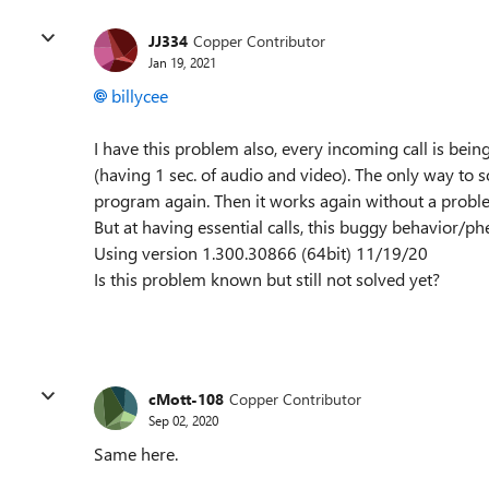
JJ334
Copper Contributor
Jan 19, 2021
billycee
I have this problem also, every incoming call is bein
(having 1 sec. of audio and video). The only way to so
program again. Then it works again without a probl
But at having essential calls, this buggy behavior/p
Using version 1.300.30866 (64bit) 11/19/20
Is this problem known but still not solved yet?
cMott-108
Copper Contributor
Sep 02, 2020
Same here.