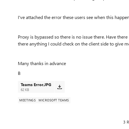
I've attached the error these users see when this happe
Proxy is bypassed so there is no issue there. Have there
there anything I could check on the client side to give 
Many thanks in advance
B
Teams Error.JPG
62 KB
MEETINGS
MICROSOFT TEAMS
3 R