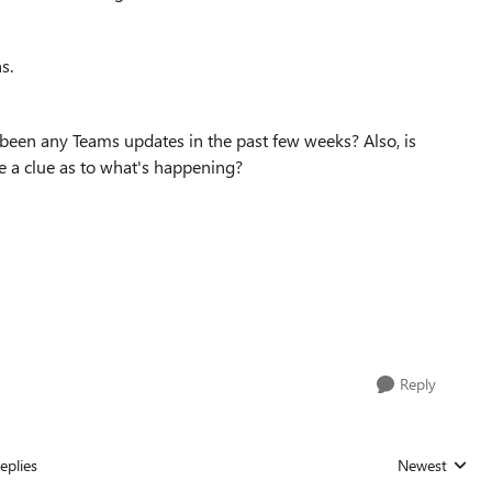
ns.
 been any Teams updates in the past few weeks? Also, is
me a clue as to what's happening?
Reply
eplies
Newest
Replies sorted