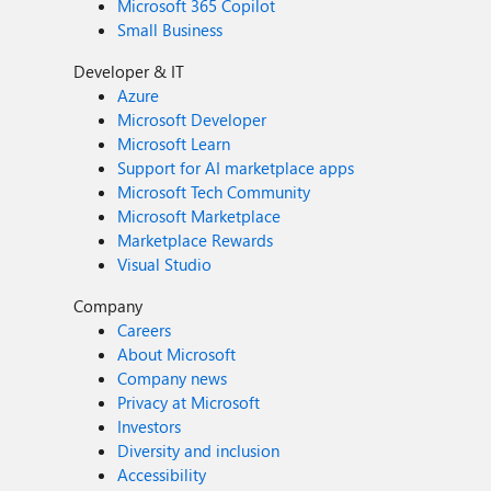
Microsoft 365 Copilot
Small Business
Developer & IT
Azure
Microsoft Developer
Microsoft Learn
Support for AI marketplace apps
Microsoft Tech Community
Microsoft Marketplace
Marketplace Rewards
Visual Studio
Company
Careers
About Microsoft
Company news
Privacy at Microsoft
Investors
Diversity and inclusion
Accessibility