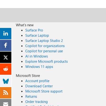
What's new
Surface Pro
Surface Laptop
Surface Laptop Studio 2
Copilot for organizations
Copilot for personal use
AI in Windows
Explore Microsoft products
Windows 11 apps
Microsoft Store
Account profile
Download Center
Microsoft Store support
Returns
Order tracking