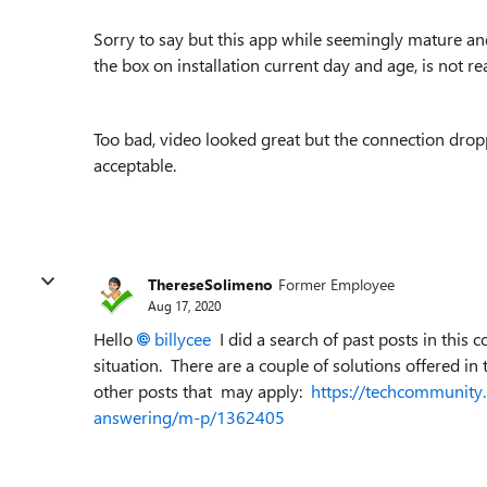
Sorry to say but this app while seemingly mature and 
the box on installation current day and age, is not r
Too bad, video looked great but the connection droppi
acceptable.
ThereseSolimeno
Former Employee
Aug 17, 2020
Hello
billycee
I did a search of past posts in this
situation. There are a couple of solutions offered in 
other posts that may apply:
https://techcommunity.
answering/m-p/1362405