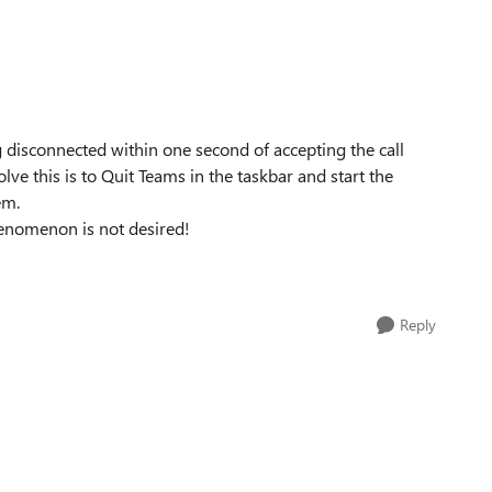
g disconnected within one second of accepting the call
lve this is to Quit Teams in the taskbar and start the
em.
henomenon is not desired!
Reply