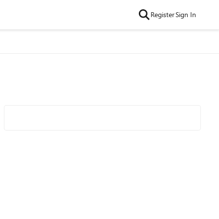
Register
Sign In