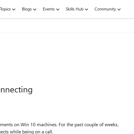
Topics
Blogs
Events
Skills Hub
Community
onnecting
ments on Win 10 machines. For the past couple of weeks,
cts while being on a call.