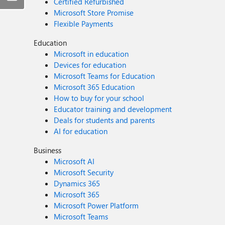
Certified Refurbished
Microsoft Store Promise
Flexible Payments
Education
Microsoft in education
Devices for education
Microsoft Teams for Education
Microsoft 365 Education
How to buy for your school
Educator training and development
Deals for students and parents
AI for education
Business
Microsoft AI
Microsoft Security
Dynamics 365
Microsoft 365
Microsoft Power Platform
Microsoft Teams