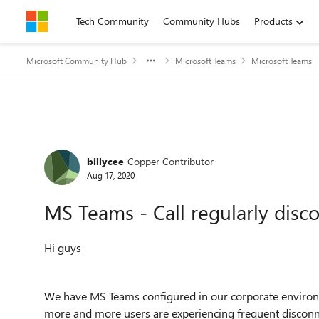
Skip to content
Tech Community
Community Hubs
Products
Microsoft Community Hub
Microsoft Teams
Microsoft Teams
Forum Discussion
billycee
Copper Contributor
Aug 17, 2020
MS Teams - Call regularly disc
Hi guys
We have MS Teams configured in our corporate environ
more and more users are experiencing frequent disconne