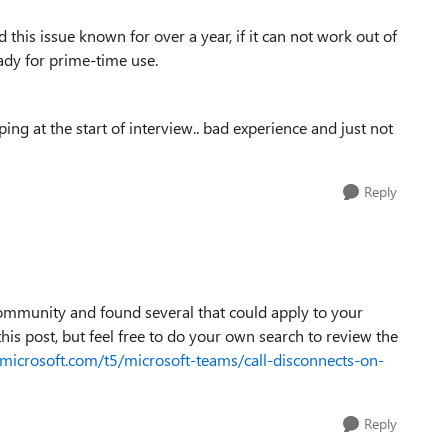
this issue known for over a year, if it can not work out of
eady for prime-time use.
ng at the start of interview.. bad experience and just not
Reply
 community and found several that could apply to your
this post, but feel free to do your own search to review the
microsoft.com/t5/microsoft-teams/call-disconnects-on-
Reply