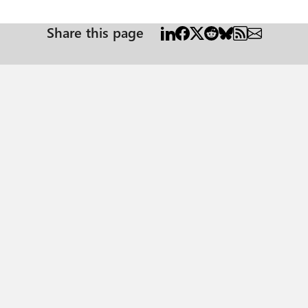
Share this page