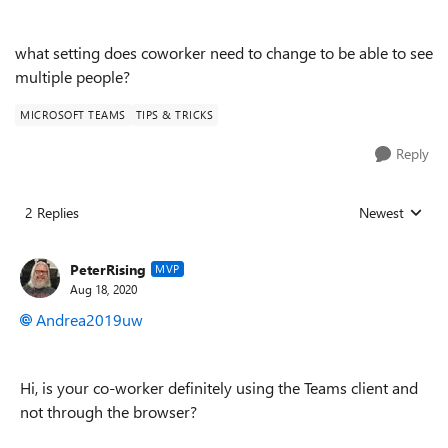
what setting does coworker need to change to be able to see
multiple people?
MICROSOFT TEAMS
TIPS & TRICKS
Reply
2 Replies
Newest
Replies sorted
PeterRising
MVP
Aug 18, 2020
Andrea2019uw
Hi, is your co-worker definitely using the Teams client and
not through the browser?