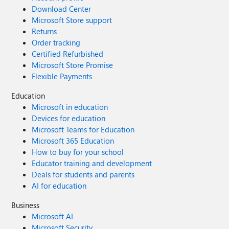
Download Center
Microsoft Store support
Returns
Order tracking
Certified Refurbished
Microsoft Store Promise
Flexible Payments
Education
Microsoft in education
Devices for education
Microsoft Teams for Education
Microsoft 365 Education
How to buy for your school
Educator training and development
Deals for students and parents
AI for education
Business
Microsoft AI
Microsoft Security