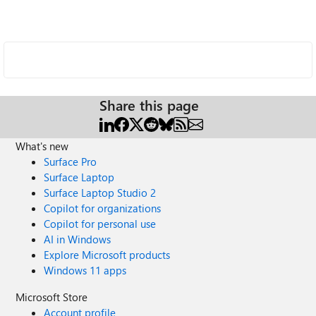
Share this page
What's new
Surface Pro
Surface Laptop
Surface Laptop Studio 2
Copilot for organizations
Copilot for personal use
AI in Windows
Explore Microsoft products
Windows 11 apps
Microsoft Store
Account profile