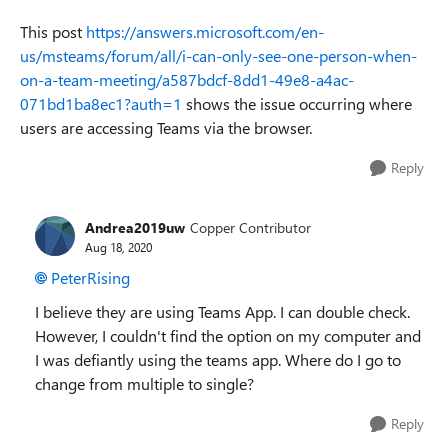
This post
https://answers.microsoft.com/en-
us/msteams/forum/all/i-can-only-see-one-person-when-
on-a-team-meeting/a587bdcf-8dd1-49e8-a4ac-
071bd1ba8ec1?auth=1
shows the issue occurring where
users are accessing Teams via the browser.
Reply
Andrea2019uw
Copper Contributor
Aug 18, 2020
PeterRising
I believe they are using Teams App. I can double check.
However, I couldn't find the option on my computer and
I was defiantly using the teams app. Where do I go to
change from multiple to single?
Reply