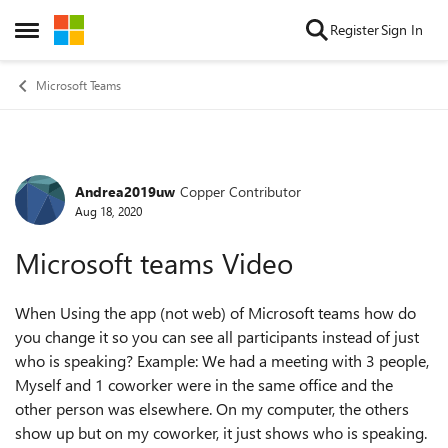
Skip to content
Register
Sign In
Open Side Menu
Microsoft Teams
Andrea2019uw
Copper Contributor
Forum Discussion
Aug 18, 2020
Microsoft teams Video
When Using the app (not web) of Microsoft teams how do
you change it so you can see all participants instead of just
who is speaking? Example: We had a meeting with 3 people,
Myself and 1 coworker were in the same office and the
other person was elsewhere. On my computer, the others
show up but on my coworker, it just shows who is speaking.