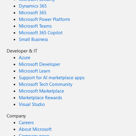
Dynamics 365
Microsoft 365
Microsoft Power Platform
Microsoft Teams
Microsoft 365 Copilot
Small Business
Developer & IT
Azure
Microsoft Developer
Microsoft Learn
Support for AI marketplace apps
Microsoft Tech Community
Microsoft Marketplace
Marketplace Rewards
Visual Studio
Company
Careers
About Microsoft
Company news