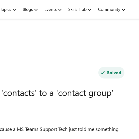
Topics
Blogs
Events
Skills Hub
Community
Solved
contacts' to a 'contact group'
 because a MS Teams Support Tech just told me something