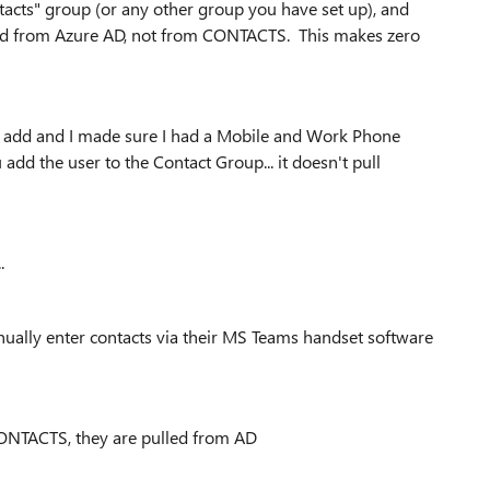
acts" group (or any other group you have set up), and
urned from Azure AD, not from CONTACTS. This makes zero
 to add and I made sure I had a Mobile and Work Phone
dd the user to the Contact Group... it doesn't pull
.
nually enter contacts via their MS Teams handset software
ONTACTS, they are pulled from AD