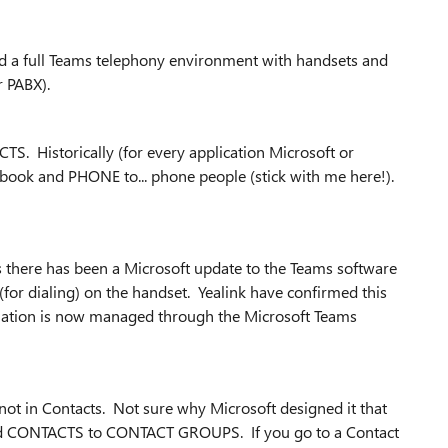
ed a full Teams telephony environment with handsets and
 PABX).
. Historically (for every application Microsoft or
ook and PHONE to... phone people (stick with me here!).
s there has been a Microsoft update to the Teams software
 (for dialing) on the handset. Yealink have confirmed this
rmation is now managed through the Microsoft Teams
not in Contacts. Not sure why Microsoft designed it that
t add CONTACTS to CONTACT GROUPS. If you go to a Contact