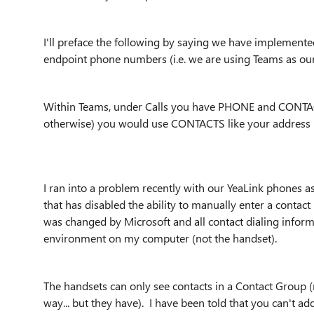
I'll preface the following by saying we have implement
endpoint phone numbers (i.e. we are using Teams as our
Within Teams, under Calls you have PHONE and CONTACTS
otherwise) you would use CONTACTS like your address b
I ran into a problem recently with our YeaLink phones a
that has disabled the ability to manually enter a contact
was changed by Microsoft and all contact dialing info
environment on my computer (not the handset).
The handsets can only see contacts in a Contact Group (
way... but they have). I have been told that you can'