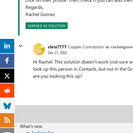
Regards,
Rachel Gomez
MARKED AS SOLUTION
chris7777
Copper Contributor
to rachelgom
Dec 21, 2022
Hi Rachel. This solution doesn't work (not sure w
look up this person in Contacts, but not in the 
are you looking this up?
What's new
Surface Pro