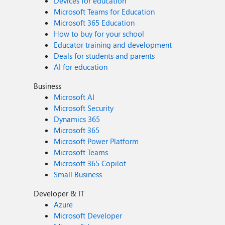
Devices for education
Microsoft Teams for Education
Microsoft 365 Education
How to buy for your school
Educator training and development
Deals for students and parents
AI for education
Business
Microsoft AI
Microsoft Security
Dynamics 365
Microsoft 365
Microsoft Power Platform
Microsoft Teams
Microsoft 365 Copilot
Small Business
Developer & IT
Azure
Microsoft Developer