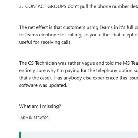
3. CONTACT GROUPS don't pull the phone number detai
The net effect is that customers using Teams in it's full
to Teams elephone for calling, so you either dial telepho
useful for receiving calls.
The CS Technician was rather vague and told me MS Tea
entirely sure why I'm paying for the telephony option sub
that's the case). Has anybody else experienced this is
software was updated.
What am I missing?
ADMINISTRATOR