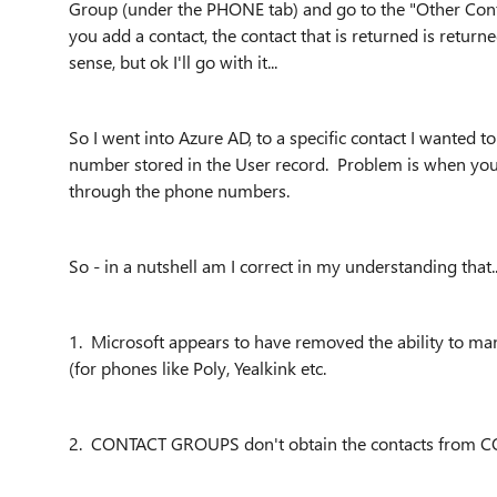
Group (under the PHONE tab) and go to the "Other Cont
you add a contact, the contact that is returned is ret
sense, but ok I'll go with it...
So I went into Azure AD, to a specific contact I wanted
number stored in the User record. Problem is when you a
through the phone numbers.
So - in a nutshell am I correct in my understanding that..
1. Microsoft appears to have removed the ability to ma
(for phones like Poly, Yealkink etc.
2. CONTACT GROUPS don't obtain the contacts from C