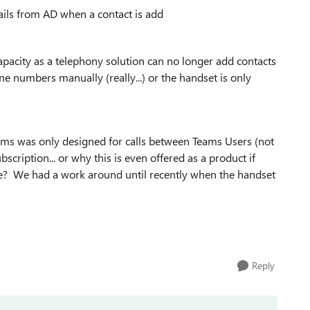
ls from AD when a contact is add
 capacity as a telephony solution can no longer add contacts
ne numbers manually (really...) or the handset is only
ms was only designed for calls between Teams Users (not
scription... or why this is even offered as a product if
sue? We had a work around until recently when the handset
Reply