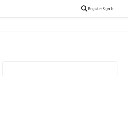
Register
Sign In