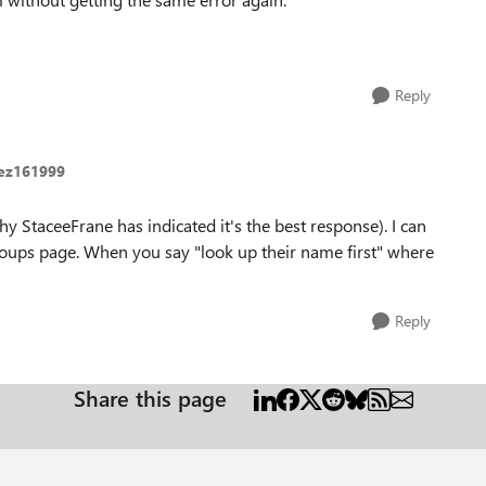
Reply
ez161999
hy StaceeFrane has indicated it's the best response). I can
Groups page. When you say "look up their name first" where
Reply
Share this page