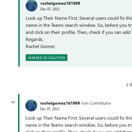
rachelgomez161999
Dec 07, 2022
Look up Their Name First. Several users could fix thi
name in the Teams search window. So, before you try
and click on their profile. Then, check if you can ad
Regards,
Rachel Gomez
MARKED AS SOLUTION
2 R
rachelgomez161999
Iron Contributor
Dec 07, 2022
Look up Their Name First. Several users could fix thi
name in the Teams search window. So, before you try
click on their profile. Then, check if you can add th