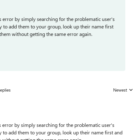
s error by simply searching for the problematic user's
 to add them to your group, look up their name first
d them without getting the same error again.
eplies
Newest
Replies sorted
s error by simply searching for the problematic user's
 to add them to your group, look up their name first and
em without getting the same error again.