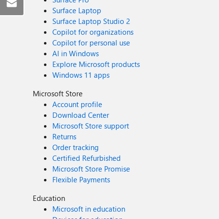
Surface Laptop
Surface Laptop Studio 2
Copilot for organizations
Copilot for personal use
AI in Windows
Explore Microsoft products
Windows 11 apps
Microsoft Store
Account profile
Download Center
Microsoft Store support
Returns
Order tracking
Certified Refurbished
Microsoft Store Promise
Flexible Payments
Education
Microsoft in education