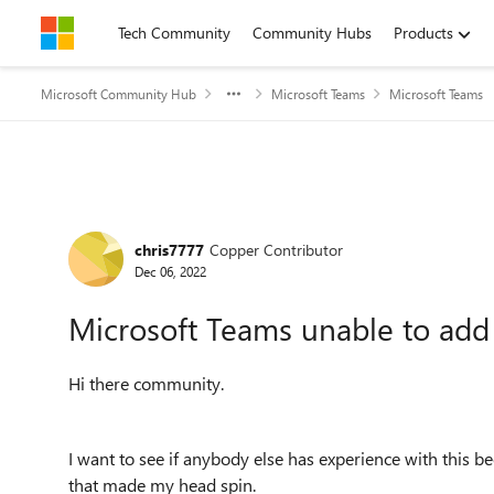
Skip to content
Tech Community
Community Hubs
Products
Microsoft Community Hub
Microsoft Teams
Microsoft Teams
Forum Discussion
chris7777
Copper Contributor
Dec 06, 2022
Microsoft Teams unable to add '
Hi there community.
I want to see if anybody else has experience with this
that made my head spin.