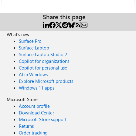
Share this page
What's new
Surface Pro
Surface Laptop
Surface Laptop Studio 2
Copilot for organizations
Copilot for personal use
AI in Windows
Explore Microsoft products
Windows 11 apps
Microsoft Store
Account profile
Download Center
Microsoft Store support
Returns
Order tracking