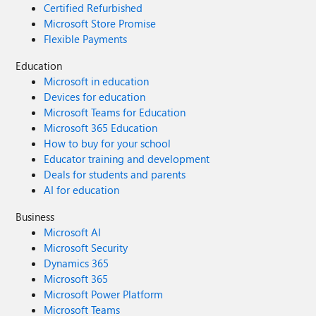
Certified Refurbished
Microsoft Store Promise
Flexible Payments
Education
Microsoft in education
Devices for education
Microsoft Teams for Education
Microsoft 365 Education
How to buy for your school
Educator training and development
Deals for students and parents
AI for education
Business
Microsoft AI
Microsoft Security
Dynamics 365
Microsoft 365
Microsoft Power Platform
Microsoft Teams