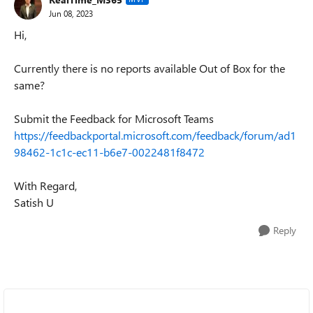
Jun 08, 2023
Hi,
Currently there is no reports available Out of Box for the
same?
Submit the Feedback for Microsoft Teams
https://feedbackportal.microsoft.com/feedback/forum/ad1
98462-1c1c-ec11-b6e7-0022481f8472
With Regard,
Satish U
Reply