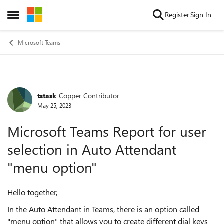
Skip to content
Register
Sign In
Open Side Menu
Microsoft Teams
tstask
Copper Contributor
Forum Discussion
May 25, 2023
Microsoft Teams Report for user
selection in Auto Attendant
"menu option"
Hello together,
In the Auto Attendant in Teams, there is an option called
"menu option" that allows you to create different dial keys