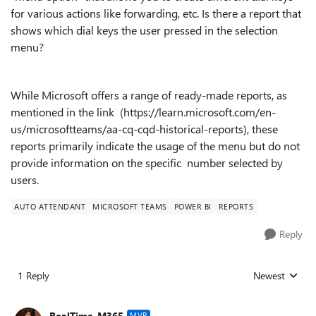
for various actions like forwarding, etc.
Is there a report that
shows which dial keys the user pressed in the selection
menu?
While Microsoft offers a range of ready-made reports, as
mentioned in the link (https://learn.microsoft.com/en-
us/microsoftteams/aa-cq-cqd-historical-reports), these
reports primarily indicate the usage of the menu but do not
provide information on the specific number selected by
users.
AUTO ATTENDANT
MICROSOFT TEAMS
POWER BI
REPORTS
Reply
1 Reply
Newest
Replies sorted
RealTime_M365
MVP