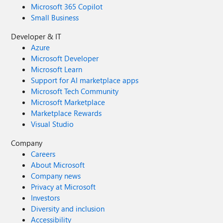
Microsoft 365 Copilot
Small Business
Developer & IT
Azure
Microsoft Developer
Microsoft Learn
Support for AI marketplace apps
Microsoft Tech Community
Microsoft Marketplace
Marketplace Rewards
Visual Studio
Company
Careers
About Microsoft
Company news
Privacy at Microsoft
Investors
Diversity and inclusion
Accessibility